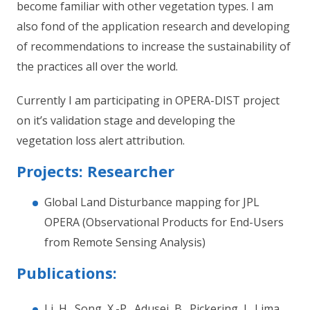
become familiar with other vegetation types. I am
also fond of the application research and developing
of recommendations to increase the sustainability of
the practices all over the world.
Currently I am participating in OPERA-DIST project
on it’s validation stage and developing the
vegetation loss alert attribution.
Projects: Researcher
Global Land Disturbance mapping for JPL
OPERA (Observational Products for End-Users
from Remote Sensing Analysis)
Publications:
Li, H., Song, X.-P., Adusei, B., Pickering, J., Lima,