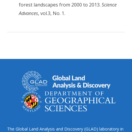
forest landscapes from 2000 to 2013.
Science
Advances
, vol.3, No. 1.
The Global Land Analysis and Discovery (GLAD) laboratory in