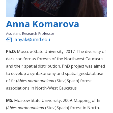
Anna Komarova
Assistant Research Professor
anyak@umd.edu
Ph.D:
Moscow State University, 2017. The diversity of
dark coniferous forests of the Northwest Caucasus
and their spatial distribution. PhD project was aimed
to develop a syntaxonomy and spatial geodatabase
of fir (
Abies nordmanniana
(Stev.)Spach) forest
associations in North-West Caucasus
MS:
Moscow State University, 2009. Mapping of fir
(
Abies nordmanniana
(Stev.)Spach) forest in North-