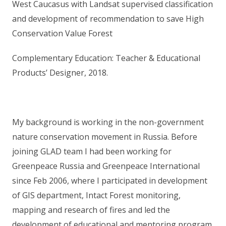
West Caucasus with Landsat supervised classification
and development of recommendation to save High
Conservation Value Forest
Complementary Education: Teacher & Educational
Products’ Designer, 2018.
My background is working in the non-government
nature conservation movement in Russia. Before
joining GLAD team I had been working for
Greenpeace Russia and Greenpeace International
since Feb 2006, where I participated in development
of GIS department, Intact Forest monitoring,
mapping and research of fires and led the
development of educational and mentoring program