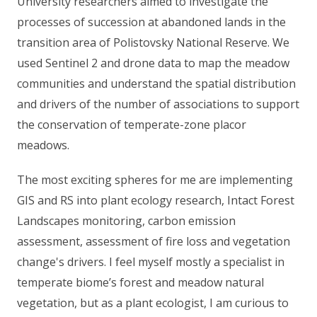
University researchers aimed to investigate the
processes of succession at abandoned lands in the
transition area of Polistovsky National Reserve. We
used Sentinel 2 and drone data to map the meadow
communities and understand the spatial distribution
and drivers of the number of associations to support
the conservation of temperate-zone placor
meadows.
The most exciting spheres for me are implementing
GIS and RS into plant ecology research, Intact Forest
Landscapes monitoring, carbon emission
assessment, assessment of fire loss and vegetation
change's drivers. I feel myself mostly a specialist in
temperate biome’s forest and meadow natural
vegetation, but as a plant ecologist, I am curious to