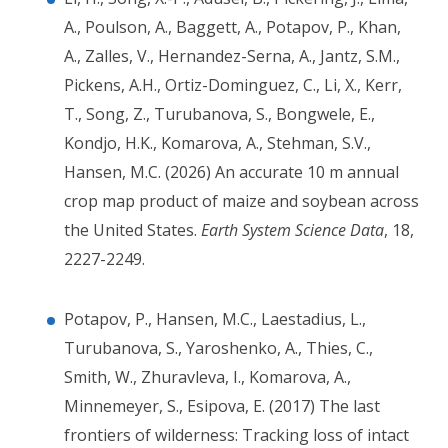
A., Poulson, A., Baggett, A., Potapov, P., Khan,
A., Zalles, V., Hernandez-Serna, A., Jantz, S.M.,
Pickens, A.H., Ortiz-Dominguez, C., Li, X., Kerr,
T., Song, Z., Turubanova, S., Bongwele, E.,
Kondjo, H.K., Komarova, A., Stehman, S.V.,
Hansen, M.C. (2026) An accurate 10 m annual
crop map product of maize and soybean across
the United States.
Earth System Science Data
, 18,
2227-2249.
Potapov, P., Hansen, M.C., Laestadius, L.,
Turubanova, S., Yaroshenko, A., Thies, C.,
Smith, W., Zhuravleva, I., Komarova, A.,
Minnemeyer, S., Esipova, E. (2017) The last
frontiers of wilderness: Tracking loss of intact