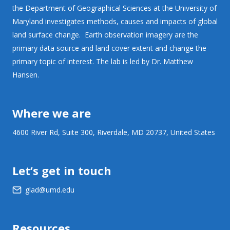
the Department of Geographical Sciences at the University of
Maryland investigates methods, causes and impacts of global
land surface change. Earth observation imagery are the
primary data source and land cover extent and change the
primary topic of interest. The lab is led by Dr. Matthew
Hansen.
Where we are
4600 River Rd, Suite 300, Riverdale, MD 20737, United States
Let’s get in touch
glad@umd.edu
Resources