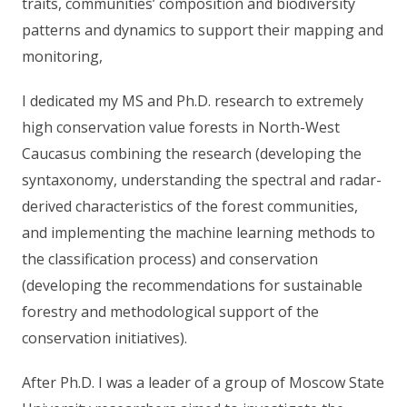
traits, communities’ composition and biodiversity
patterns and dynamics to support their mapping and
monitoring,
I dedicated my MS and Ph.D. research to extremely
high conservation value forests in North-West
Caucasus combining the research (developing the
syntaxonomy, understanding the spectral and radar-
derived characteristics of the forest communities,
and implementing the machine learning methods to
the classification process) and conservation
(developing the recommendations for sustainable
forestry and methodological support of the
conservation initiatives).
After Ph.D. I was a leader of a group of Moscow State