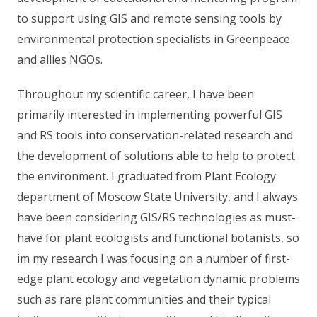
to support using GIS and remote sensing tools by
environmental protection specialists in Greenpeace
and allies NGOs.
Throughout my scientific career, I have been
primarily interested in implementing powerful GIS
and RS tools into conservation-related research and
the development of solutions able to help to protect
the environment. I graduated from Plant Ecology
department of Moscow State University, and I always
have been considering GIS/RS technologies as must-
have for plant ecologists and functional botanists, so
im my research I was focusing on a number of first-
edge plant ecology and vegetation dynamic problems
such as rare plant communities and their typical