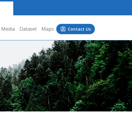
Media
Dataset
Maps
Contact Us