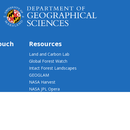
touch
Resources
Land and Carbon Lab
Global Forest Watch
Intact Forest Landscapes
GEOGLAM
NASA Harvest
NASA JPL Opera
UMD Web Accessibility