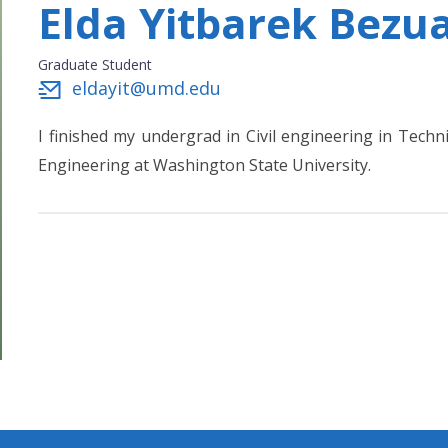
Elda Yitbarek Bezu
Graduate Student
eldayit@umd.edu
I finished my undergrad in Civil engineering in Techni
Engineering at Washington State University.