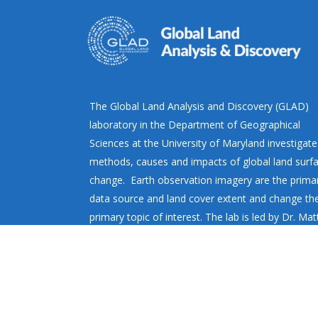
The Global Land Analysis and Discovery (GLAD)
laboratory in the Department of Geographical
Sciences at the University of Maryland investigate
methods, causes and impacts of global land surf
change. Earth observation imagery are the prima
data source and land cover extent and change th
primary topic of interest. The lab is led by Dr. Ma
Hansen.