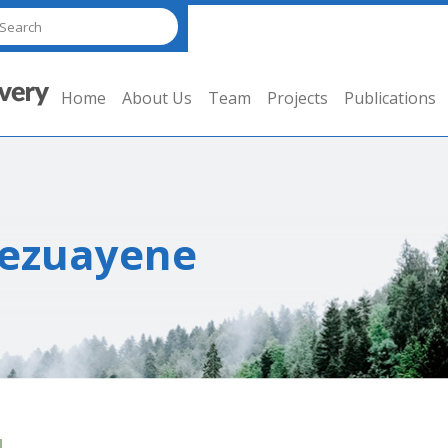
Home
About Us
Team
Projects
Publications
Bezuayene