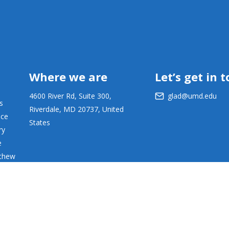
Where we are
Let’s get in 
4600 River Rd, Suite 300,
glad@umd.edu
s
Riverdale, MD 20737, United
ace
States
ry
e
tthew