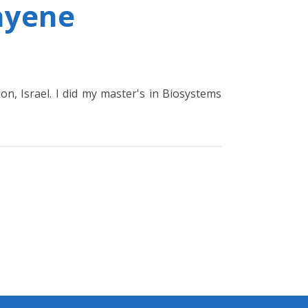
ayene
on, Israel. I did my master's in Biosystems