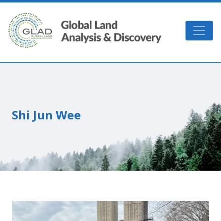
Skip to main content
GLAD
Shi Jun Wee