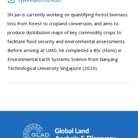
Shi Jun is currently working on quantifying forest biomass
loss from forest to cropland conversion, and aims to
produce distribution maps of key commodity crops to
facilitate food security and environmental assessments.
Before arriving at UMD, he completed a BSc (Hons) in
Environmental Earth Systems Science from Nanyang
Technological University Singapore (2023).