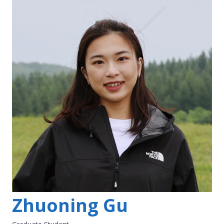
Zhuoning Gu