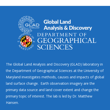
The Global Land Analysis and Discovery (GLAD) laboratory in
the Department of Geographical Sciences at the University of
Maryland investigates methods, causes and impacts of global
land surface change. Earth observation imagery are the
primary data source and land cover extent and change the
primary topic of interest. The lab is led by Dr. Matthew
Hansen.