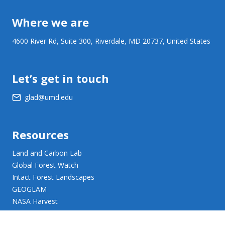
Where we are
4600 River Rd, Suite 300, Riverdale, MD 20737, United States
Let’s get in touch
glad@umd.edu
Resources
Land and Carbon Lab
Global Forest Watch
Intact Forest Landscapes
GEOGLAM
NASA Harvest
NASA JPL Opera