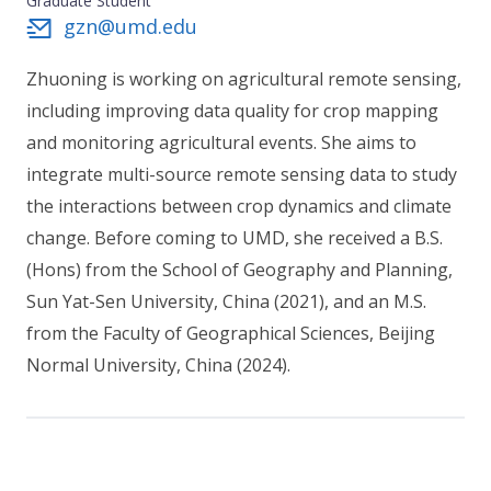
Graduate Student
gzn@umd.edu
Zhuoning is working on agricultural remote sensing,
including improving data quality for crop mapping
and monitoring agricultural events. She aims to
integrate multi-source remote sensing data to study
the interactions between crop dynamics and climate
change. Before coming to UMD, she received a B.S.
(Hons) from the School of Geography and Planning,
Sun Yat-Sen University, China (2021), and an M.S.
from the Faculty of Geographical Sciences, Beijing
Normal University, China (2024).