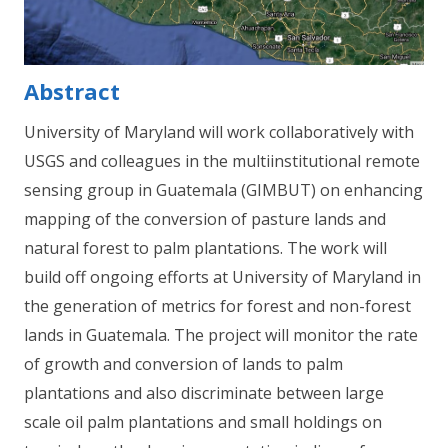
Abstract
University of Maryland will work collaboratively with
USGS and colleagues in the multiinstitutional remote
sensing group in Guatemala (GIMBUT) on enhancing
mapping of the conversion of pasture lands and
natural forest to palm plantations. The work will
build off ongoing efforts at University of Maryland in
the generation of metrics for forest and non-forest
lands in Guatemala. The project will monitor the rate
of growth and conversion of lands to palm
plantations and also discriminate between large
scale oil palm plantations and small holdings on