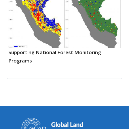
Supporting National Forest Monitoring
Programs