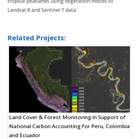
tropical peatlands using vegetation indices of
Landsat 8 and Sentinel 1 data.
Related Projects:
Land Cover & Forest Monitoring in Support of
National Carbon Accounting for Peru, Colombia
and Ecuador