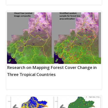
Research on Mapping Forest Cover Change in
Three Tropical Countries