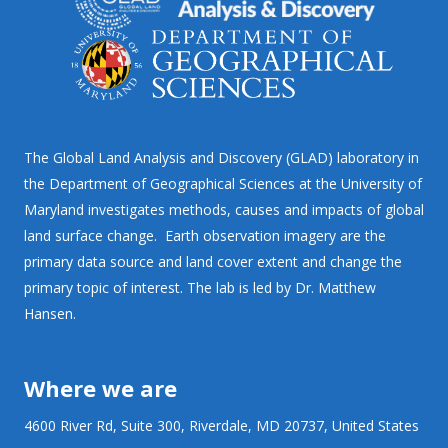
The Global Land Analysis and Discovery (GLAD) laboratory in
the Department of Geographical Sciences at the University of
Maryland investigates methods, causes and impacts of global
land surface change. Earth observation imagery are the
primary data source and land cover extent and change the
primary topic of interest. The lab is led by Dr. Matthew
Hansen.
Where we are
4600 River Rd, Suite 300, Riverdale, MD 20737, United States