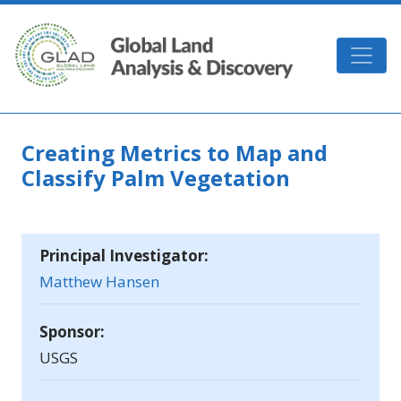
Skip to main content
GLAD
Creating Metrics to Map and
Classify Palm Vegetation
Principal Investigator:
Matthew Hansen
Sponsor:
USGS