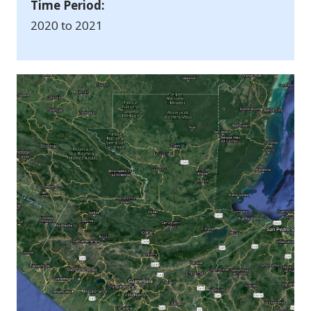
Time Period:
2020 to 2021