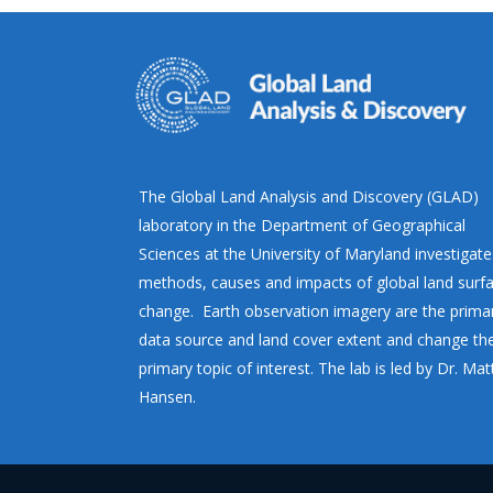
The Global Land Analysis and Discovery (GLAD)
laboratory in the Department of Geographical
Sciences at the University of Maryland investigate
methods, causes and impacts of global land surf
change. Earth observation imagery are the prima
data source and land cover extent and change th
primary topic of interest. The lab is led by Dr. Ma
Hansen.