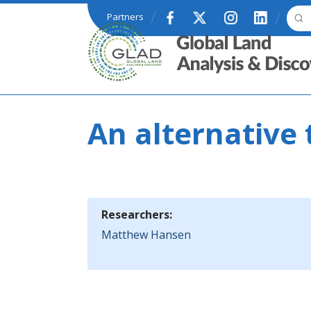
Skip to main content
Partners
GLAD
An alternative t
Researchers:
Matthew Hansen