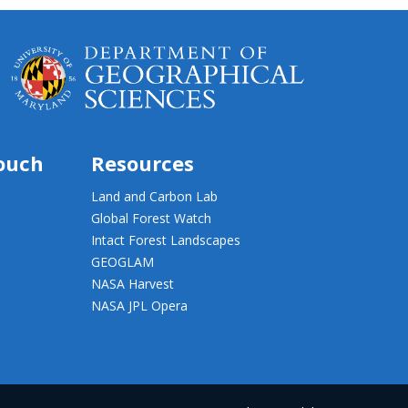
touch
Resources
Land and Carbon Lab
Global Forest Watch
Intact Forest Landscapes
GEOGLAM
NASA Harvest
NASA JPL Opera