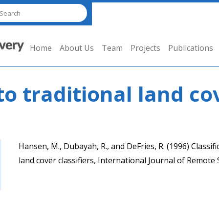
Home
About Us
Team
Projects
Publications
o traditional land cov
Hansen, M., Dubayah, R., and DeFries, R. (1996) Classific
land cover classifiers, International Journal of Remote