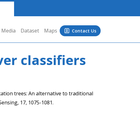
Media
Dataset
Maps
Contact Us
er classifiers
ation trees: An alternative to traditional
 Sensing, 17, 1075-1081.