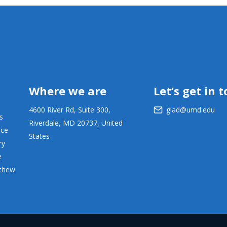
Where we are
Let’s get in 
4600 River Rd, Suite 300,
glad@umd.edu
s
Riverdale, MD 20737, United
ace
States
ry
e
tthew