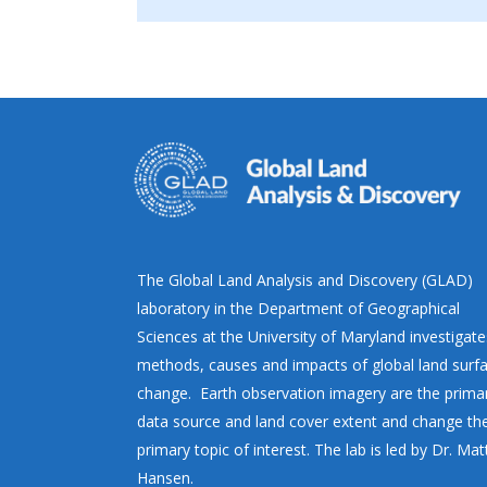
The Global Land Analysis and Discovery (GLAD)
laboratory in the Department of Geographical
Sciences at the University of Maryland investigate
methods, causes and impacts of global land surf
change. Earth observation imagery are the prima
data source and land cover extent and change th
primary topic of interest. The lab is led by Dr. Ma
Hansen.