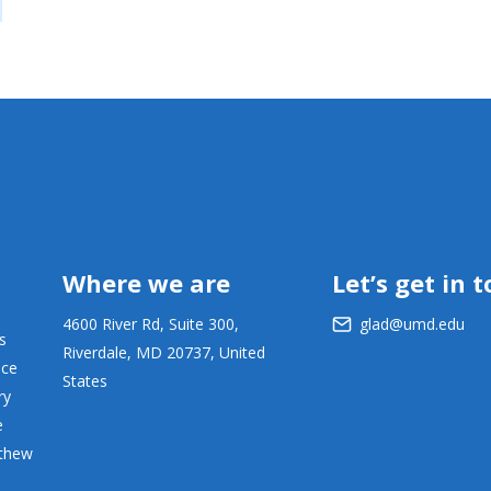
Where we are
Let’s get in 
4600 River Rd, Suite 300,
glad@umd.edu
s
Riverdale, MD 20737, United
ace
States
ry
e
tthew