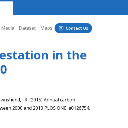
Media
Dataset
Maps
Contact Us
station in the
10
 Townshend, J.R. (2015) Annual carbon
etween 2000 and 2010 PLOS ONE: e0126754.