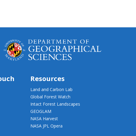
touch
Resources
Land and Carbon Lab
Global Forest Watch
Intact Forest Landscapes
GEOGLAM
NASA Harvest
NASA JPL Opera