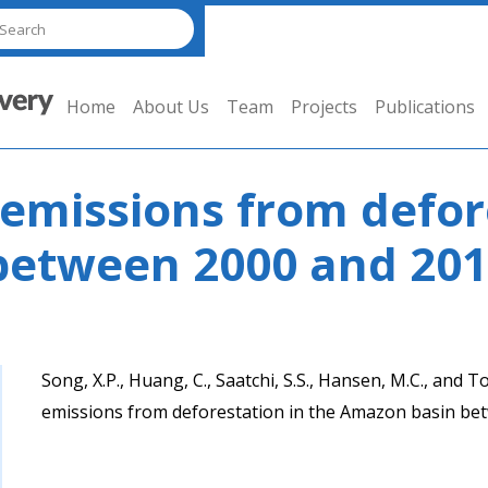
Home
About Us
Team
Projects
Publications
emissions from defore
between 2000 and 20
Song, X.P., Huang, C., Saatchi, S.S., Hansen, M.C., and
emissions from deforestation in the Amazon basin b