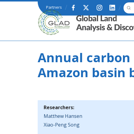
Skip to main content
Partners
GLAD
Annual carbon 
Amazon basin 
Researchers:
Matthew Hansen
Xiao-Peng Song