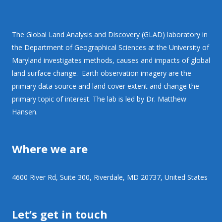
The Global Land Analysis and Discovery (GLAD) laboratory in
the Department of Geographical Sciences at the University of
Maryland investigates methods, causes and impacts of global
land surface change. Earth observation imagery are the
primary data source and land cover extent and change the
primary topic of interest. The lab is led by Dr. Matthew
Hansen.
Where we are
4600 River Rd, Suite 300, Riverdale, MD 20737, United States
Let’s get in touch