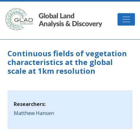
Skip to main content
GLAD
Continuous fields of vegetation
characteristics at the global
scale at 1km resolution
Researchers:
Matthew Hansen