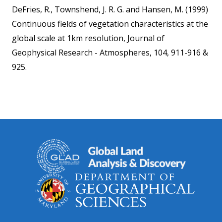
DeFries, R., Townshend, J. R. G. and Hansen, M. (1999)
Continuous fields of vegetation characteristics at the
global scale at 1km resolution, Journal of
Geophysical Research - Atmospheres, 104, 911-916 &
925.