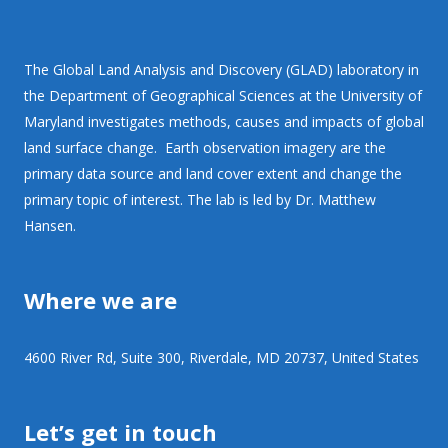
The Global Land Analysis and Discovery (GLAD) laboratory in
the Department of Geographical Sciences at the University of
Maryland investigates methods, causes and impacts of global
land surface change. Earth observation imagery are the
primary data source and land cover extent and change the
primary topic of interest. The lab is led by Dr. Matthew
Hansen.
Where we are
4600 River Rd, Suite 300, Riverdale, MD 20737, United States
Let’s get in touch