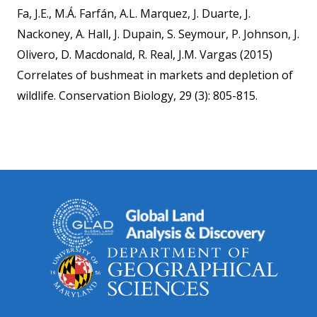
Fa, J.E., M.Á. Farfán, A.L. Marquez, J. Duarte, J.
Nackoney, A. Hall, J. Dupain, S. Seymour, P. Johnson, J.
Olivero, D. Macdonald, R. Real, J.M. Vargas (2015)
Correlates of bushmeat in markets and depletion of
wildlife. Conservation Biology, 29 (3): 805-815.