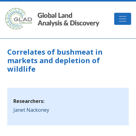
Skip to main content
GLAD
Correlates of bushmeat in
markets and depletion of
wildlife
Researchers:
Janet Nackoney