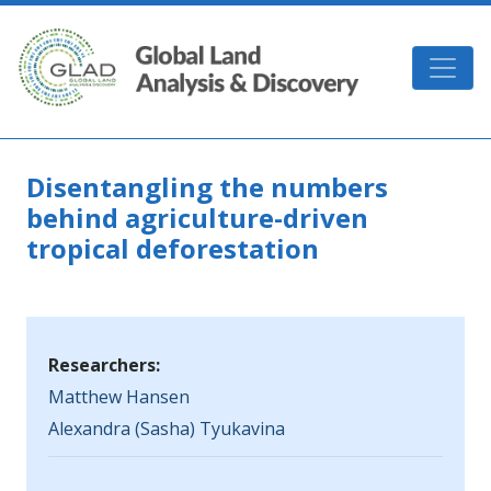
Skip to main content
GLAD
Disentangling the numbers
behind agriculture-driven
tropical deforestation
Researchers:
Matthew Hansen
Alexandra (Sasha) Tyukavina