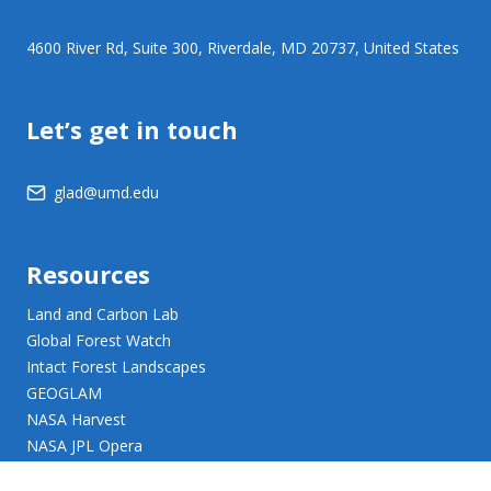
4600 River Rd, Suite 300, Riverdale, MD 20737, United States
Let’s get in touch
glad@umd.edu
Resources
Land and Carbon Lab
Global Forest Watch
Intact Forest Landscapes
GEOGLAM
NASA Harvest
NASA JPL Opera