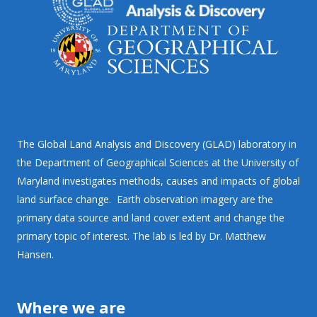
The Global Land Analysis and Discovery (GLAD) laboratory in
the Department of Geographical Sciences at the University of
Maryland investigates methods, causes and impacts of global
land surface change. Earth observation imagery are the
primary data source and land cover extent and change the
primary topic of interest. The lab is led by Dr. Matthew
Hansen.
Where we are