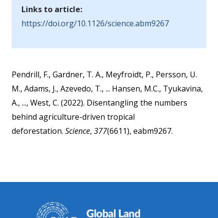
Links to article:
https://doi.org/10.1126/science.abm9267
Pendrill, F., Gardner, T. A., Meyfroidt, P., Persson, U.
M., Adams, J., Azevedo, T., ... Hansen, M.C., Tyukavina,
A., ..., West, C. (2022). Disentangling the numbers
behind agriculture-driven tropical
deforestation.
Science
,
377
(6611), eabm9267.