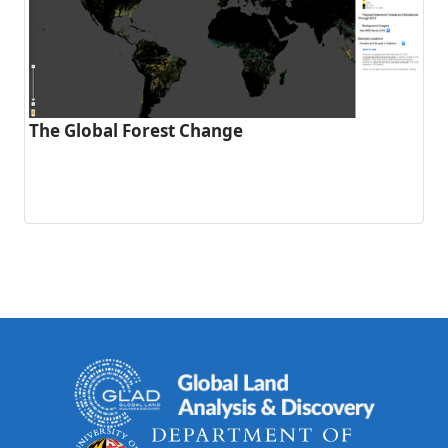
The Global Forest Change