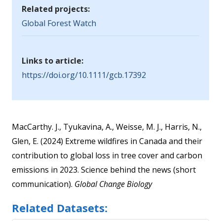
Related projects:
Global Forest Watch
Links to article:
https://doi.org/10.1111/gcb.17392
MacCarthy. J., Tyukavina, A., Weisse, M. J., Harris, N.,
Glen, E. (2024) Extreme wildfires in Canada and their
contribution to global loss in tree cover and carbon
emissions in 2023. Science behind the news (short
communication).
Global Change Biology
Related Datasets: