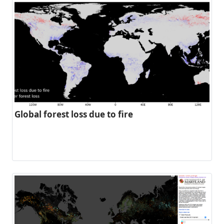
Global forest loss due to fire