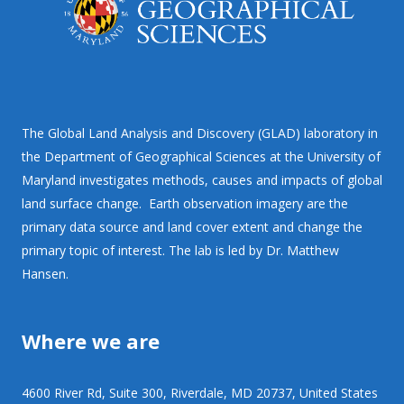
The Global Land Analysis and Discovery (GLAD) laboratory in
the Department of Geographical Sciences at the University of
Maryland investigates methods, causes and impacts of global
land surface change. Earth observation imagery are the
primary data source and land cover extent and change the
primary topic of interest. The lab is led by Dr. Matthew
Hansen.
Where we are
4600 River Rd, Suite 300, Riverdale, MD 20737, United States