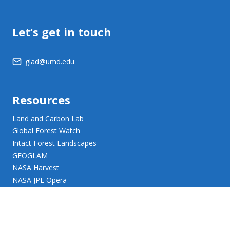
Let’s get in touch
glad@umd.edu
Resources
Land and Carbon Lab
Global Forest Watch
Intact Forest Landscapes
GEOGLAM
NASA Harvest
NASA JPL Opera