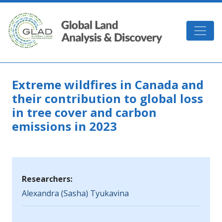
Skip to main content
GLAD
Extreme wildfires in Canada and
their contribution to global loss
in tree cover and carbon
emissions in 2023
Researchers:
Alexandra (Sasha) Tyukavina