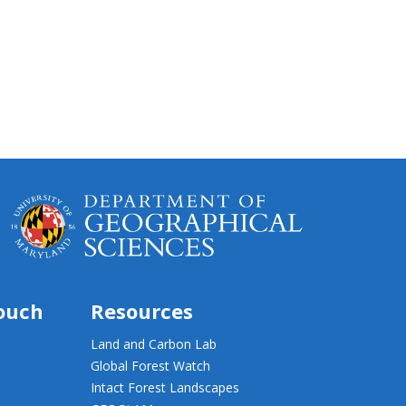
touch
Resources
Land and Carbon Lab
Global Forest Watch
Intact Forest Landscapes