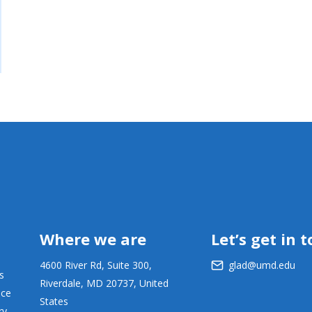
Where we are
Let’s get in 
4600 River Rd, Suite 300,
glad@umd.edu
s
Riverdale, MD 20737, United
ace
States
ry