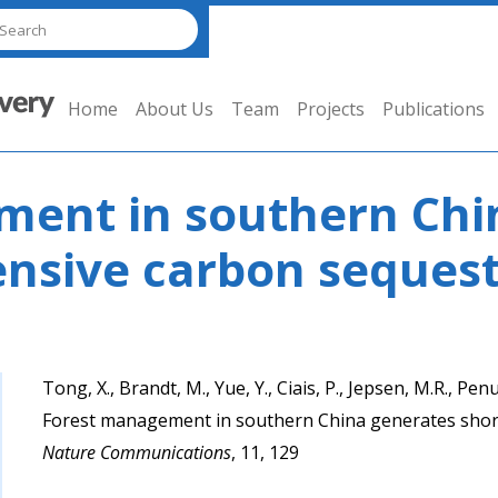
Home
About Us
Team
Projects
Publications
ent in southern Chi
ensive carbon sequest
Tong, X., Brandt, M., Yue, Y., Ciais, P., Jepsen, M.R., Penuel
Forest management in southern China generates short
Nature Communications
, 11, 129