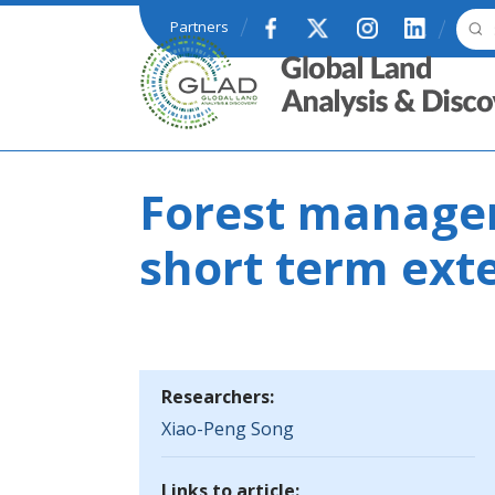
Skip to main content
Partners
GLAD
Forest managem
short term ext
Researchers:
Xiao-Peng Song
Links to article: