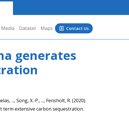
Media
Dataset
Maps
Contact Us
na generates
ration
as, ..., Song, X.-P., ..., Fensholt, R. (2020).
 term extensive carbon sequestration.