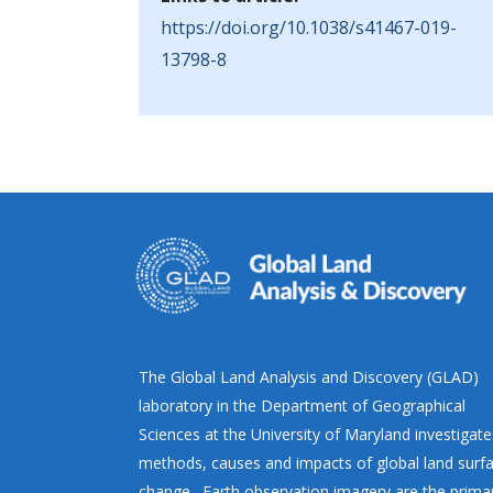
https://doi.org/10.1038/s41467-019-
13798-8
The Global Land Analysis and Discovery (GLAD)
laboratory in the Department of Geographical
Sciences at the University of Maryland investigate
methods, causes and impacts of global land surf
change. Earth observation imagery are the prima