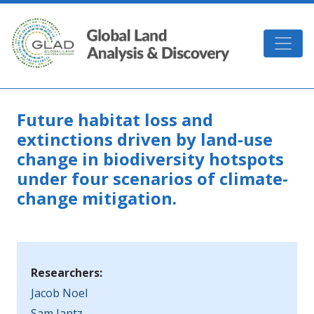
Skip to main content
GLAD
Future habitat loss and
extinctions driven by land-use
change in biodiversity hotspots
under four scenarios of climate-
change mitigation.
Researchers:
Jacob Noel
Sam Jantz