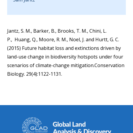
Jantz, S. M., Barker, B., Brooks, T. M., Chini, L.
P., Huang, Q., Moore, R. M., Noel, J. and Hurtt, G. C.
(2015) Future habitat loss and extinctions driven by
land-use change in biodiversity hotspots under four
scenarios of climate-change mitigation.Conservation
Biology. 29(4):1122-1131.