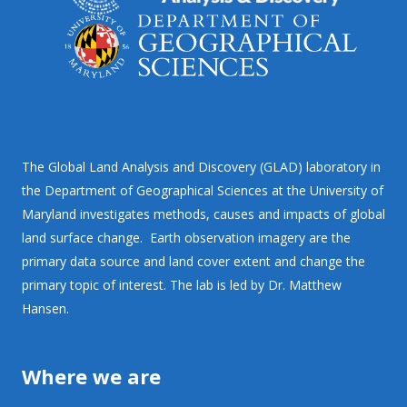
The Global Land Analysis and Discovery (GLAD) laboratory in
the Department of Geographical Sciences at the University of
Maryland investigates methods, causes and impacts of global
land surface change. Earth observation imagery are the
primary data source and land cover extent and change the
primary topic of interest. The lab is led by Dr. Matthew
Hansen.
Where we are