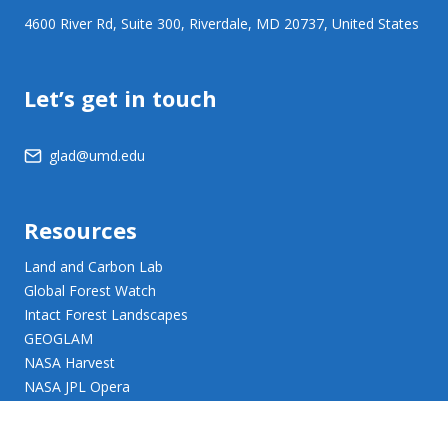
4600 River Rd, Suite 300, Riverdale, MD 20737, United States
Let’s get in touch
glad@umd.edu
Resources
Land and Carbon Lab
Global Forest Watch
Intact Forest Landscapes
GEOGLAM
NASA Harvest
NASA JPL Opera