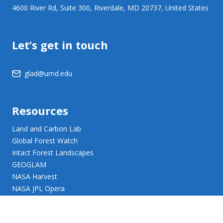
4600 River Rd, Suite 300, Riverdale, MD 20737, United States
Let’s get in touch
glad@umd.edu
Resources
Land and Carbon Lab
Global Forest Watch
Intact Forest Landscapes
GEOGLAM
NASA Harvest
NASA JPL Opera