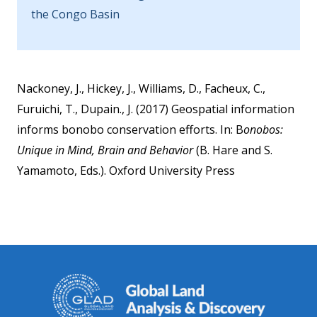
the Congo Basin
Nackoney, J., Hickey, J., Williams, D., Facheux, C.,
Furuichi, T., Dupain., J. (2017) Geospatial information
informs bonobo conservation efforts. In: B
onobos:
Unique in Mind, Brain and Behavior
(B. Hare and S.
Yamamoto, Eds.). Oxford University Press