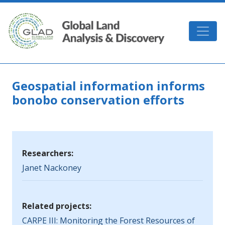
Skip to main content
GLAD
Geospatial information informs
bonobo conservation efforts
Researchers:
Janet Nackoney
Related projects:
CARPE III: Monitoring the Forest Resources of