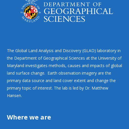
The Global Land Analysis and Discovery (GLAD) laboratory in
the Department of Geographical Sciences at the University of
Maryland investigates methods, causes and impacts of global
land surface change. Earth observation imagery are the
primary data source and land cover extent and change the
primary topic of interest. The lab is led by Dr. Matthew
Hansen.
Where we are