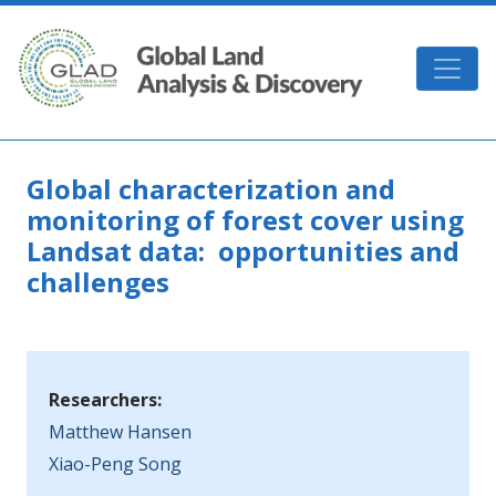
Skip to main content
GLAD
Global characterization and
monitoring of forest cover using
Landsat data: opportunities and
challenges
Researchers:
Matthew Hansen
Xiao-Peng Song