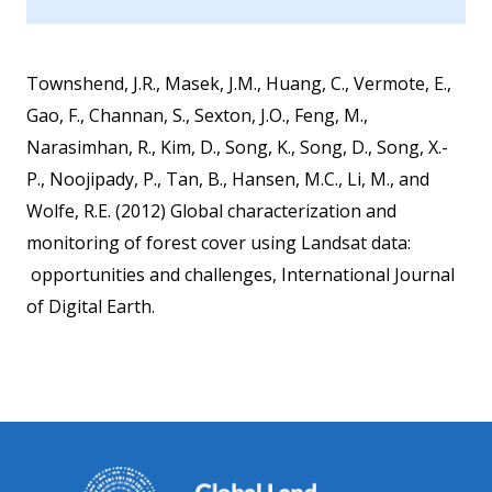
Townshend, J.R., Masek, J.M., Huang, C., Vermote, E.,
Gao, F., Channan, S., Sexton, J.O., Feng, M.,
Narasimhan, R., Kim, D., Song, K., Song, D., Song, X.-
P., Noojipady, P., Tan, B., Hansen, M.C., Li, M., and
Wolfe, R.E. (2012) Global characterization and
monitoring of forest cover using Landsat data:
opportunities and challenges, International Journal
of Digital Earth.