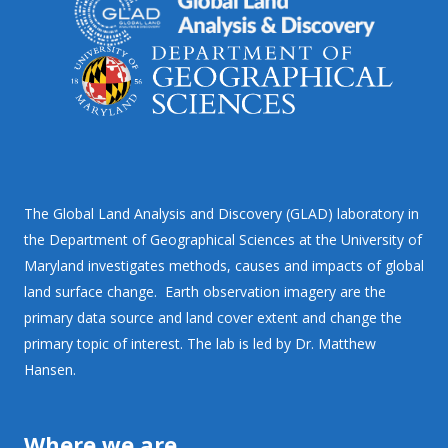
The Global Land Analysis and Discovery (GLAD) laboratory in
the Department of Geographical Sciences at the University of
Maryland investigates methods, causes and impacts of global
land surface change. Earth observation imagery are the
primary data source and land cover extent and change the
primary topic of interest. The lab is led by Dr. Matthew
Hansen.
Where we are