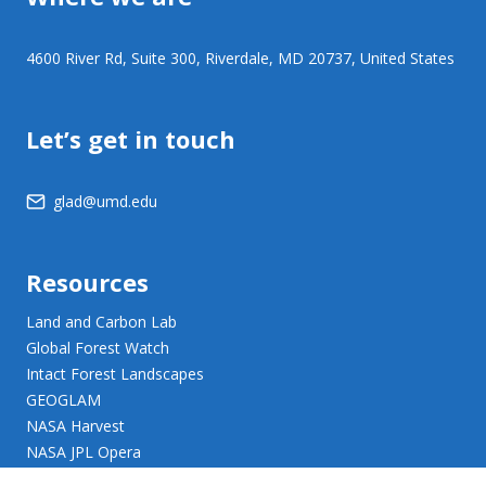
4600 River Rd, Suite 300, Riverdale, MD 20737, United States
Let’s get in touch
glad@umd.edu
Resources
Land and Carbon Lab
Global Forest Watch
Intact Forest Landscapes
GEOGLAM
NASA Harvest
NASA JPL Opera