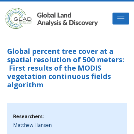
Skip to main content
GLAD
Global percent tree cover at a
spatial resolution of 500 meters:
First results of the MODIS
vegetation continuous fields
algorithm
Researchers:
Matthew Hansen