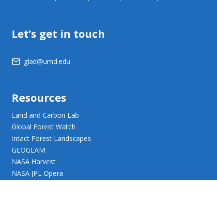
Let’s get in touch
glad@umd.edu
Resources
Land and Carbon Lab
Global Forest Watch
Intact Forest Landscapes
GEOGLAM
NASA Harvest
NASA JPL Opera