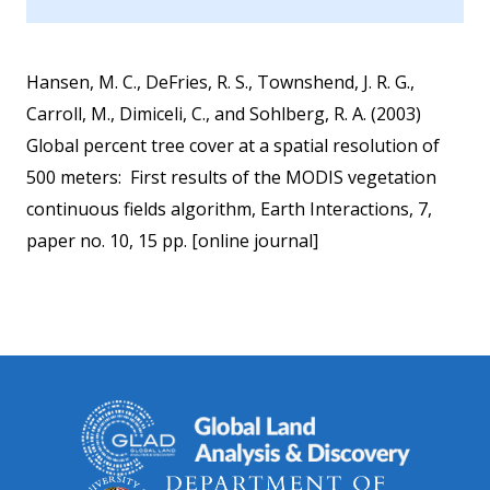
Hansen, M. C., DeFries, R. S., Townshend, J. R. G.,
Carroll, M., Dimiceli, C., and Sohlberg, R. A. (2003)
Global percent tree cover at a spatial resolution of
500 meters: First results of the MODIS vegetation
continuous fields algorithm, Earth Interactions, 7,
paper no. 10, 15 pp. [online journal]