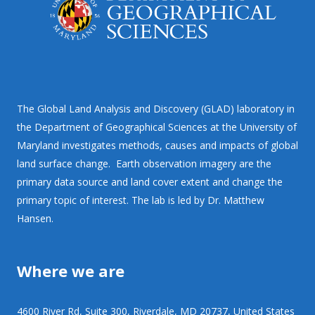
The Global Land Analysis and Discovery (GLAD) laboratory in
the Department of Geographical Sciences at the University of
Maryland investigates methods, causes and impacts of global
land surface change. Earth observation imagery are the
primary data source and land cover extent and change the
primary topic of interest. The lab is led by Dr. Matthew
Hansen.
Where we are
4600 River Rd, Suite 300, Riverdale, MD 20737, United States