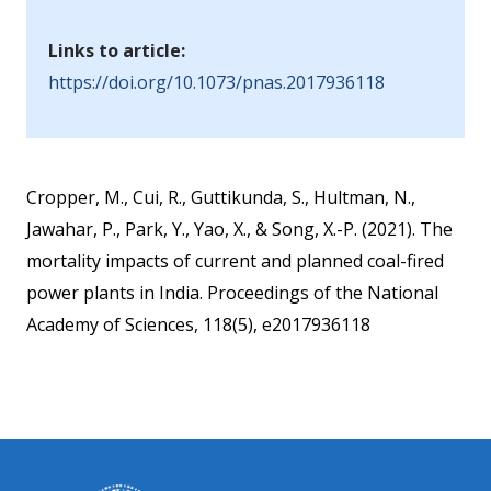
Links to article:
https://doi.org/10.1073/pnas.2017936118
Cropper, M., Cui, R., Guttikunda, S., Hultman, N.,
Jawahar, P., Park, Y., Yao, X., & Song, X.-P. (2021). The
mortality impacts of current and planned coal-fired
power plants in India. Proceedings of the National
Academy of Sciences, 118(5), e2017936118