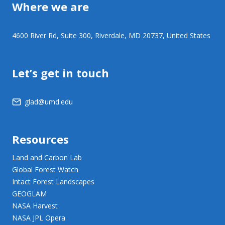
Where we are
4600 River Rd, Suite 300, Riverdale, MD 20737, United States
Let’s get in touch
glad@umd.edu
Resources
Land and Carbon Lab
Global Forest Watch
Intact Forest Landscapes
GEOGLAM
NASA Harvest
NASA JPL Opera