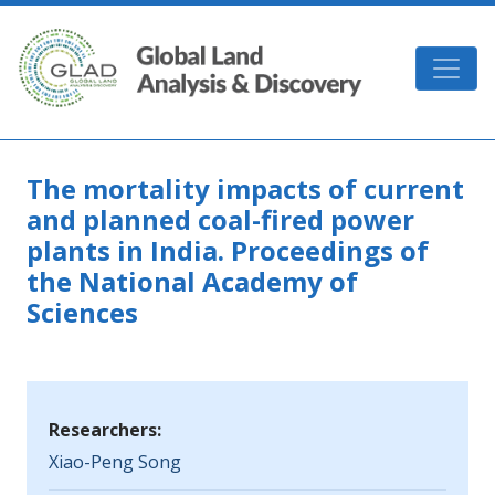
Skip to main content
GLAD
The mortality impacts of current
and planned coal-fired power
plants in India. Proceedings of
the National Academy of
Sciences
Researchers:
Xiao-Peng Song