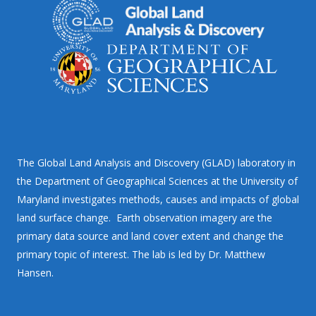
The Global Land Analysis and Discovery (GLAD) laboratory in
the Department of Geographical Sciences at the University of
Maryland investigates methods, causes and impacts of global
land surface change. Earth observation imagery are the
primary data source and land cover extent and change the
primary topic of interest. The lab is led by Dr. Matthew
Hansen.