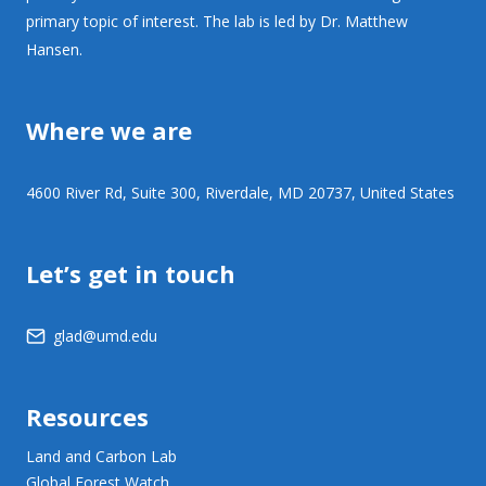
primary topic of interest. The lab is led by Dr. Matthew
Hansen.
Where we are
4600 River Rd, Suite 300, Riverdale, MD 20737, United States
Let’s get in touch
glad@umd.edu
Resources
Land and Carbon Lab
Global Forest Watch