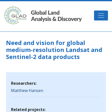
Skip to main content
GLAD
Need and vision for global
medium-resolution Landsat and
Sentinel-2 data products
Researchers:
Matthew Hansen
Related projects: