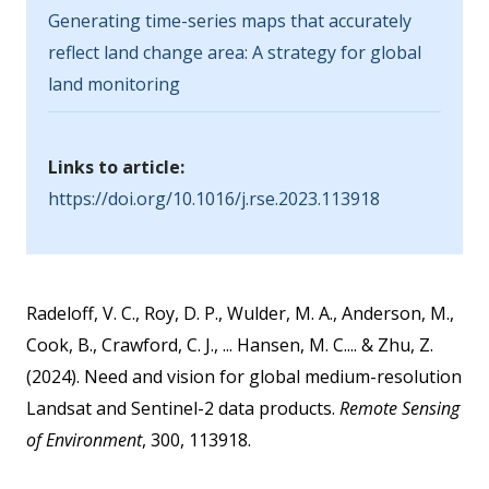
Generating time-series maps that accurately
reflect land change area: A strategy for global
land monitoring
Links to article:
https://doi.org/10.1016/j.rse.2023.113918
Radeloff, V. C., Roy, D. P., Wulder, M. A., Anderson, M.,
Cook, B., Crawford, C. J., ... Hansen, M. C.... & Zhu, Z.
(2024). Need and vision for global medium-resolution
Landsat and Sentinel-2 data products.
Remote Sensing
of Environment
, 300, 113918.