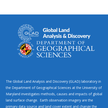
The Global Land Analysis and Discovery (GLAD) laboratory in
the Department of Geographical Sciences at the University of
Maryland investigates methods, causes and impacts of global
land surface change. Earth observation imagery are the
primary data source and land cover extent and change the