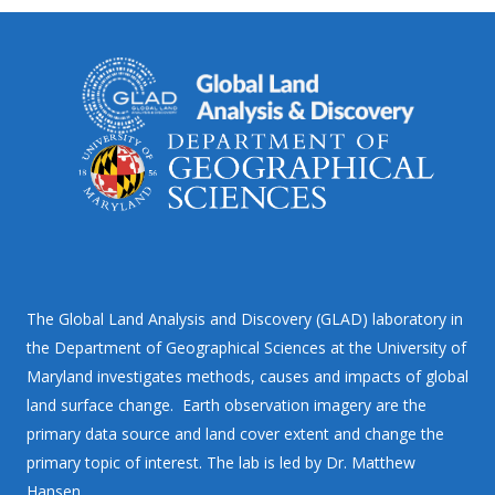
The Global Land Analysis and Discovery (GLAD) laboratory in
the Department of Geographical Sciences at the University of
Maryland investigates methods, causes and impacts of global
land surface change. Earth observation imagery are the
primary data source and land cover extent and change the
primary topic of interest. The lab is led by Dr. Matthew
Hansen.