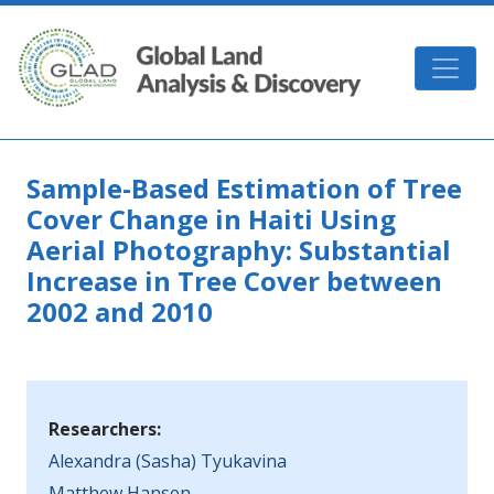
Skip to main content
GLAD
Sample-Based Estimation of Tree
Cover Change in Haiti Using
Aerial Photography: Substantial
Increase in Tree Cover between
2002 and 2010
Researchers:
Alexandra (Sasha) Tyukavina
Matthew Hansen