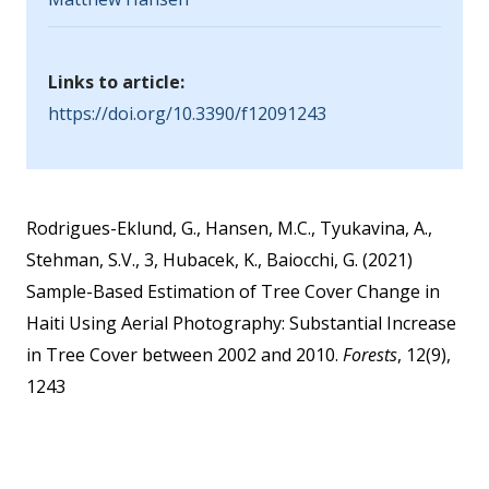
Links to article:
https://doi.org/10.3390/f12091243
Rodrigues-Eklund, G., Hansen, M.C., Tyukavina, A.,
Stehman, S.V., 3, Hubacek, K., Baiocchi, G. (2021)
Sample-Based Estimation of Tree Cover Change in
Haiti Using Aerial Photography: Substantial Increase
in Tree Cover between 2002 and 2010.
Forests
, 12(9),
1243