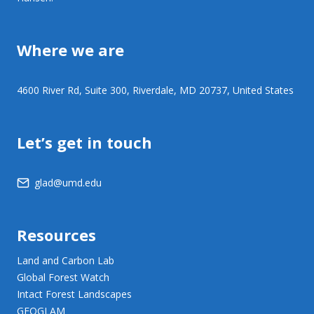
Where we are
4600 River Rd, Suite 300, Riverdale, MD 20737, United States
Let’s get in touch
glad@umd.edu
Resources
Land and Carbon Lab
Global Forest Watch
Intact Forest Landscapes
GEOGLAM