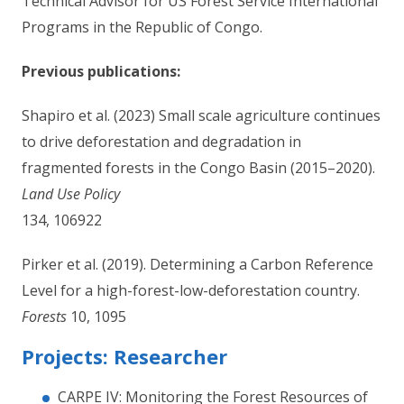
Technical Advisor for US Forest Service International
Programs in the Republic of Congo.
Previous publications:
Shapiro et al. (2023) Small scale agriculture continues
to drive deforestation and degradation in
fragmented forests in the Congo Basin (2015–2020).
Land Use Policy
134, 106922
Pirker et al. (2019). Determining a Carbon Reference
Level for a high-forest-low-deforestation country.
Forests
10, 1095
Projects: Researcher
CARPE IV: Monitoring the Forest Resources of