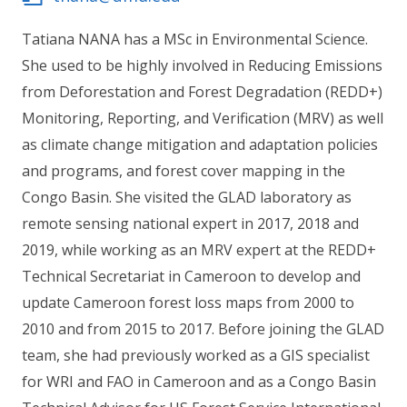
Tatiana NANA has a MSc in Environmental Science.
She used to be highly involved in Reducing Emissions
from Deforestation and Forest Degradation (REDD+)
Monitoring, Reporting, and Verification (MRV) as well
as climate change mitigation and adaptation policies
and programs, and forest cover mapping in the
Congo Basin. She visited the GLAD laboratory as
remote sensing national expert in 2017, 2018 and
2019, while working as an MRV expert at the REDD+
Technical Secretariat in Cameroon to develop and
update Cameroon forest loss maps from 2000 to
2010 and from 2015 to 2017. Before joining the GLAD
team, she had previously worked as a GIS specialist
for WRI and FAO in Cameroon and as a Congo Basin