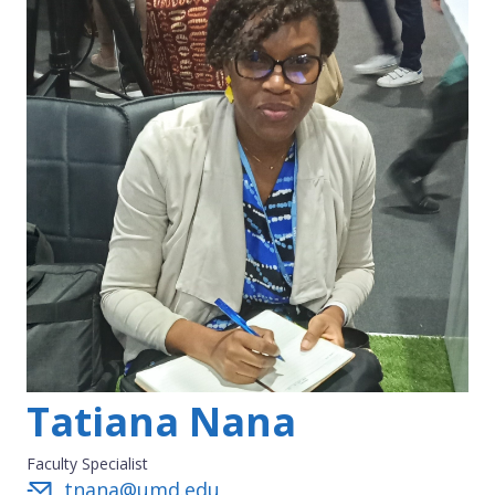
Tatiana Nana
Faculty Specialist
tnana@umd.edu