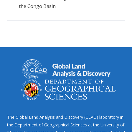
the Congo Basin
The Global Land Analysis and Discovery (GLAD) laboratory in
the Department of Geographical Sciences at the University of