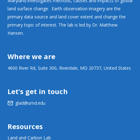
Maryland investigates methods, causes and impacts of global
land surface change. Earth observation imagery are the
primary data source and land cover extent and change the
primary topic of interest. The lab is led by Dr. Matthew
Hansen.
Where we are
4600 River Rd, Suite 300, Riverdale, MD 20737, United States
Let’s get in touch
glad@umd.edu
Resources
Land and Carbon Lab