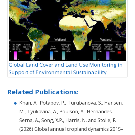
Global Land Cover and Land Use Monitoring in
Support of Environmental Sustainability
Related Publications:
Khan, A., Potapov, P., Turubanova, S., Hansen,
M., Tyukavina, A., Poulson, A., Hernandes-
Serna, A., Song, X.P., Harris, N. and Stolle, F.
(2026) Global annual cropland dynamics 2015–