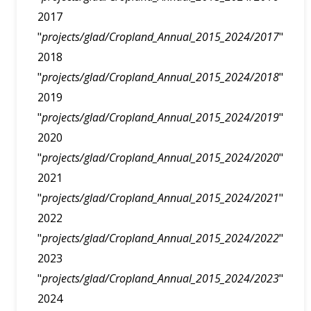
2017
"
projects/glad/Cropland_Annual_2015_2024/2017
"
2018
"
projects/glad/Cropland_Annual_2015_2024/2018
"
2019
"
projects/glad/Cropland_Annual_2015_2024/2019
"
2020
"
projects/glad/Cropland_Annual_2015_2024/2020
"
2021
"
projects/glad/Cropland_Annual_2015_2024/2021
"
2022
"
projects/glad/Cropland_Annual_2015_2024/2022
"
2023
"
projects/glad/Cropland_Annual_2015_2024/2023
"
2024