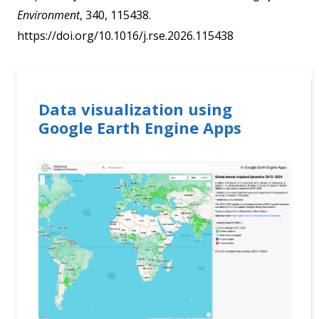
Environment
, 340, 115438.
https://doi.org/10.1016/j.rse.2026.115438
Data visualization using
Google Earth Engine Apps