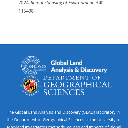
2024.
Remote Sensing of Environment
, 340,
115438.
The Global Land Analysis and Discovery (GLAD) laboratory in
the Department of Geographical Sciences at the University of
Maryland investigates methods, causes and impacts of global