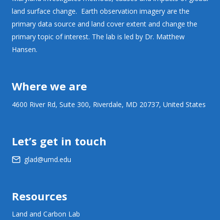
land surface change. Earth observation imagery are the
primary data source and land cover extent and change the
primary topic of interest. The lab is led by Dr. Matthew
Hansen.
Where we are
4600 River Rd, Suite 300, Riverdale, MD 20737, United States
Let’s get in touch
glad@umd.edu
Resources
Land and Carbon Lab