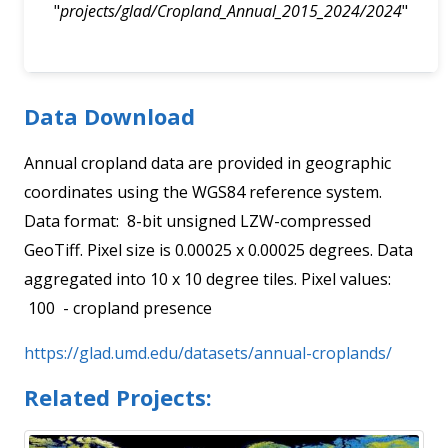
"
projects/glad/Cropland_Annual_2015_2024/2024
"
Data Download
Annual cropland data are provided in geographic
coordinates using the WGS84 reference system.
Data format: 8-bit unsigned LZW-compressed
GeoTiff. Pixel size is 0.00025 x 0.00025 degrees. Data
aggregated into 10 x 10 degree tiles. Pixel values:
100 - cropland presence
https://glad.umd.edu/datasets/annual-croplands/
Related Projects: