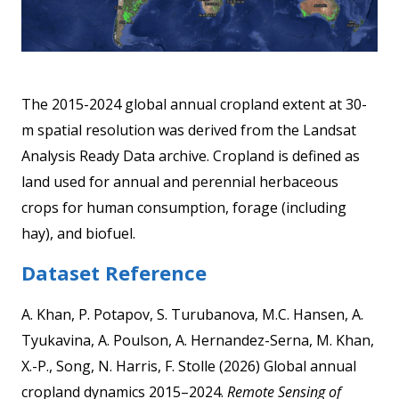
The 2015-2024 global annual cropland extent at 30-
m spatial resolution was derived from the Landsat
Analysis Ready Data archive. Cropland is defined as
land used for annual and perennial herbaceous
crops for human consumption, forage (including
hay), and biofuel.
Dataset Reference
A. Khan, P. Potapov, S. Turubanova, M.C. Hansen, A.
Tyukavina, A. Poulson, A. Hernandez-Serna, M. Khan,
X.-P., Song, N. Harris, F. Stolle (2026) Global annual
cropland dynamics 2015–2024.
Remote Sensing of