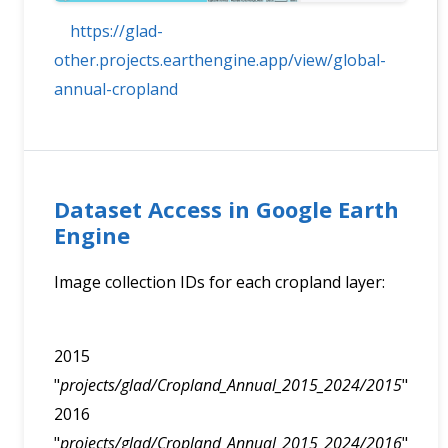
https://glad-
other.projects.earthengine.app/view/global-
annual-cropland
Dataset Access in Google Earth
Engine
Image collection IDs for each cropland layer:
2015
"
projects/glad/Cropland_Annual_2015_2024/2015
"
2016
"
projects/glad/Cropland_Annual_2015_2024/2016
"