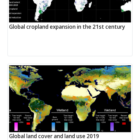
Global cropland expansion in the 21st century
Global land cover and land use 2019