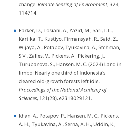
change.
Remote Sensing of Environment
, 324,
114714.
Parker, D., Tosiani, A., Yazid, M., Sari, I. L.,
Kartika, T., Kustiyo, Firmansyah, R., Said, Z.,
Wijaya, A., Potapov, Tyukavina, A., Stehman,
S.V., Zalles, V., Pickens, A., Pickering, J.,
Turubanova, S., Hansen, M. C. (2024) Land in
limbo: Nearly one third of Indonesia’s
cleared old-growth forests left idle.
Proceedings of the National Academy of
Sciences
, 121(28), e2318029121.
Khan, A., Potapov, P., Hansen, M. C., Pickens,
A. H., Tyukavina, A., Serna, A. H., Uddin, K.,