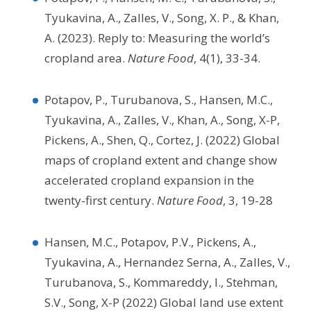
Tyukavina, A., Zalles, V., Song, X. P., & Khan,
A. (2023). Reply to: Measuring the world’s
cropland area.
Nature Food
, 4(1), 33-34.
Potapov, P., Turubanova, S., Hansen, M.C.,
Tyukavina, A., Zalles, V., Khan, A., Song, X-P,
Pickens, A., Shen, Q., Cortez, J. (2022) Global
maps of cropland extent and change show
accelerated cropland expansion in the
twenty-first century.
Nature Food
, 3, 19-28
Hansen, M.C., Potapov, P.V., Pickens, A.,
Tyukavina, A., Hernandez Serna, A., Zalles, V.,
Turubanova, S., Kommareddy, I., Stehman,
S.V., Song, X-P (2022) Global land use extent