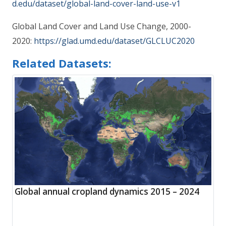
d.edu/dataset/global-land-cover-land-use-v1
Global Land Cover and Land Use Change, 2000-
2020:
https://glad.umd.edu/dataset/GLCLUC2020
Related Datasets:
Global annual cropland dynamics 2015 – 2024