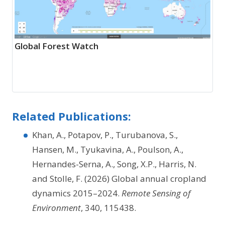
Global Forest Watch
Related Publications:
Khan, A., Potapov, P., Turubanova, S.,
Hansen, M., Tyukavina, A., Poulson, A.,
Hernandes-Serna, A., Song, X.P., Harris, N.
and Stolle, F. (2026) Global annual cropland
dynamics 2015–2024.
Remote Sensing of
Environment
, 340, 115438.