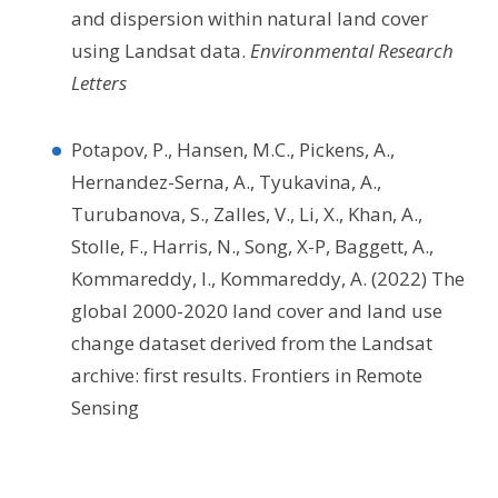
and dispersion within natural land cover
using Landsat data.
Environmental Research
Letters
Potapov, P., Hansen, M.C., Pickens, A.,
Hernandez-Serna, A., Tyukavina, A.,
Turubanova, S., Zalles, V., Li, X., Khan, A.,
Stolle, F., Harris, N., Song, X-P, Baggett, A.,
Kommareddy, I., Kommareddy, A. (2022) The
global 2000-2020 land cover and land use
change dataset derived from the Landsat
archive: first results. Frontiers in Remote
Sensing