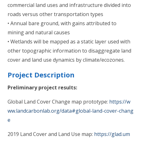
commercial land uses and infrastructure divided into
roads versus other transportation types
• Annual bare ground, with gains attributed to
mining and natural causes
• Wetlands will be mapped as a static layer used with
other topographic information to disaggregate land
cover and land use dynamics by climate/ecozones.
Project Description
Preliminary project results:
Global Land Cover Change map prototype:
https://w
ww.landcarbonlab.org/data#global-land-cover-chang
e
2019 Land Cover and Land Use map:
https://glad.um