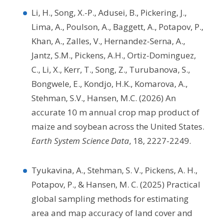
Li, H., Song, X.-P., Adusei, B., Pickering, J.,
Lima, A., Poulson, A., Baggett, A., Potapov, P.,
Khan, A., Zalles, V., Hernandez-Serna, A.,
Jantz, S.M., Pickens, A.H., Ortiz-Dominguez,
C., Li, X., Kerr, T., Song, Z., Turubanova, S.,
Bongwele, E., Kondjo, H.K., Komarova, A.,
Stehman, S.V., Hansen, M.C. (2026) An
accurate 10 m annual crop map product of
maize and soybean across the United States.
Earth System Science Data
, 18, 2227-2249.
Tyukavina, A., Stehman, S. V., Pickens, A. H.,
Potapov, P., & Hansen, M. C. (2025) Practical
global sampling methods for estimating
area and map accuracy of land cover and