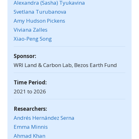
Alexandra (Sasha) Tyukavina
Svetlana Turubanova
Amy Hudson Pickens
Viviana Zalles
Xiao-Peng Song
Sponsor:
WRI Land & Carbon Lab, Bezos Earth Fund
Time Period:
2021 to 2026
Researchers:
Andrés Hernández Serna
Emma Minnis
Ahmad Khan