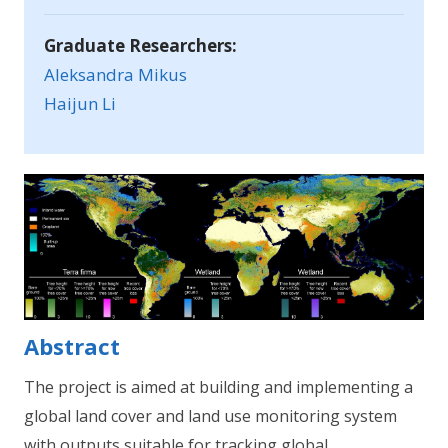
Graduate Researchers:
Aleksandra Mikus
Haijun Li
Abstract
The project is aimed at building and implementing a
global land cover and land use monitoring system
with outputs suitable for tracking global