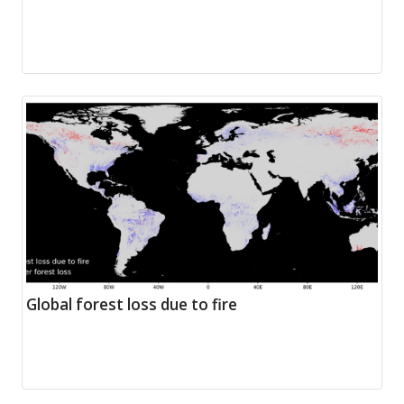
Global forest loss due to fire