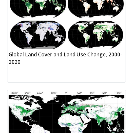
Global Land Cover and Land Use Change, 2000-
2020