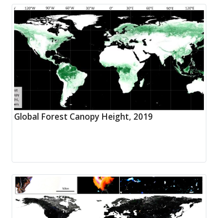
Global Forest Canopy Height, 2019