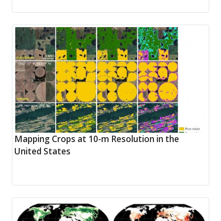
Mapping Crops at 10-m Resolution in the
United States