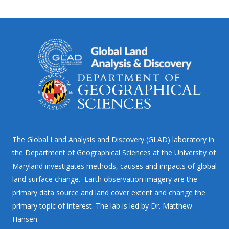
The Global Land Analysis and Discovery (GLAD) laboratory in
the Department of Geographical Sciences at the University of
Maryland investigates methods, causes and impacts of global
land surface change. Earth observation imagery are the
primary data source and land cover extent and change the
primary topic of interest. The lab is led by Dr. Matthew
Hansen.