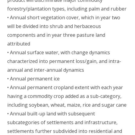
forestry/plantation types, including palm and rubber
• Annual short vegetation cover, which in year two
will be divided into shrub and herbaceous
components and in year three pasture land
attributed
• Annual surface water, with change dynamics
characterized into permanent loss/gain, and intra-
annual and inter-annual dynamics
• Annual permanent ice
• Annual permanent cropland extent with each year
having a commodity crop added as a sub-category,
including soybean, wheat, maize, rice and sugar cane
• Annual built-up land with subsequent
subcategories of settlements and infrastructure,
settlements further subdivided into residential and