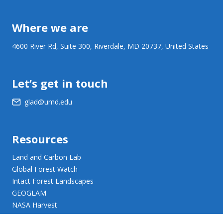
Where we are
4600 River Rd, Suite 300, Riverdale, MD 20737, United States
Let’s get in touch
glad@umd.edu
Resources
Land and Carbon Lab
Global Forest Watch
Intact Forest Landscapes
GEOGLAM
NASA Harvest
NASA JPL Opera