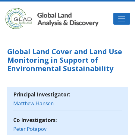
Skip to main content
GLAD
Global Land Cover and Land Use
Monitoring in Support of
Environmental Sustainability
Principal Investigator:
Matthew Hansen
Co Investigators:
Peter Potapov