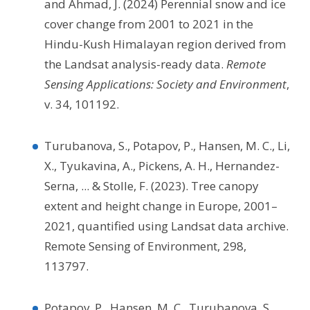
and Ahmad, J. (2024) Perennial snow and ice
cover change from 2001 to 2021 in the
Hindu-Kush Himalayan region derived from
the Landsat analysis-ready data.
Remote
Sensing Applications: Society and Environment
,
v. 34, 101192.
Turubanova, S., Potapov, P., Hansen, M. C., Li,
X., Tyukavina, A., Pickens, A. H., Hernandez-
Serna, ... & Stolle, F. (2023). Tree canopy
extent and height change in Europe, 2001–
2021, quantified using Landsat data archive.
Remote Sensing of Environment, 298,
113797.
Potapov, P., Hansen, M. C., Turubanova, S.,