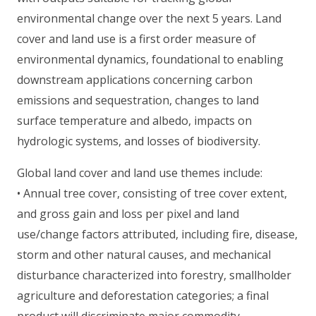
environmental change over the next 5 years. Land
cover and land use is a first order measure of
environmental dynamics, foundational to enabling
downstream applications concerning carbon
emissions and sequestration, changes to land
surface temperature and albedo, impacts on
hydrologic systems, and losses of biodiversity.
Global land cover and land use themes include:
• Annual tree cover, consisting of tree cover extent,
and gross gain and loss per pixel and land
use/change factors attributed, including fire, disease,
storm and other natural causes, and mechanical
disturbance characterized into forestry, smallholder
agriculture and deforestation categories; a final
product will discriminate major commodity