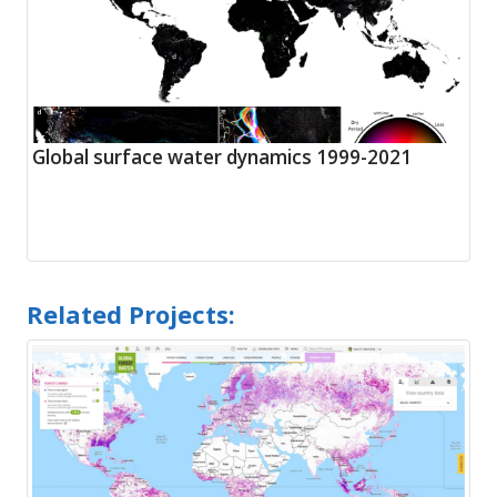
Global surface water dynamics 1999-2021
Related Projects: