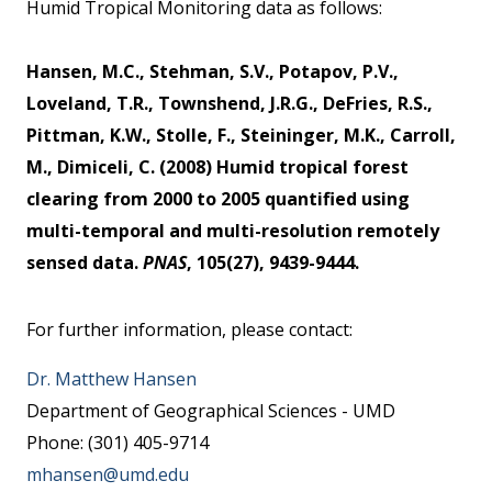
Humid Tropical Monitoring data as follows:
Hansen, M.C., Stehman, S.V., Potapov, P.V.,
Loveland, T.R., Townshend, J.R.G., DeFries, R.S.,
Pittman, K.W., Stolle, F., Steininger, M.K., Carroll,
M., Dimiceli, C. (2008) Humid tropical forest
clearing from 2000 to 2005 quantified using
multi-temporal and multi-resolution remotely
sensed data.
PNAS
, 105(27), 9439-9444.
For further information, please contact:
Dr. Matthew Hansen
Department of Geographical Sciences - UMD
Phone: (301) 405-9714
mhansen@umd.edu