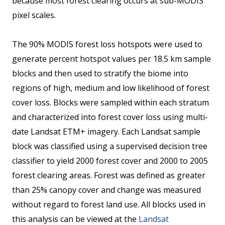
because most forest clearing occurs at sub-MODIS
pixel scales.
The 90% MODIS forest loss hotspots were used to
generate percent hotspot values per 18.5 km sample
blocks and then used to stratify the biome into
regions of high, medium and low likelihood of forest
cover loss. Blocks were sampled within each stratum
and characterized into forest cover loss using multi-
date Landsat ETM+ imagery. Each Landsat sample
block was classified using a supervised decision tree
classifier to yield 2000 forest cover and 2000 to 2005
forest clearing areas. Forest was defined as greater
than 25% canopy cover and change was measured
without regard to forest land use. All blocks used in
this analysis can be viewed at the
Landsat