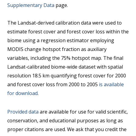
Supplementary Data
page.
The Landsat-derived calibration data were used to
estimate forest cover and forest cover loss within the
biome using a regression estimator employing
MODIS change hotspot fraction as auxiliary
variables, including the 75% hotspot map. The final
Landsat-calibrated biome-wide dataset with spatial
resolution 18.5 km quantifying forest cover for 2000
and forest cover loss from 2000 to 2005
is available
for download
.
Provided data
are available for use for valid scientific,
conservation, and educational purposes as long as
proper citations are used. We ask that you credit the