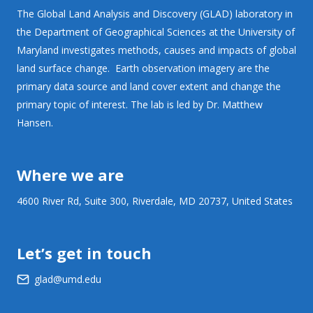
The Global Land Analysis and Discovery (GLAD) laboratory in
the Department of Geographical Sciences at the University of
Maryland investigates methods, causes and impacts of global
land surface change. Earth observation imagery are the
primary data source and land cover extent and change the
primary topic of interest. The lab is led by Dr. Matthew
Hansen.
Where we are
4600 River Rd, Suite 300, Riverdale, MD 20737, United States
Let’s get in touch
glad@umd.edu