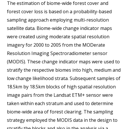
The estimation of biome-wide forest cover and
forest cover loss is based on a probability-based
sampling approach employing multi-resolution
satellite data. Biome-wide change indicator maps
were created using moderate spatial resolution
imagery for 2000 to 2005 from the MODerate
Resolution Imaging Spectroradiometer sensor
(MODIS). These change indicator maps were used to
stratify the respective biomes into high, medium and
low change likelihood strata. Subsequent samples of
18.5km by 18.5km blocks of high spatial resolution
image pairs from the Landsat ETM+ sensor were
taken within each stratum and used to determine
biome-wide area of forest clearing. The sampling
strategy employed the MODIS data in the design to
stratify the blocks and also in the analysis via a