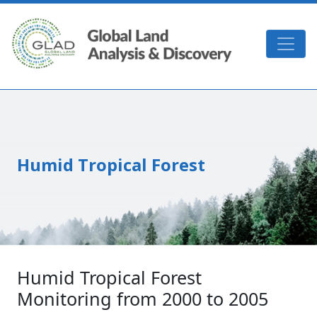
Skip to main content
GLAD
Humid Tropical Forest
Humid Tropical Forest
Monitoring from 2000 to 2005