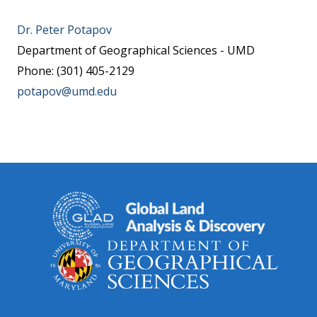
Dr. Peter Potapov
Department of Geographical Sciences - UMD
Phone: (301) 405-2129
potapov@umd.edu