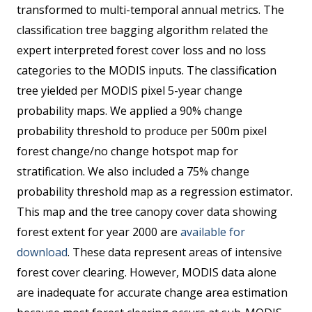
transformed to multi-temporal annual metrics. The
classification tree bagging algorithm related the
expert interpreted forest cover loss and no loss
categories to the MODIS inputs. The classification
tree yielded per MODIS pixel 5-year change
probability maps. We applied a 90% change
probability threshold to produce per 500m pixel
forest change/no change hotspot map for
stratification. We also included a 75% change
probability threshold map as a regression estimator.
This map and the tree canopy cover data showing
forest extent for year 2000 are
available for
download
. These data represent areas of intensive
forest cover clearing. However, MODIS data alone
are inadequate for accurate change area estimation