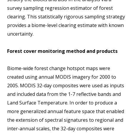
survey sampling regression estimator of forest
clearing. This statistically rigorous sampling strategy
provides a biome-level clearing estimate with known
uncertainty.
Forest cover monitoring method and products
Biome-wide forest change hotspot maps were
created using annual MODIS imagery for 2000 to
2005. MODIS 32-day composites were used as inputs
and included data from the 1-7 reflective bands and
Land Surface Temperature. In order to produce a
more generalized annual feature space that enabled
the extension of spectral signatures to regional and
inter-annual scales, the 32-day composites were