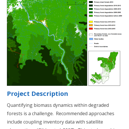
Project Description
Quantifying biomass dynamics within degraded
forests is a challenge. Recommended approaches
include coupling inventory data with satellite