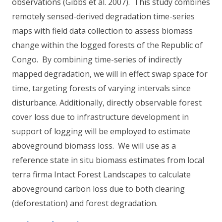
observations (Gibbs et al. 2007). This study combines
remotely sensed-derived degradation time-series
maps with field data collection to assess biomass
change within the logged forests of the Republic of
Congo. By combining time-series of indirectly
mapped degradation, we will in effect swap space for
time, targeting forests of varying intervals since
disturbance. Additionally, directly observable forest
cover loss due to infrastructure development in
support of logging will be employed to estimate
aboveground biomass loss. We will use as a
reference state in situ biomass estimates from local
terra firma Intact Forest Landscapes to calculate
aboveground carbon loss due to both clearing
(deforestation) and forest degradation.