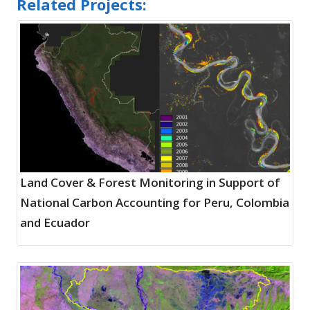
Related Projects:
Land Cover & Forest Monitoring in Support of
National Carbon Accounting for Peru, Colombia
and Ecuador