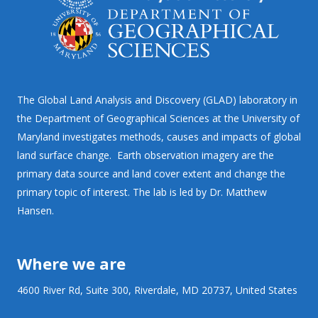
The Global Land Analysis and Discovery (GLAD) laboratory in
the Department of Geographical Sciences at the University of
Maryland investigates methods, causes and impacts of global
land surface change. Earth observation imagery are the
primary data source and land cover extent and change the
primary topic of interest. The lab is led by Dr. Matthew
Hansen.
Where we are
4600 River Rd, Suite 300, Riverdale, MD 20737, United States