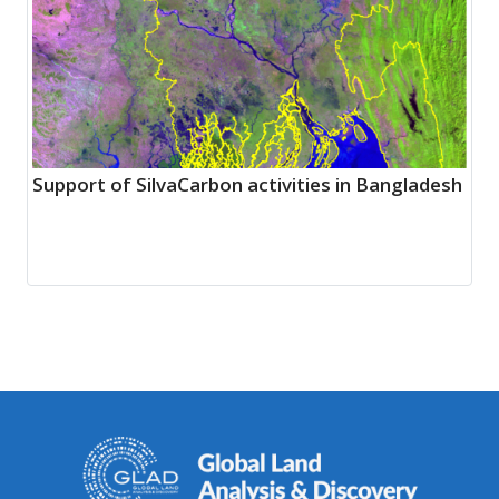
Support of SilvaCarbon activities in Bangladesh