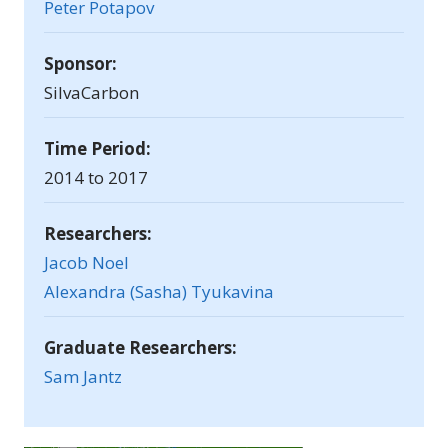
Peter Potapov
Sponsor:
SilvaCarbon
Time Period:
2014 to 2017
Researchers:
Jacob Noel
Alexandra (Sasha) Tyukavina
Graduate Researchers:
Sam Jantz