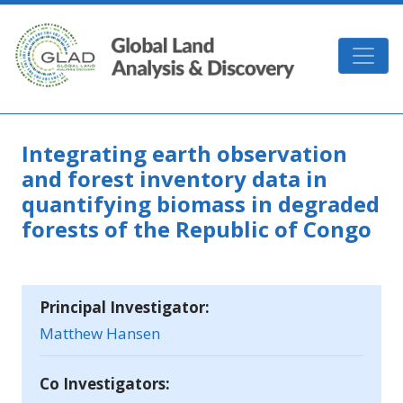
Skip to main content
GLAD
Integrating earth observation
and forest inventory data in
quantifying biomass in degraded
forests of the Republic of Congo
Principal Investigator:
Matthew Hansen
Co Investigators: