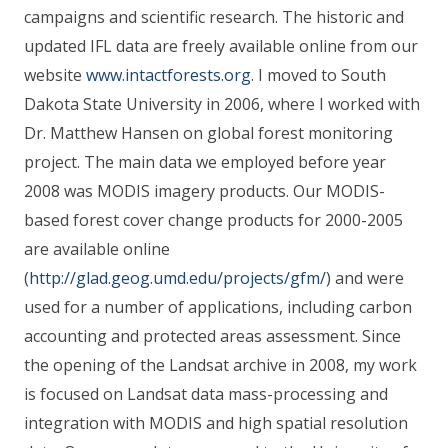
campaigns and scientific research. The historic and
updated IFL data are freely available online from our
website
www.intactforests.org
. I moved to South
Dakota State University in 2006, where I worked with
Dr. Matthew Hansen on global forest monitoring
project. The main data we employed before year
2008 was MODIS imagery products. Our MODIS-
based forest cover change products for 2000-2005
are available online
(
http://glad.geog.umd.edu/projects/gfm/
) and were
used for a number of applications, including carbon
accounting and protected areas assessment. Since
the opening of the Landsat archive in 2008, my work
is focused on Landsat data mass-processing and
integration with MODIS and high spatial resolution