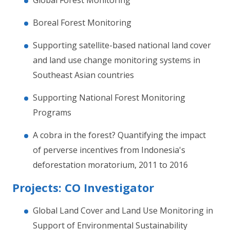
Global Forest Monitoring
Boreal Forest Monitoring
Supporting satellite-based national land cover
and land use change monitoring systems in
Southeast Asian countries
Supporting National Forest Monitoring
Programs
A cobra in the forest? Quantifying the impact
of perverse incentives from Indonesia's
deforestation moratorium, 2011 to 2016
Projects: CO Investigator
Global Land Cover and Land Use Monitoring in
Support of Environmental Sustainability