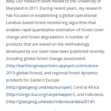
data. Our research team moved to the University of
Maryland in 2011. During recent years, my research
has focused on establishing a global operational
Landsat-based forest monitoring algorithm that
enables rapid quantitative estimation of forest cover
change and forest degradation. A number of
products that are based on the methodology
developed by our team have been published recently,
including global forest change assessment
(
http://earthenginepartners.appspot.com/science-
2013-global-forest
), and regional forest dynamics
products for Eastern Europe
(
http://glad.geog.umd.edu/europe/
), Central Africa
(
http://congo.iluci.org/carpemapper/
), and Indonesia
(
http://glad.geog.umd.edu/indonesia/data2014/
).