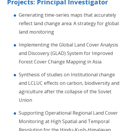
Projects: Principal Investigator
Generating time-series maps that accurately
reflect land change area: A strategy for global
land monitoring
Implementing the Global Land Cover Analysis
and Discovery (GLAD) System for Improved
Forest Cover Change Mapping in Asia
Synthesis of studies on Institutional change
and LCLUC effects on carbon, biodiversity and
agriculture after the collapse of the Soviet
Union
Supporting Operational Regional Land Cover
Monitoring at High Spatial and Temporal
Resolution for the Hindu-Kush-Himalayan