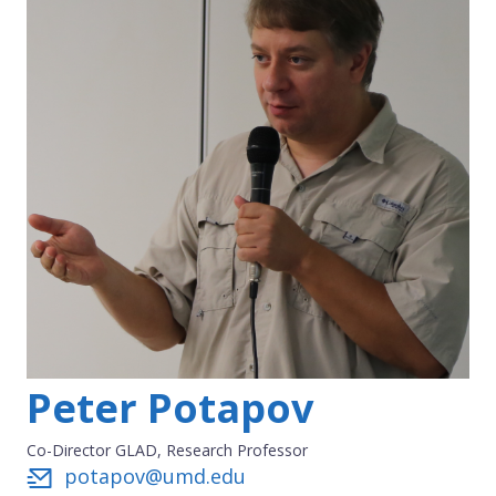
Peter Potapov
Co-Director GLAD, Research Professor
potapov@umd.edu