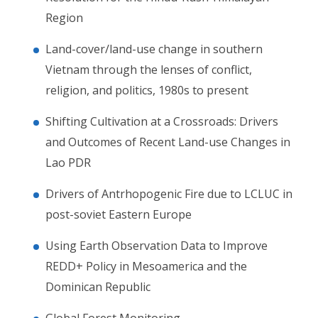
Region
Land-cover/land-use change in southern
Vietnam through the lenses of conflict,
religion, and politics, 1980s to present
Shifting Cultivation at a Crossroads: Drivers
and Outcomes of Recent Land-use Changes in
Lao PDR
Drivers of Antrhopogenic Fire due to LCLUC in
post-soviet Eastern Europe
Using Earth Observation Data to Improve
REDD+ Policy in Mesoamerica and the
Dominican Republic