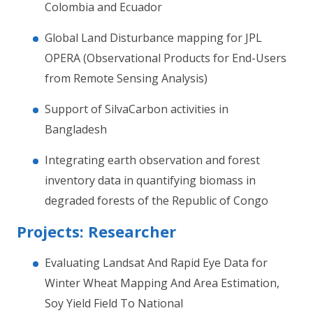
Colombia and Ecuador
Global Land Disturbance mapping for JPL
OPERA (Observational Products for End-Users
from Remote Sensing Analysis)
Support of SilvaCarbon activities in
Bangladesh
Integrating earth observation and forest
inventory data in quantifying biomass in
degraded forests of the Republic of Congo
Projects: Researcher
Evaluating Landsat And Rapid Eye Data for
Winter Wheat Mapping And Area Estimation,
Soy Yield Field To National