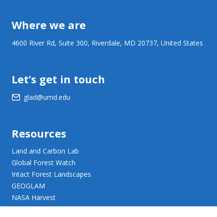
Where we are
4600 River Rd, Suite 300, Riverdale, MD 20737, United States
Let’s get in touch
glad@umd.edu
Resources
Land and Carbon Lab
Global Forest Watch
Intact Forest Landscapes
GEOGLAM
NASA Harvest
NASA JPL Opera