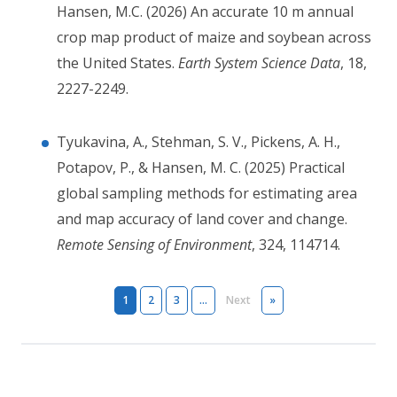
Hansen, M.C. (2026) An accurate 10 m annual
crop map product of maize and soybean across
the United States.
Earth System Science Data
, 18,
2227-2249.
Tyukavina, A., Stehman, S. V., Pickens, A. H.,
Potapov, P., & Hansen, M. C. (2025) Practical
global sampling methods for estimating area
and map accuracy of land cover and change.
Remote Sensing of Environment
, 324, 114714.
Pagination
Next page
Last page
1
2
3
…
Next
»