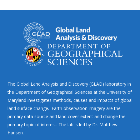
The Global Land Analysis and Discovery (GLAD) laboratory in
the Department of Geographical Sciences at the University of
Maryland investigates methods, causes and impacts of global
land surface change. Earth observation imagery are the
primary data source and land cover extent and change the
primary topic of interest. The lab is led by Dr. Matthew
Hansen.