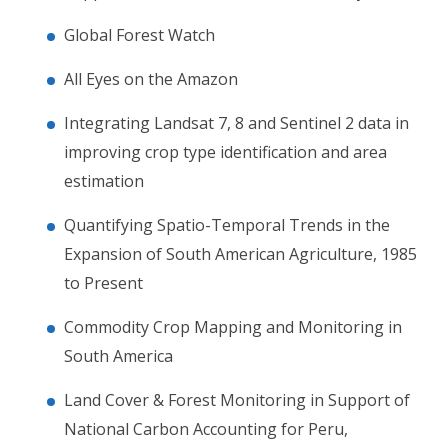
Global Forest Watch
All Eyes on the Amazon
Integrating Landsat 7, 8 and Sentinel 2 data in
improving crop type identification and area
estimation
Quantifying Spatio-Temporal Trends in the
Expansion of South American Agriculture, 1985
to Present
Commodity Crop Mapping and Monitoring in
South America
Land Cover & Forest Monitoring in Support of
National Carbon Accounting for Peru,