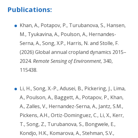
Publications:
Khan, A., Potapov, P., Turubanova, S., Hansen,
M., Tyukavina, A., Poulson, A., Hernandes-
Serna, A., Song, X.P., Harris, N. and Stolle, F.
(2026) Global annual cropland dynamics 2015–
2024.
Remote Sensing of Environment
, 340,
115438.
Li, H., Song, X.-P., Adusei, B., Pickering, J., Lima,
A., Poulson, A., Baggett, A., Potapov, P., Khan,
A., Zalles, V., Hernandez-Serna, A., Jantz, S.M.,
Pickens, A.H., Ortiz-Dominguez, C., Li, X., Kerr,
T., Song, Z., Turubanova, S., Bongwele, E.,
Kondjo, H.K., Komarova, A., Stehman, S.V.,