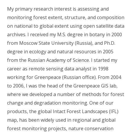
My primary research interest is assessing and
monitoring forest extent, structure, and composition
on national to global extent using open satellite data
archives. I received my M.S. degree in botany in 2000
from Moscow State University (Russia), and Ph.D.
degree in ecology and natural resources in 2005
from the Russian Academy of Science. I started my
career as remote sensing data analyst in 1998
working for Greenpeace (Russian office). From 2004
to 2006, I was the head of the Greenpeace GIS lab,
where we developed a number of methods for forest
change and degradation monitoring. One of our
products, the global Intact Forest Landscapes (IFL)
map, has been widely used in regional and global
forest monitoring projects, nature conservation