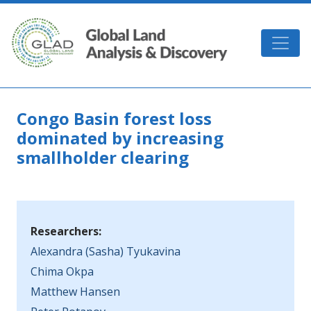
Skip to main content
GLAD
Congo Basin forest loss
dominated by increasing
smallholder clearing
Researchers:
Alexandra (Sasha) Tyukavina
Chima Okpa
Matthew Hansen