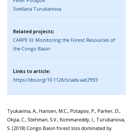
Peter Potapov
Svetlana Turubanova
Related projects:
CARPE III: Monitoring the Forest Resources of
the Congo Basin
Links to article:
https://doi.org/10.1126/sciadv.aat2993
Tyukavina, A., Hansen, M.C., Potapov, P., Parker, D.,
Okpa, C., Stehman, S.V., Kommareddy, I., Turubanova,
S. (2018) Congo Basin forest loss dominated by