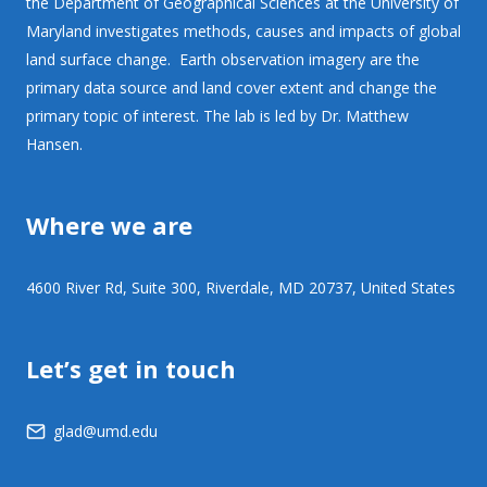
the Department of Geographical Sciences at the University of
Maryland investigates methods, causes and impacts of global
land surface change. Earth observation imagery are the
primary data source and land cover extent and change the
primary topic of interest. The lab is led by Dr. Matthew
Hansen.
Where we are
4600 River Rd, Suite 300, Riverdale, MD 20737, United States
Let’s get in touch
glad@umd.edu