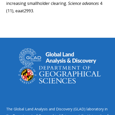
increasing smallholder clearing.
Science advances
4
(11), eaat2993.
The Global Land Analysis and Discovery (GLAD) laboratory in