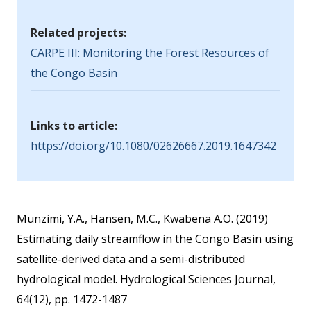
Related projects:
CARPE III: Monitoring the Forest Resources of
the Congo Basin
Links to article:
https://doi.org/10.1080/02626667.2019.1647342
Munzimi, Y.A., Hansen, M.C., Kwabena A.O. (2019)
Estimating daily streamflow in the Congo Basin using
satellite-derived data and a semi-distributed
hydrological model. Hydrological Sciences Journal,
64(12), pp. 1472-1487