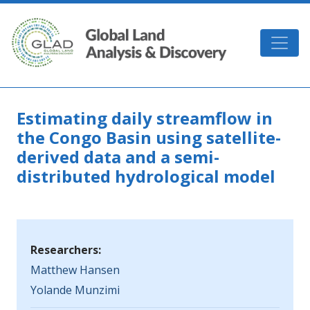
Skip to main content
GLAD
Estimating daily streamflow in
the Congo Basin using satellite-
derived data and a semi-
distributed hydrological model
Researchers:
Matthew Hansen
Yolande Munzimi