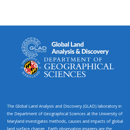
The Global Land Analysis and Discovery (GLAD) laboratory in
the Department of Geographical Sciences at the University of
Maryland investigates methods, causes and impacts of global
land surface change. Earth observation imagery are the