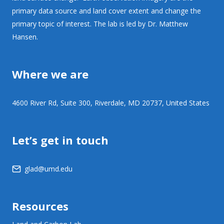
primary data source and land cover extent and change the
primary topic of interest. The lab is led by Dr. Matthew
Hansen.
Where we are
4600 River Rd, Suite 300, Riverdale, MD 20737, United States
Let’s get in touch
glad@umd.edu
Resources