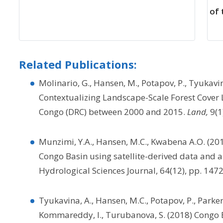
of
Related Publications:
Molinario, G., Hansen, M., Potapov, P., Tyukavin
Contextualizing Landscape-Scale Forest Cover 
Congo (DRC) between 2000 and 2015.
Land,
9(1
Munzimi, Y.A., Hansen, M.C., Kwabena A.O. (201
Congo Basin using satellite-derived data and 
Hydrological Sciences Journal, 64(12), pp. 14
Tyukavina, A., Hansen, M.C., Potapov, P., Parker,
Kommareddy, I., Turubanova, S. (2018) Congo 