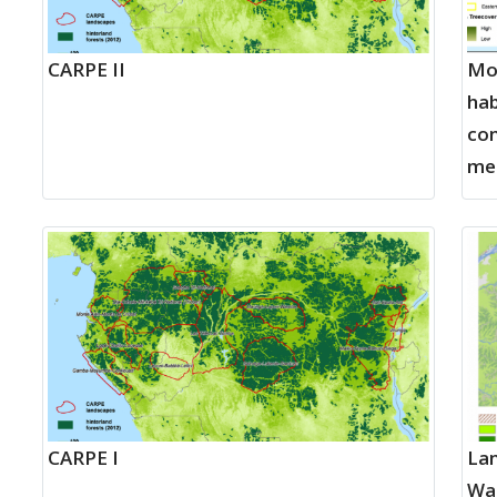
CARPE II
Mon
hab
con
me
CARPE I
Lan
Wa