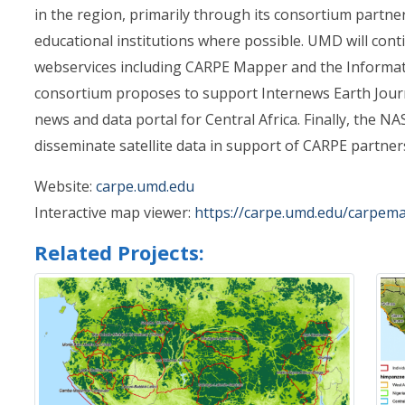
in the region, primarily through its consortium partn
educational institutions where possible. UMD will con
webservices including CARPE Mapper and the Informat
consortium proposes to support Internews Earth Jour
news and data portal for Central Africa. Finally, the N
disseminate satellite data in support of CARPE partner
Website:
carpe.umd.edu
Interactive map viewer:
https://carpe.umd.edu/carpem
Related Projects: