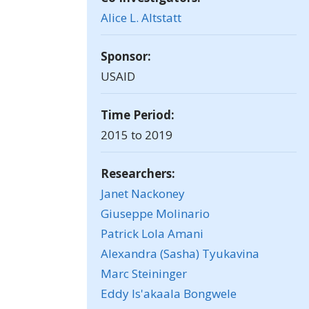
Alice L. Altstatt
Sponsor:
USAID
Time Period:
2015 to 2019
Researchers:
Janet Nackoney
Giuseppe Molinario
Patrick Lola Amani
Alexandra (Sasha) Tyukavina
Marc Steininger
Eddy Is'akaala Bongwele