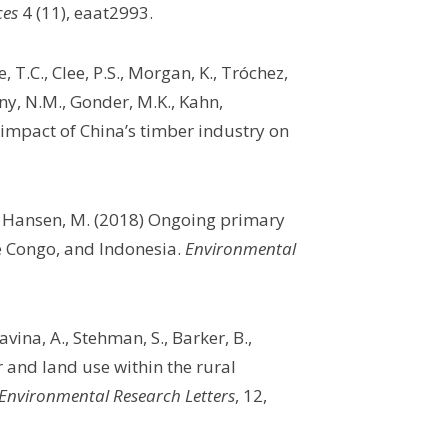
ces
4 (11), eaat2993.
, T.C., Clee, P.S., Morgan, K., Tróchez,
ony, N.M., Gonder, M.K., Kahn,
e impact of China’s timber industry on
nd Hansen, M. (2018) Ongoing primary
he Congo, and Indonesia.
Environmental
vina, A., Stehman, S., Barker, B.,
 and land use within the rural
Environmental Research Letters
, 12,