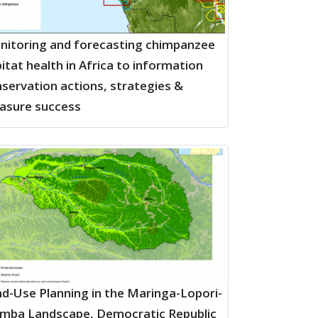
itoring and forecasting chimpanzee
itat health in Africa to information
servation actions, strategies &
asure success
d-Use Planning in the Maringa-Lopori-
mba Landscape, Democratic Republic