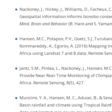
Nackoney, J., Hickey, J., Williams, D., Facheux, C.
Geospatial information informs bonobo conserva
Mind, Brain and Behavior
(B. Hare and S. Yamamo
Hansen, M.C., Potapov, P.V., Goetz, S.J.,Turubano
Kommareddy, A., Egorov, A. (2016) Mapping tre
Africa using Landsat 7 and 8 data. Remote Sen
Jantz, S.M., Pintea, L., Nackoney, J., Hansen,
Provide Near Real-Time Monitoring of Chimpan
Africa. Remote Sensing, 8(5), 427.
Munzimi, Y. A., Hansen, M. C., Adusei, B., & Sen
Basin rainfall and climate using Tropical Rain