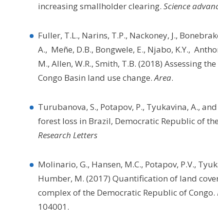
increasing smallholder clearing.
Science advan
Fuller, T.L., Narins, T.P., Nackoney, J., Bonebrake
A., Meñe, D.B., Bongwele, E., Njabo, K.Y., Anth
M., Allen, W.R., Smith, T.B. (2018) Assessing th
Congo Basin land use change.
Area
.
Turubanova, S., Potapov, P., Tyukavina, A., a
forest loss in Brazil, Democratic Republic of t
Research Letters
Molinario, G., Hansen, M.C., Potapov, P.V., Tyuka
Humber, M. (2017) Quantification of land cover
complex of the Democratic Republic of Congo.
104001.