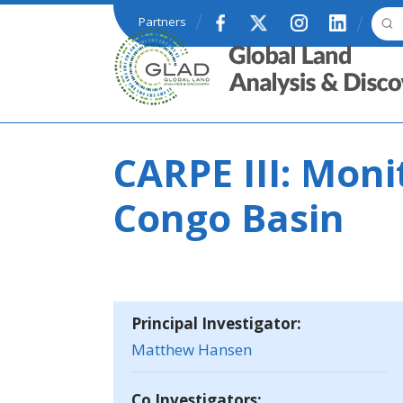
Skip to main content
Partners
GLAD
CARPE III: Moni
Congo Basin
Principal Investigator:
Matthew Hansen
Co Investigators: