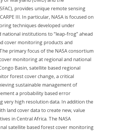
(OSFAC), provides unique remote sensing
ARPE III. In particular, NASA is focused on
itoring techniques developed under
 national institutions to “leap-frog” ahead
and cover monitoring products and
 The primary focus of the NASA consortium
 cover monitoring at regional and national
 Congo Basin, satellite based regional
tor forest cover change, a critical
hieving sustainable management of
lement a probability based error
 very high resolution data. In addition the
th land cover data to create new, value
ives in Central Africa. The NASA
onal satellite based forest cover monitoring