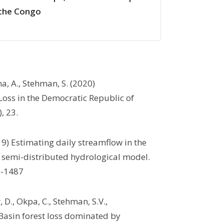
 the Congo
a, A., Stehman, S. (2020)
Loss in the Democratic Republic of
), 23.
9) Estimating daily streamflow in the
a semi-distributed hydrological model.
72-1487
 D., Okpa, C., Stehman, S.V.,
Basin forest loss dominated by