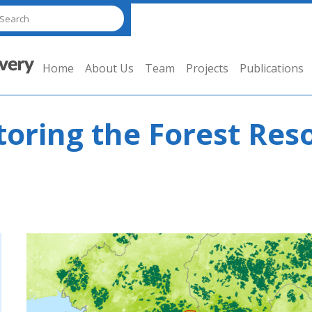
Home
About Us
Team
Projects
Publications
toring the Forest Res