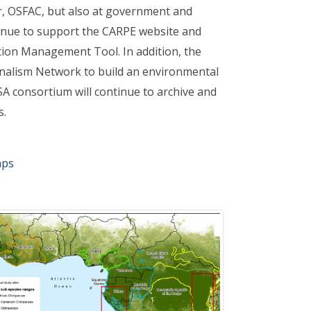
er, OSFAC, but also at government and
tinue to support the CARPE website and
ion Management Tool. In addition, the
nalism Network to build an environmental
ASA consortium will continue to archive and
s.
aps