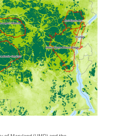
ity of Maryland (UMD) and the