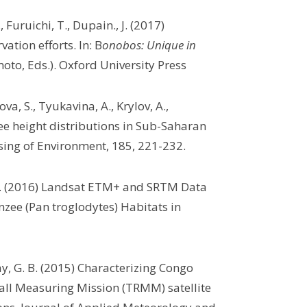
, Furuichi, T., Dupain., J. (2017)
tion efforts. In: B
onobos: Unique in
to, Eds.). Oxford University Press
va, S., Tyukavina, A., Krylov, A.,
e height distributions in Sub-Saharan
sing of Environment, 185, 221-232.
 M.C. (2016) Landsat ETM+ and SRTM Data
zee (Pan troglodytes) Habitats in
ay, G. B. (2015) Characterizing Congo
fall Measuring Mission (TRMM) satellite