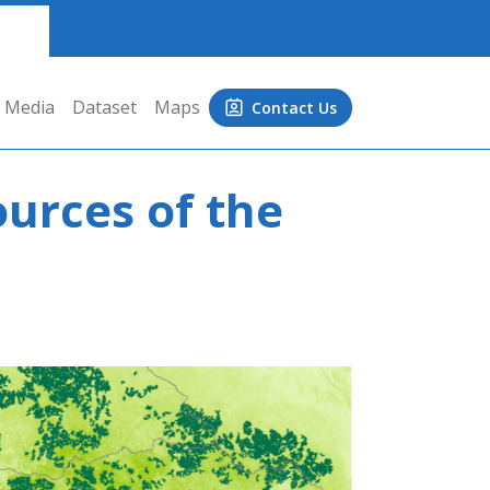
Media
Dataset
Maps
Contact Us
ources of the