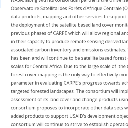
Observatoire Satellital des Forêts d’Afrique Centrale 
data products, mapping and other services to support C
the deployment of the satellite based land cover mon
previous phases of CARPE which will allow regional and
in their capacity to produce remote sensing derived l
associated carbon inventory and emissions estimates.
has been and will continue to be satellite based forest
scales for Central Africa. Due to the large scale of the
forest cover mapping is the only way to effectively moni
parameter in evaluating CARPE's progress towards ac
targeted forested landscapes. The consortium will imp
assessment of its land cover and change products using
consortium proposes to incorporate other data sets wi
added products to support USAID’s development object
consortium will continue to strive to establish operati