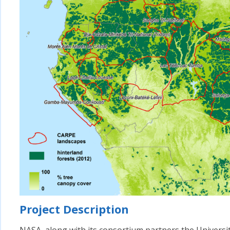
Project Description
NASA, along with its consortium partners the Univers