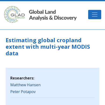
Skip to main content
GLAD
Estimating global cropland
extent with multi-year MODIS
data
Researchers:
Matthew Hansen
Peter Potapov