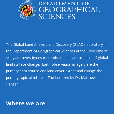
The Global Land Analysis and Discovery (GLAD) laboratory in
the Department of Geographical Sciences at the University of
Maryland investigates methods, causes and impacts of global
land surface change. Earth observation imagery are the
primary data source and land cover extent and change the
primary topic of interest. The lab is led by Dr. Matthew
Hansen.
Where we are