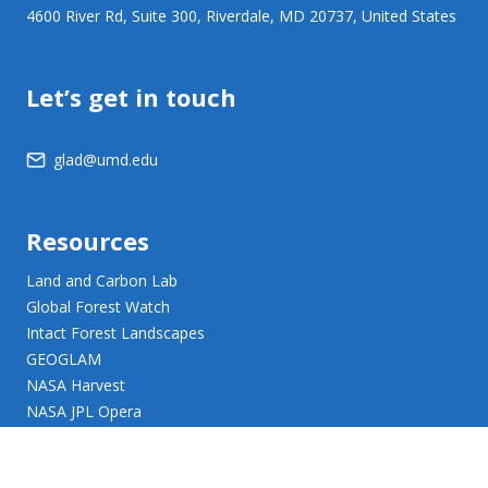
4600 River Rd, Suite 300, Riverdale, MD 20737, United States
Let’s get in touch
glad@umd.edu
Resources
Land and Carbon Lab
Global Forest Watch
Intact Forest Landscapes
GEOGLAM
NASA Harvest
NASA JPL Opera