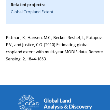
Related projects:
Global Cropland Extent
Pittman, K., Hansen, M.C., Becker-Reshef, I., Potapov,
P.V., and Justice, C.O. (2010) Estimating global
cropland extent with multi-year MODIS data, Remote
Sensing, 2, 1844-1863.