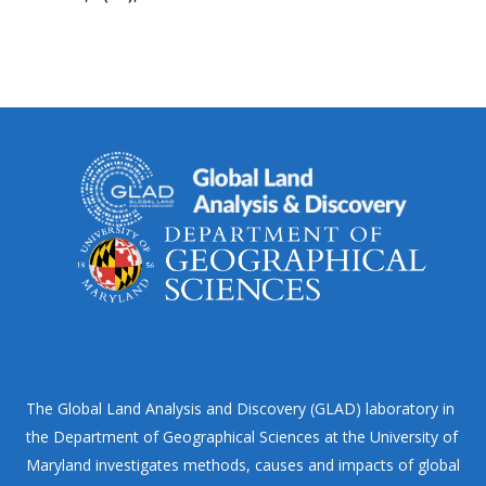
The Global Land Analysis and Discovery (GLAD) laboratory in
the Department of Geographical Sciences at the University of
Maryland investigates methods, causes and impacts of global