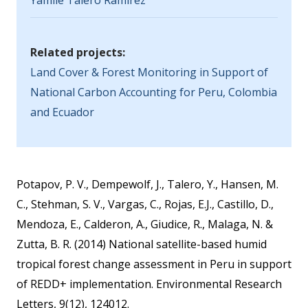
Yamile Talero Ramirez
Related projects:
Land Cover & Forest Monitoring in Support of
National Carbon Accounting for Peru, Colombia
and Ecuador
Potapov, P. V., Dempewolf, J., Talero, Y., Hansen, M.
C., Stehman, S. V., Vargas, C., Rojas, E.J., Castillo, D.,
Mendoza, E., Calderon, A., Giudice, R., Malaga, N. &
Zutta, B. R. (2014) National satellite-based humid
tropical forest change assessment in Peru in support
of REDD+ implementation. Environmental Research
Letters, 9(12), 124012.