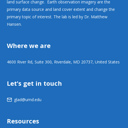
land surface change. Earth observation imagery are the
primary data source and land cover extent and change the
primary topic of interest. The lab is led by Dr. Matthew
Hansen.
Where we are
4600 River Rd, Suite 300, Riverdale, MD 20737, United States
Let’s get in touch
glad@umd.edu
Resources