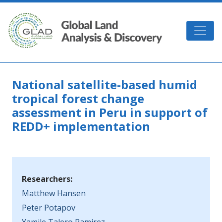
Skip to main content
GLAD
National satellite-based humid
tropical forest change
assessment in Peru in support of
REDD+ implementation
Researchers:
Matthew Hansen
Peter Potapov