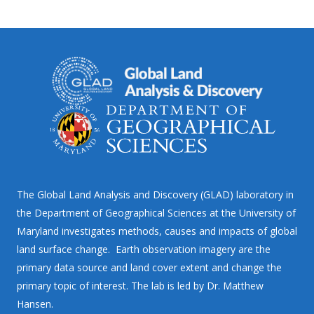
The Global Land Analysis and Discovery (GLAD) laboratory in
the Department of Geographical Sciences at the University of
Maryland investigates methods, causes and impacts of global
land surface change. Earth observation imagery are the
primary data source and land cover extent and change the
primary topic of interest. The lab is led by Dr. Matthew
Hansen.