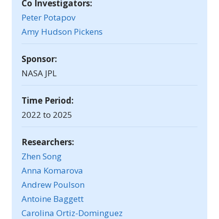
Co Investigators:
Peter Potapov
Amy Hudson Pickens
Sponsor:
NASA JPL
Time Period:
2022 to 2025
Researchers:
Zhen Song
Anna Komarova
Andrew Poulson
Antoine Baggett
Carolina Ortiz-Dominguez