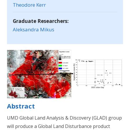
Theodore Kerr
Graduate Researchers:
Aleksandra Mikus
Abstract
UMD Global Land Analysis & Discovery (GLAD) group
will produce a Global Land Disturbance product