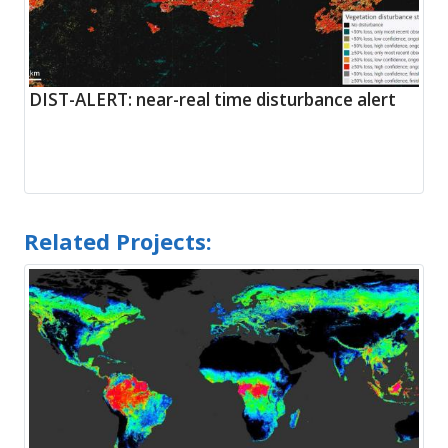
DIST-ALERT: near-real time disturbance alert
Related Projects: