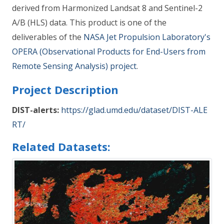
derived from Harmonized Landsat 8 and Sentinel-2
A/B (HLS) data. This product is one of the
deliverables of the
NASA Jet Propulsion Laboratory's
OPERA (Observational Products for End-Users from
Remote Sensing Analysis) project
.
Project Description
DIST-alerts:
https://glad.umd.edu/dataset/DIST-ALE
RT/
Related Datasets: