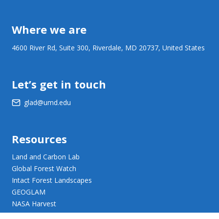
Where we are
4600 River Rd, Suite 300, Riverdale, MD 20737, United States
Let’s get in touch
glad@umd.edu
Resources
Land and Carbon Lab
Global Forest Watch
Intact Forest Landscapes
GEOGLAM
NASA Harvest
NASA JPL Opera