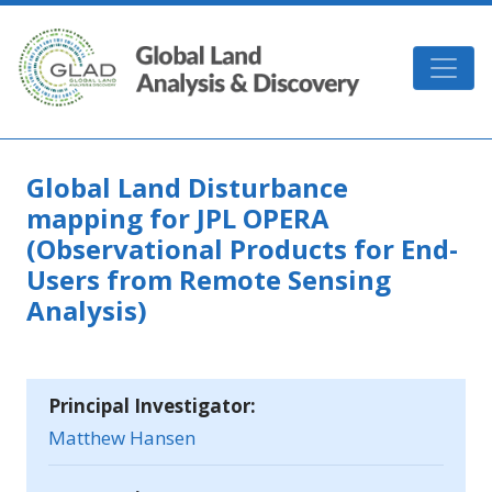
Skip to main content
GLAD
Global Land Disturbance
mapping for JPL OPERA
(Observational Products for End-
Users from Remote Sensing
Analysis)
Principal Investigator:
Matthew Hansen