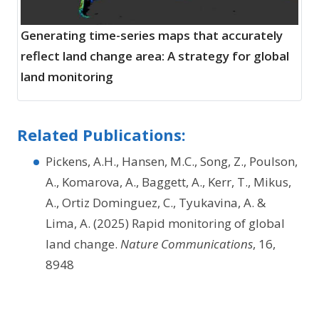
Generating time-series maps that accurately
reflect land change area: A strategy for global
land monitoring
Related Publications:
Pickens, A.H., Hansen, M.C., Song, Z., Poulson,
A., Komarova, A., Baggett, A., Kerr, T., Mikus,
A., Ortiz Dominguez, C., Tyukavina, A. &
Lima, A. (2025) Rapid monitoring of global
land change.
Nature Communications
, 16,
8948