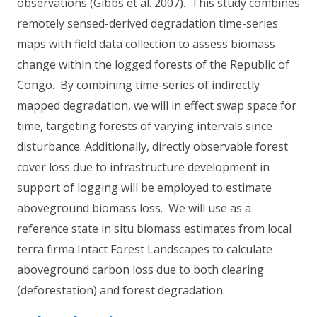
observations (Gibbs et al. 2007). This study combines
remotely sensed-derived degradation time-series
maps with field data collection to assess biomass
change within the logged forests of the Republic of
Congo. By combining time-series of indirectly
mapped degradation, we will in effect swap space for
time, targeting forests of varying intervals since
disturbance. Additionally, directly observable forest
cover loss due to infrastructure development in
support of logging will be employed to estimate
aboveground biomass loss. We will use as a
reference state in situ biomass estimates from local
terra firma Intact Forest Landscapes to calculate
aboveground carbon loss due to both clearing
(deforestation) and forest degradation.