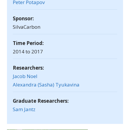
Peter Potapov
Sponsor:
SilvaCarbon
Time Period:
2014 to 2017
Researchers:
Jacob Noel
Alexandra (Sasha) Tyukavina
Graduate Researchers:
Sam Jantz