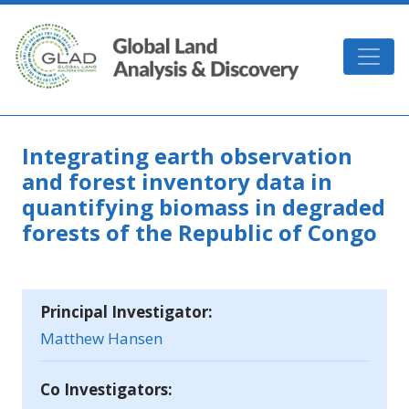
Skip to main content
GLAD
Integrating earth observation
and forest inventory data in
quantifying biomass in degraded
forests of the Republic of Congo
Principal Investigator:
Matthew Hansen
Co Investigators: