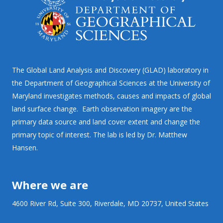
The Global Land Analysis and Discovery (GLAD) laboratory in
the Department of Geographical Sciences at the University of
Maryland investigates methods, causes and impacts of global
land surface change. Earth observation imagery are the
primary data source and land cover extent and change the
primary topic of interest. The lab is led by Dr. Matthew
Hansen.
Where we are
4600 River Rd, Suite 300, Riverdale, MD 20737, United States