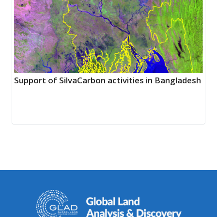
Support of SilvaCarbon activities in Bangladesh