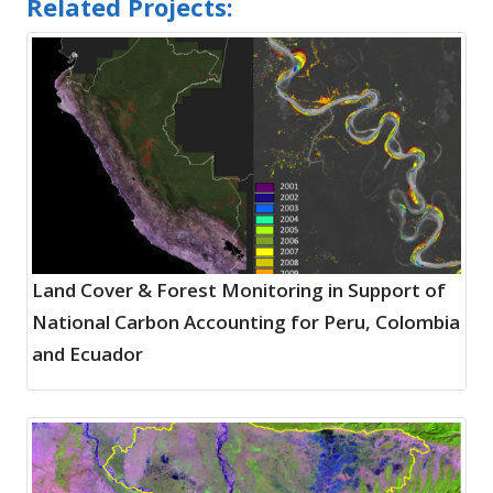
Related Projects:
Land Cover & Forest Monitoring in Support of
National Carbon Accounting for Peru, Colombia
and Ecuador