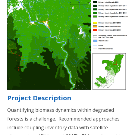
Project Description
Quantifying biomass dynamics within degraded
forests is a challenge. Recommended approaches
include coupling inventory data with satellite