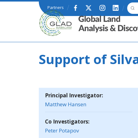
Skip to main content
Partners
GLAD
Support of Silv
Principal Investigator:
Matthew Hansen
Co Investigators:
Peter Potapov