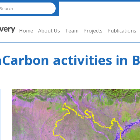
Home
About Us
Team
Projects
Publications
aCarbon activities in