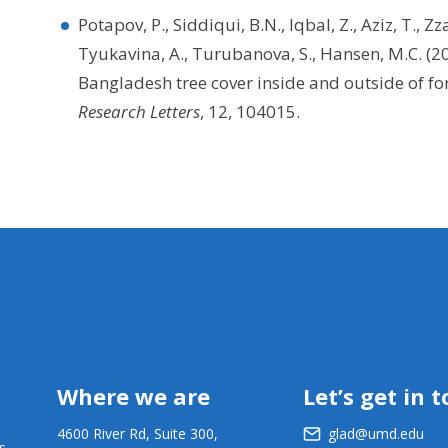
Potapov, P., Siddiqui, B.N., Iqbal, Z., Aziz, T., Zz
Tyukavina, A., Turubanova, S., Hansen, M.C. (
Bangladesh tree cover inside and outside of f
Research Letters
, 12, 104015.
Where we are
Let’s get in 
4600 River Rd, Suite 300,
glad@umd.edu
s