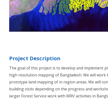
Project Description
The goal of this project is to develop and implement p
high resolution mapping of Bangladesh. We will work 
prototype land mapping of in region areas. We will con
building visits depending on the progress and worksho
larger Forest Service work with MRV activities in Bang