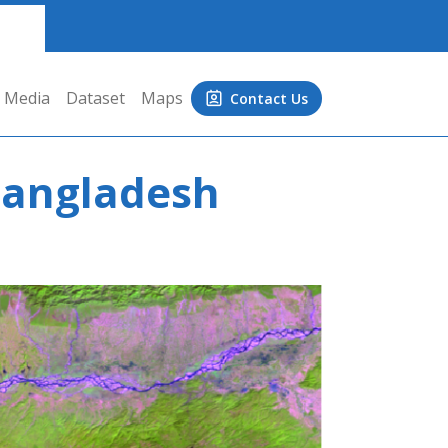
Media
Dataset
Maps
Contact Us
 Bangladesh