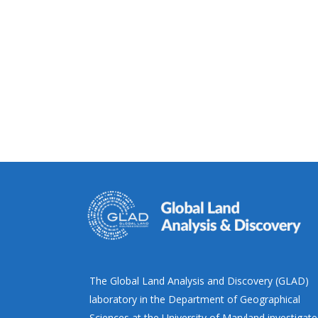
The Global Land Analysis and Discovery (GLAD)
laboratory in the Department of Geographical
Sciences at the University of Maryland investigate