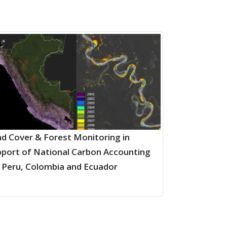
d Cover & Forest Monitoring in
port of National Carbon Accounting
 Peru, Colombia and Ecuador