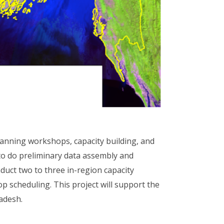
lanning workshops, capacity building, and
to do preliminary data assembly and
duct two to three in-region capacity
p scheduling. This project will support the
ladesh.