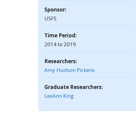
Sponsor:
USFS
Time Period:
2014 to 2019
Researchers:
Amy Hudson Pickens
Graduate Researchers:
LeeAnn King