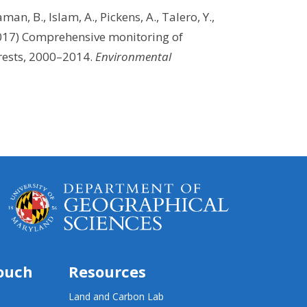
aman, B., Islam, A., Pickens, A., Talero, Y.,
2017) Comprehensive monitoring of
orests, 2000–2014.
Environmental
touch
Resources
Land and Carbon Lab