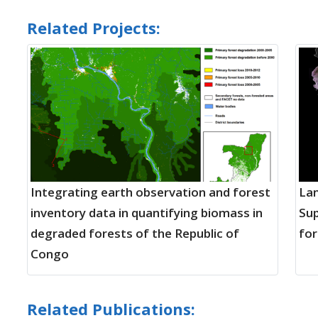
Related Projects:
Integrating earth observation and forest
Lan
inventory data in quantifying biomass in
Sup
degraded forests of the Republic of
for
Congo
Related Publications: