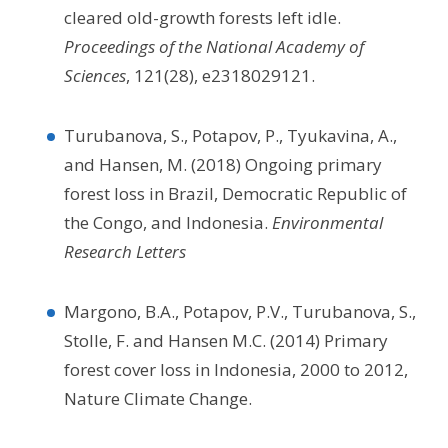
cleared old-growth forests left idle.
Proceedings of the National Academy of
Sciences
, 121(28), e2318029121.
Turubanova, S., Potapov, P., Tyukavina, A.,
and Hansen, M. (2018) Ongoing primary
forest loss in Brazil, Democratic Republic of
the Congo, and Indonesia.
Environmental
Research Letters
Margono, B.A., Potapov, P.V., Turubanova, S.,
Stolle, F. and Hansen M.C. (2014) Primary
forest cover loss in Indonesia, 2000 to 2012,
Nature Climate Change.