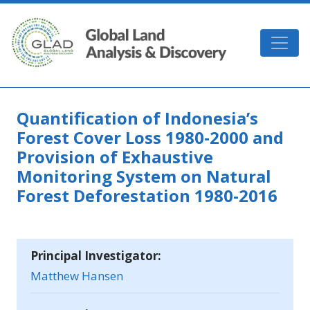
Skip to main content
GLAD
Quantification of Indonesia’s
Forest Cover Loss 1980‐2000 and
Provision of Exhaustive
Monitoring System on Natural
Forest Deforestation 1980-2016
Principal Investigator:
Matthew Hansen