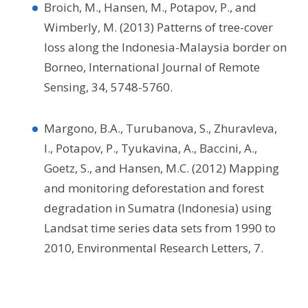
Broich, M., Hansen, M., Potapov, P., and
Wimberly, M. (2013) Patterns of tree-cover
loss along the Indonesia-Malaysia border on
Borneo, International Journal of Remote
Sensing, 34, 5748-5760.
Margono, B.A., Turubanova, S., Zhuravleva,
I., Potapov, P., Tyukavina, A., Baccini, A.,
Goetz, S., and Hansen, M.C. (2012) Mapping
and monitoring deforestation and forest
degradation in Sumatra (Indonesia) using
Landsat time series data sets from 1990 to
2010, Environmental Research Letters, 7.