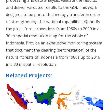
processing and data analysis, validate the results,
and deliver validated results to the GOI. This work
designed to be part of technology transfer in order
of strengthening the national capabilities. Quantify
the gross forest cover loss from 1980s to 2000 in a
30 m spatial resolution map for the whole of
Indonesia. Provide an exhaustive monitoring system
that document the clearing (deforestation) of the
natural forests of Indonesia from 1980s up to 2016
in a 30 m spatial resolution.
Related Projects: