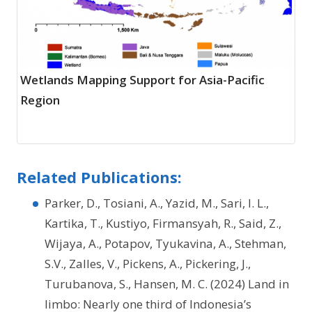
Wetlands Mapping Support for Asia-Pacific
Region
Related Publications:
Parker, D., Tosiani, A., Yazid, M., Sari, I. L.,
Kartika, T., Kustiyo, Firmansyah, R., Said, Z.,
Wijaya, A., Potapov, Tyukavina, A., Stehman,
S.V., Zalles, V., Pickens, A., Pickering, J.,
Turubanova, S., Hansen, M. C. (2024) Land in
limbo: Nearly one third of Indonesia’s