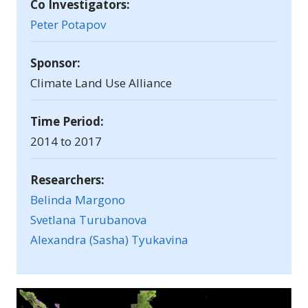
Co Investigators:
Peter Potapov
Sponsor:
Climate Land Use Alliance
Time Period:
2014 to 2017
Researchers:
Belinda Margono
Svetlana Turubanova
Alexandra (Sasha) Tyukavina