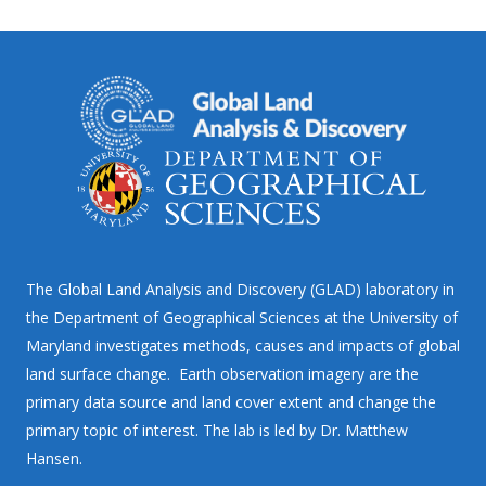
The Global Land Analysis and Discovery (GLAD) laboratory in
the Department of Geographical Sciences at the University of
Maryland investigates methods, causes and impacts of global
land surface change. Earth observation imagery are the
primary data source and land cover extent and change the
primary topic of interest. The lab is led by Dr. Matthew
Hansen.