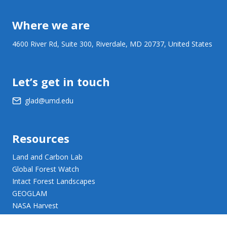
Where we are
4600 River Rd, Suite 300, Riverdale, MD 20737, United States
Let’s get in touch
glad@umd.edu
Resources
Land and Carbon Lab
Global Forest Watch
Intact Forest Landscapes
GEOGLAM
NASA Harvest
NASA JPL Opera