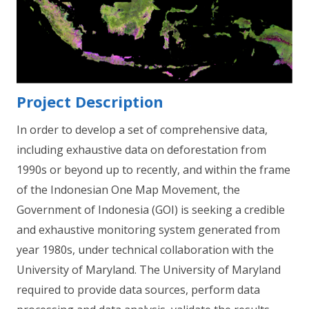
Project Description
In order to develop a set of comprehensive data,
including exhaustive data on deforestation from
1990s or beyond up to recently, and within the frame
of the Indonesian One Map Movement, the
Government of Indonesia (GOI) is seeking a credible
and exhaustive monitoring system generated from
year 1980s, under technical collaboration with the
University of Maryland. The University of Maryland
required to provide data sources, perform data