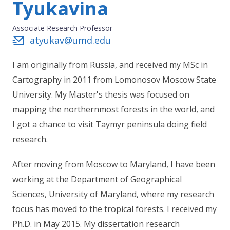
Tyukavina
Associate Research Professor
atyukav@umd.edu
I am originally from Russia, and received my MSc in
Cartography in 2011 from Lomonosov Moscow State
University. My Master's thesis was focused on
mapping the northernmost forests in the world, and
I got a chance to visit Taymyr peninsula doing field
research.
After moving from Moscow to Maryland, I have been
working at the Department of Geographical
Sciences, University of Maryland, where my research
focus has moved to the tropical forests. I received my
Ph.D. in May 2015. My dissertation research