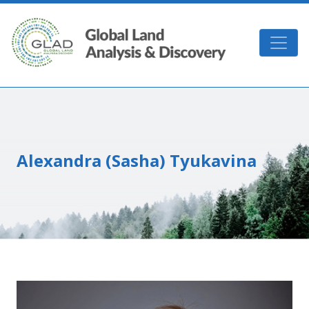
Skip to main content
GLAD
Alexandra (Sasha) Tyukavina