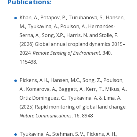
Publications:
Khan, A., Potapov, P., Turubanova, S., Hansen,
M., Tyukavina, A., Poulson, A., Hernandes-
Serna, A., Song, X.P., Harris, N. and Stolle, F.
(2026) Global annual cropland dynamics 2015–
2024.
Remote Sensing of Environment
, 340,
115438.
Pickens, A.H., Hansen, M.C., Song, Z., Poulson,
A., Komarova, A., Baggett, A., Kerr, T., Mikus, A.,
Ortiz Dominguez, C., Tyukavina, A. & Lima, A.
(2025) Rapid monitoring of global land change.
Nature Communications
, 16, 8948
Tyukavina, A., Stehman, S. V., Pickens, A. H.,