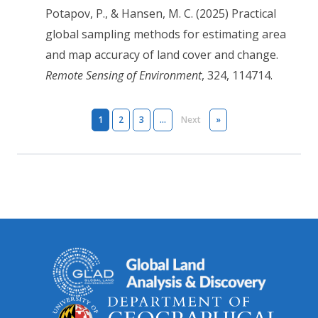
Potapov, P., & Hansen, M. C. (2025) Practical
global sampling methods for estimating area
and map accuracy of land cover and change.
Remote Sensing of Environment
, 324, 114714.
Pagination
Next page
Last page
1
2
3
…
Next
»