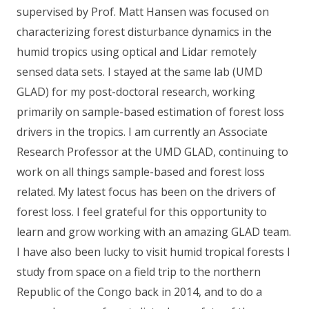
supervised by Prof. Matt Hansen was focused on
characterizing forest disturbance dynamics in the
humid tropics using optical and Lidar remotely
sensed data sets. I stayed at the same lab (UMD
GLAD) for my post-doctoral research, working
primarily on sample-based estimation of forest loss
drivers in the tropics. I am currently an Associate
Research Professor at the UMD GLAD, continuing to
work on all things sample-based and forest loss
related. My latest focus has been on the drivers of
forest loss. I feel grateful for this opportunity to
learn and grow working with an amazing GLAD team.
I have also been lucky to visit humid tropical forests I
study from space on a field trip to the northern
Republic of the Congo back in 2014, and to do a