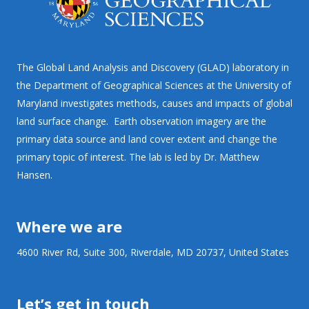
The Global Land Analysis and Discovery (GLAD) laboratory in
the Department of Geographical Sciences at the University of
Maryland investigates methods, causes and impacts of global
land surface change. Earth observation imagery are the
primary data source and land cover extent and change the
primary topic of interest. The lab is led by Dr. Matthew
Hansen.
Where we are
4600 River Rd, Suite 300, Riverdale, MD 20737, United States
Let’s get in touch