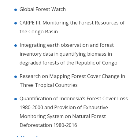
Global Forest Watch
CARPE III: Monitoring the Forest Resources of
the Congo Basin
Integrating earth observation and forest
inventory data in quantifying biomass in
degraded forests of the Republic of Congo
Research on Mapping Forest Cover Change in
Three Tropical Countries
Quantification of Indonesia’s Forest Cover Loss
1980‐2000 and Provision of Exhaustive
Monitoring System on Natural Forest
Deforestation 1980-2016