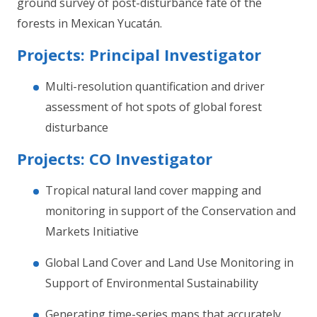
ground survey of post-disturbance fate of the
forests in Mexican Yucatán.
Projects: Principal Investigator
Multi-resolution quantification and driver
assessment of hot spots of global forest
disturbance
Projects: CO Investigator
Tropical natural land cover mapping and
monitoring in support of the Conservation and
Markets Initiative
Global Land Cover and Land Use Monitoring in
Support of Environmental Sustainability
Generating time-series maps that accurately