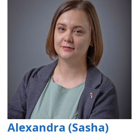
Alexandra (Sasha)