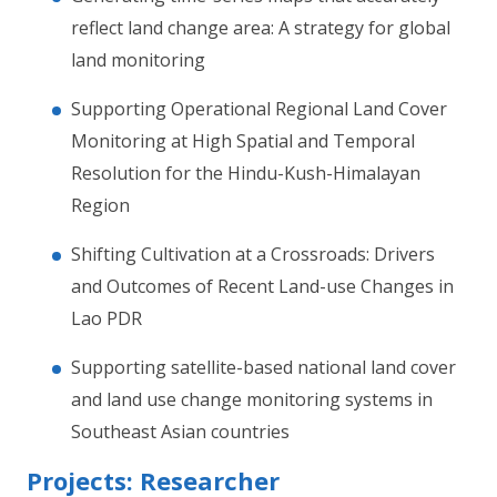
reflect land change area: A strategy for global
land monitoring
Supporting Operational Regional Land Cover
Monitoring at High Spatial and Temporal
Resolution for the Hindu-Kush-Himalayan
Region
Shifting Cultivation at a Crossroads: Drivers
and Outcomes of Recent Land-use Changes in
Lao PDR
Supporting satellite-based national land cover
and land use change monitoring systems in
Southeast Asian countries
Projects: Researcher