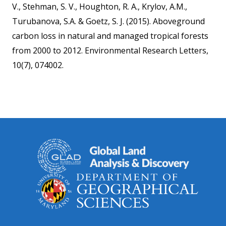
V., Stehman, S. V., Houghton, R. A., Krylov, A.M.,
Turubanova, S.A. & Goetz, S. J. (2015). Aboveground
carbon loss in natural and managed tropical forests
from 2000 to 2012. Environmental Research Letters,
10(7), 074002.