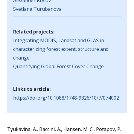
Alexander Krylov
Svetlana Turubanova
Related projects:
Integrating MODIS, Landsat and GLAS in
characterizing forest extent, structure and
change
Quantifying Global Forest Cover Change
Links to article:
https://doi.org/10.1088/1748-9326/10/7/074002
Tyukavina, A., Baccini, A., Hansen, M. C., Potapov, P.