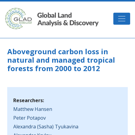
Skip to main content
GLAD
Aboveground carbon loss in
natural and managed tropical
forests from 2000 to 2012
Researchers:
Matthew Hansen
Peter Potapov
Alexandra (Sasha) Tyukavina