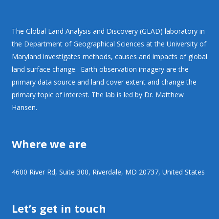
The Global Land Analysis and Discovery (GLAD) laboratory in
the Department of Geographical Sciences at the University of
Maryland investigates methods, causes and impacts of global
land surface change. Earth observation imagery are the
primary data source and land cover extent and change the
primary topic of interest. The lab is led by Dr. Matthew
Hansen.
Where we are
4600 River Rd, Suite 300, Riverdale, MD 20737, United States
Let’s get in touch