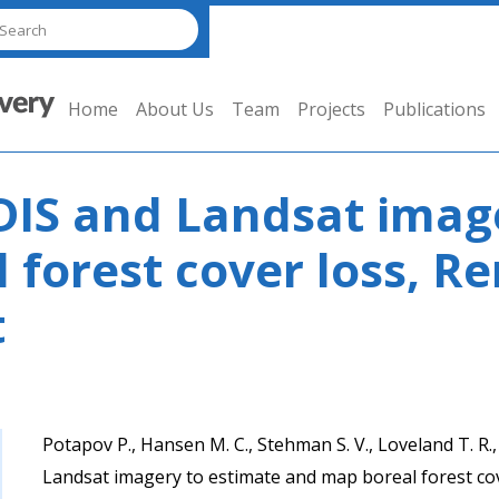
Home
About Us
Team
Projects
Publications
IS and Landsat image
 forest cover loss, R
t
Potapov P., Hansen M. C., Stehman S. V., Loveland T. R
Landsat imagery to estimate and map boreal forest co