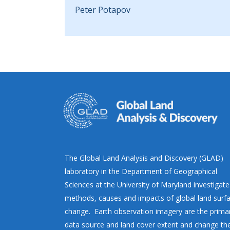
Peter Potapov
The Global Land Analysis and Discovery (GLAD)
laboratory in the Department of Geographical
Sciences at the University of Maryland investigate
methods, causes and impacts of global land surf
change. Earth observation imagery are the prima
data source and land cover extent and change th