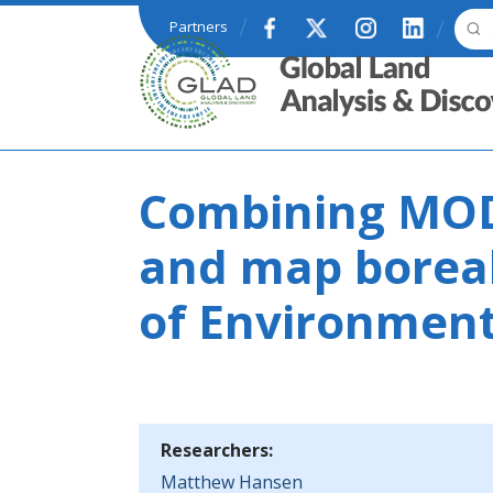
Skip to main content
Partners
GLAD
Combining MOD
and map boreal
of Environmen
Researchers:
Matthew Hansen