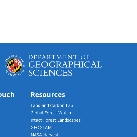
touch
Resources
Land and Carbon Lab
Global Forest Watch
Intact Forest Landscapes
GEOGLAM
NASA Harvest