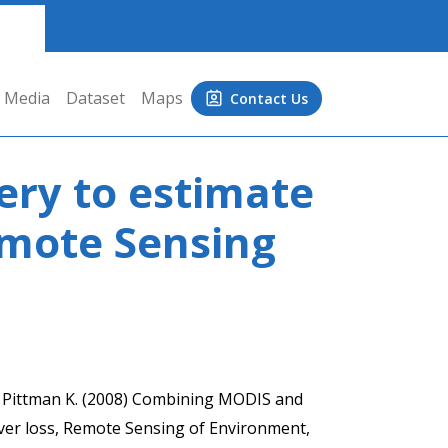
Media
Dataset
Maps
Contact Us
ry to estimate
emote Sensing
., Pittman K. (2008) Combining MODIS and
ver loss, Remote Sensing of Environment,