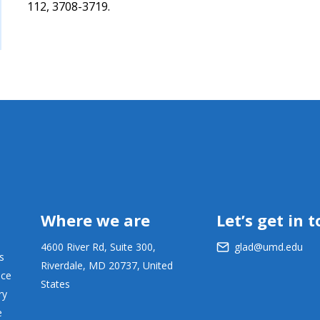
112, 3708-3719.
Where we are
Let’s get in 
4600 River Rd, Suite 300,
glad@umd.edu
s
Riverdale, MD 20737, United
ace
States
ry
e