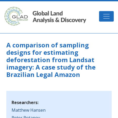
Skip to main content
GLAD
A comparison of sampling
designs for estimating
deforestation from Landsat
imagery: A case study of the
Brazilian Legal Amazon
Researchers:
Matthew Hansen
Peter Potapov