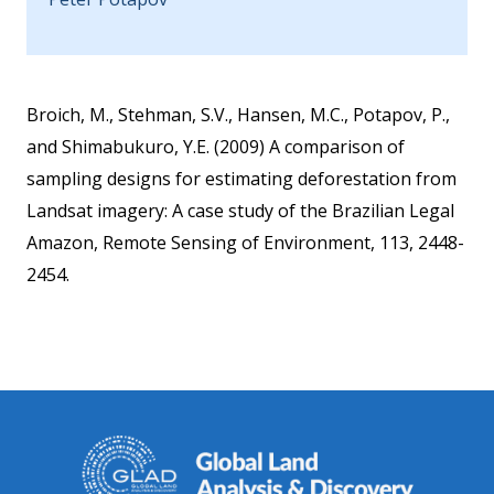
Broich, M., Stehman, S.V., Hansen, M.C., Potapov, P.,
and Shimabukuro, Y.E. (2009) A comparison of
sampling designs for estimating deforestation from
Landsat imagery: A case study of the Brazilian Legal
Amazon, Remote Sensing of Environment, 113, 2448-
2454.