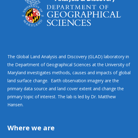
The Global Land Analysis and Discovery (GLAD) laboratory in
the Department of Geographical Sciences at the University of
Maryland investigates methods, causes and impacts of global
land surface change. Earth observation imagery are the
primary data source and land cover extent and change the
primary topic of interest. The lab is led by Dr. Matthew
Hansen.
Where we are