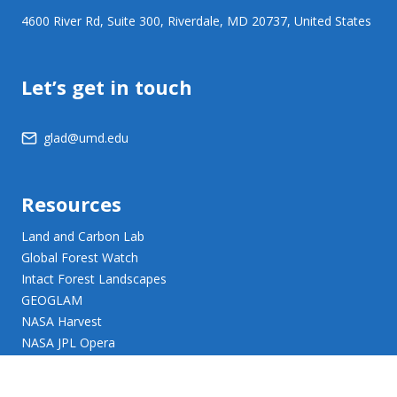
4600 River Rd, Suite 300, Riverdale, MD 20737, United States
Let’s get in touch
glad@umd.edu
Resources
Land and Carbon Lab
Global Forest Watch
Intact Forest Landscapes
GEOGLAM
NASA Harvest
NASA JPL Opera