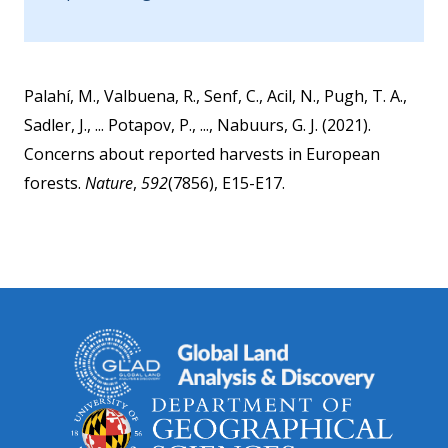
Palahí, M., Valbuena, R., Senf, C., Acil, N., Pugh, T. A.,
Sadler, J., ... Potapov, P., ..., Nabuurs, G. J. (2021).
Concerns about reported harvests in European
forests.
Nature
,
592
(7856), E15-E17.