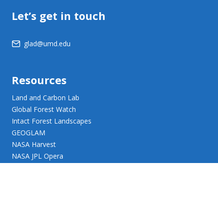
Let’s get in touch
glad@umd.edu
Resources
Land and Carbon Lab
Global Forest Watch
Intact Forest Landscapes
GEOGLAM
NASA Harvest
NASA JPL Opera
UMD Web Accessibility