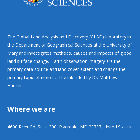
The Global Land Analysis and Discovery (GLAD) laboratory in
the Department of Geographical Sciences at the University of
Maryland investigates methods, causes and impacts of global
land surface change. Earth observation imagery are the
primary data source and land cover extent and change the
primary topic of interest. The lab is led by Dr. Matthew
Hansen.
Where we are
4600 River Rd, Suite 300, Riverdale, MD 20737, United States