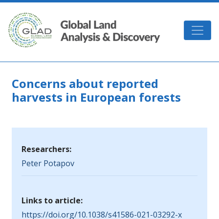
Skip to main content
GLAD
Concerns about reported
harvests in European forests
Researchers:
Peter Potapov
Links to article:
https://doi.org/10.1038/s41586-021-03292-x