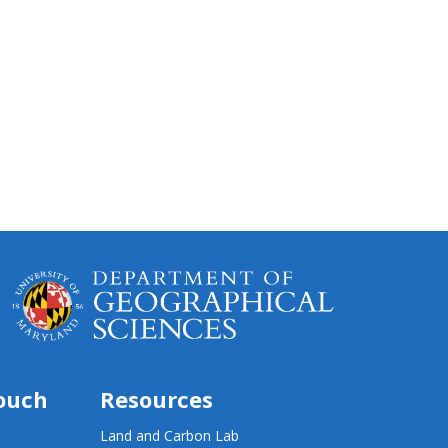
touch
Resources
Land and Carbon Lab