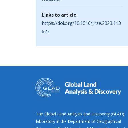
Links to article:
https://doi.org/10.1016/j.rse.2023.113
623
The Global Land Analysis and Discovery (GLAD)
laboratory in the Department of Geographical