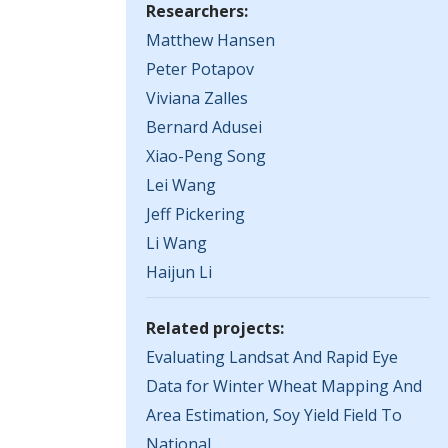
Researchers:
Matthew Hansen
Peter Potapov
Viviana Zalles
Bernard Adusei
Xiao-Peng Song
Lei Wang
Jeff Pickering
Li Wang
Haijun Li
Related projects:
Evaluating Landsat And Rapid Eye
Data for Winter Wheat Mapping And
Area Estimation, Soy Yield Field To
National