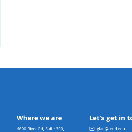
Where we are
Let’s get in 
4600 River Rd, Suite 300,
glad@umd.edu