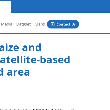
Media
Dataset
Maps
Contact Us
aize and
atellite-based
d area