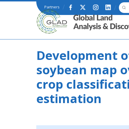
Skip to main content
Partners
GLAD
Development of
soybean map ov
crop classifica
estimation