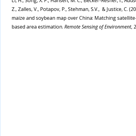
Li, H., Song, X. P., Hansen, M. C., Becker-Reshef, I., Aduse
Z., Zalles, V., Potapov, P., Stehman, S.V., & Justice, C.
maize and soybean map over China: Matching satellite-
based area estimation.
Remote Sensing of Environment
, 