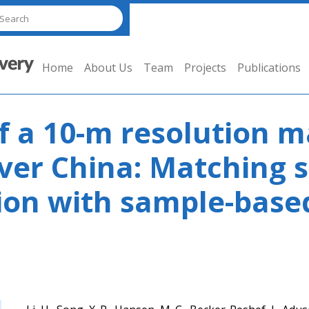
Home
About Us
Team
Projects
Publications
 a 10-m resolution m
er China: Matching s
tion with sample-base