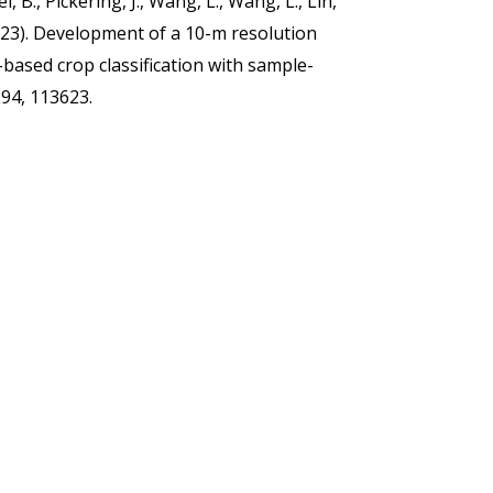
i, B., Pickering, J., Wang, L., Wang, L., Lin,
 (2023). Development of a 10-m resolution
based crop classification with sample-
294, 113623.