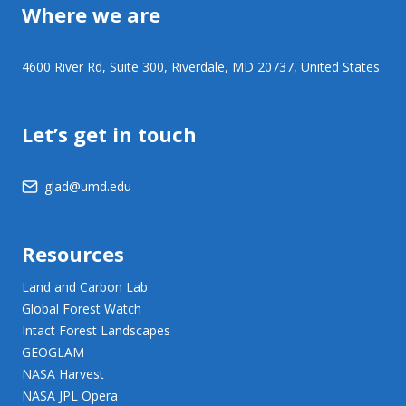
Where we are
4600 River Rd, Suite 300, Riverdale, MD 20737, United States
Let’s get in touch
glad@umd.edu
Resources
Land and Carbon Lab
Global Forest Watch
Intact Forest Landscapes
GEOGLAM
NASA Harvest
NASA JPL Opera