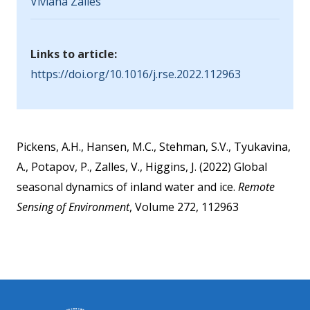
Viviana Zalles
Links to article:
https://doi.org/10.1016/j.rse.2022.112963
Pickens, A.H., Hansen, M.C., Stehman, S.V., Tyukavina,
A., Potapov, P., Zalles, V., Higgins, J. (2022) Global
seasonal dynamics of inland water and ice.
Remote
Sensing of Environment
, Volume 272, 112963