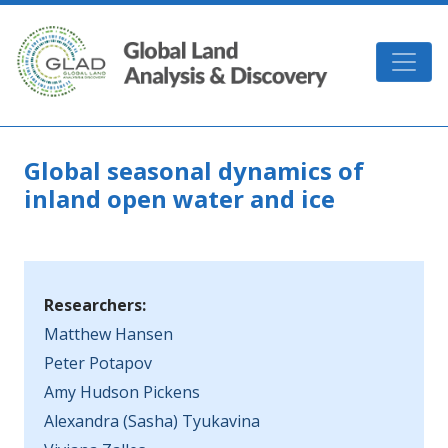
Skip to main content
GLAD
Global seasonal dynamics of
inland open water and ice
Researchers:
Matthew Hansen
Peter Potapov
Amy Hudson Pickens
Alexandra (Sasha) Tyukavina