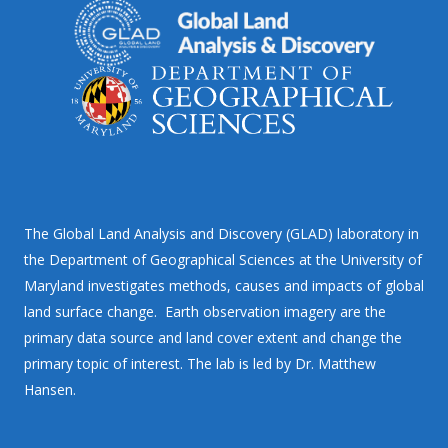
The Global Land Analysis and Discovery (GLAD) laboratory in
the Department of Geographical Sciences at the University of
Maryland investigates methods, causes and impacts of global
land surface change. Earth observation imagery are the
primary data source and land cover extent and change the
primary topic of interest. The lab is led by Dr. Matthew
Hansen.