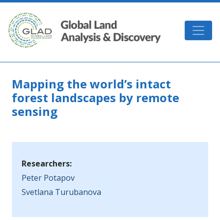
Skip to main content
GLAD
Mapping the world’s intact
forest landscapes by remote
sensing
Researchers:
Peter Potapov
Svetlana Turubanova