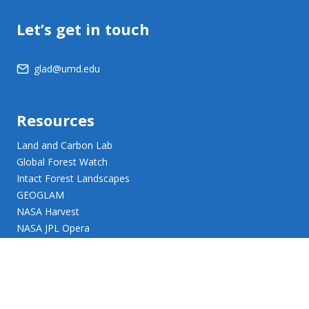
Let’s get in touch
glad@umd.edu
Resources
Land and Carbon Lab
Global Forest Watch
Intact Forest Landscapes
GEOGLAM
NASA Harvest
NASA JPL Opera
UMD Web Accessibility