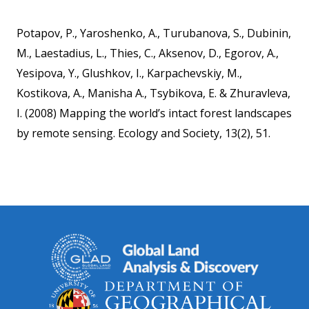
Potapov, P., Yaroshenko, A., Turubanova, S., Dubinin,
M., Laestadius, L., Thies, C., Aksenov, D., Egorov, A.,
Yesipova, Y., Glushkov, I., Karpachevskiy, M.,
Kostikova, A., Manisha A., Tsybikova, E. & Zhuravleva,
I. (2008) Mapping the world’s intact forest landscapes
by remote sensing. Ecology and Society, 13(2), 51.