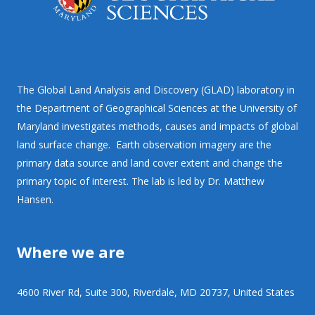
The Global Land Analysis and Discovery (GLAD) laboratory in
the Department of Geographical Sciences at the University of
Maryland investigates methods, causes and impacts of global
land surface change. Earth observation imagery are the
primary data source and land cover extent and change the
primary topic of interest. The lab is led by Dr. Matthew
Hansen.
Where we are
4600 River Rd, Suite 300, Riverdale, MD 20737, United States