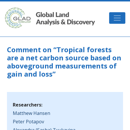
Skip to main content
GLAD
Comment on “Tropical forests
are a net carbon source based on
aboveground measurements of
gain and loss”
Researchers:
Matthew Hansen
Peter Potapov