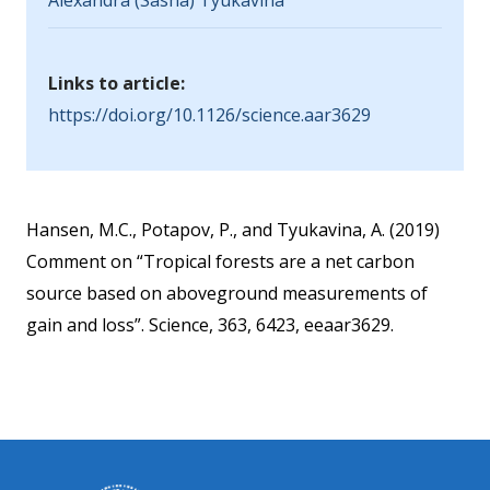
Alexandra (Sasha) Tyukavina
Links to article:
https://doi.org/10.1126/science.aar3629
Hansen, M.C., Potapov, P., and Tyukavina, A. (2019)
Comment on “Tropical forests are a net carbon
source based on aboveground measurements of
gain and loss”. Science, 363, 6423, eeaar3629.