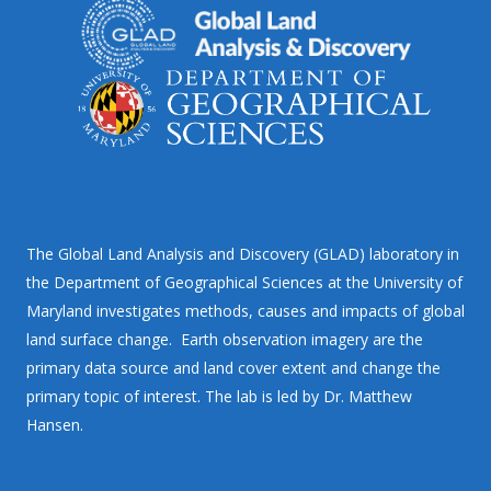
The Global Land Analysis and Discovery (GLAD) laboratory in
the Department of Geographical Sciences at the University of
Maryland investigates methods, causes and impacts of global
land surface change. Earth observation imagery are the
primary data source and land cover extent and change the
primary topic of interest. The lab is led by Dr. Matthew
Hansen.