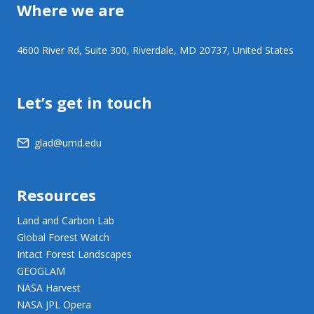
Where we are
4600 River Rd, Suite 300, Riverdale, MD 20737, United States
Let’s get in touch
glad@umd.edu
Resources
Land and Carbon Lab
Global Forest Watch
Intact Forest Landscapes
GEOGLAM
NASA Harvest
NASA JPL Opera