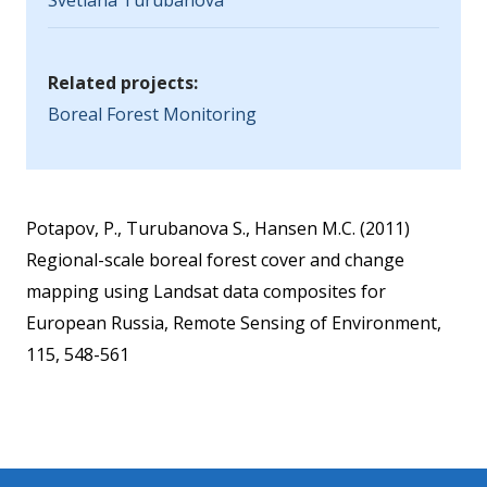
Svetlana Turubanova
Related projects:
Boreal Forest Monitoring
Potapov, P., Turubanova S., Hansen M.C. (2011)
Regional-scale boreal forest cover and change
mapping using Landsat data composites for
European Russia, Remote Sensing of Environment,
115, 548-561