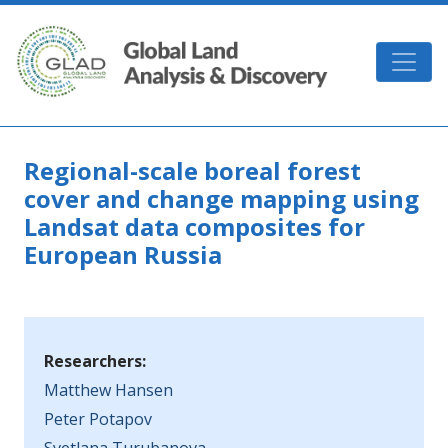
Skip to main content
GLAD
Regional-scale boreal forest
cover and change mapping using
Landsat data composites for
European Russia
Researchers:
Matthew Hansen
Peter Potapov