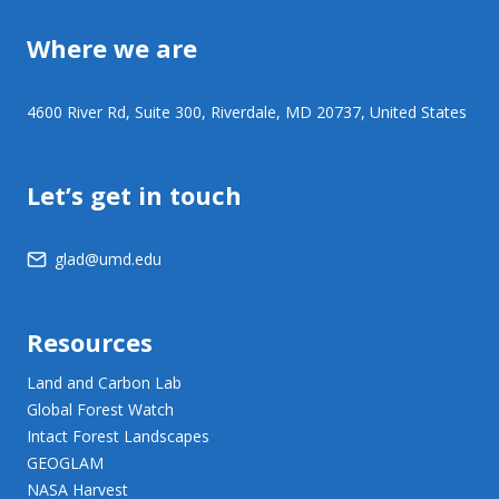
Where we are
4600 River Rd, Suite 300, Riverdale, MD 20737, United States
Let’s get in touch
glad@umd.edu
Resources
Land and Carbon Lab
Global Forest Watch
Intact Forest Landscapes
GEOGLAM
NASA Harvest