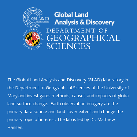
The Global Land Analysis and Discovery (GLAD) laboratory in
the Department of Geographical Sciences at the University of
Maryland investigates methods, causes and impacts of global
land surface change. Earth observation imagery are the
primary data source and land cover extent and change the
primary topic of interest. The lab is led by Dr. Matthew
Hansen.