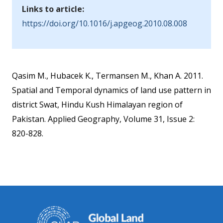
Links to article:
https://doi.org/10.1016/j.apgeog.2010.08.008
Qasim M., Hubacek K., Termansen M., Khan A. 2011.
Spatial and Temporal dynamics of land use pattern in
district Swat, Hindu Kush Himalayan region of
Pakistan. Applied Geography, Volume 31, Issue 2:
820-828.