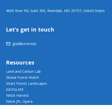
4600 River Rd, Suite 300, Riverdale, MD 20737, United States
Let’s get in touch
glad@umd.edu
Resources
Land and Carbon Lab
Global Forest Watch
Intact Forest Landscapes
GEOGLAM
NASA Harvest
NASA JPL Opera