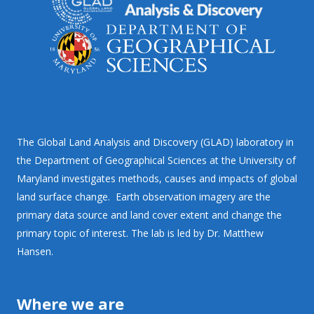
The Global Land Analysis and Discovery (GLAD) laboratory in
the Department of Geographical Sciences at the University of
Maryland investigates methods, causes and impacts of global
land surface change. Earth observation imagery are the
primary data source and land cover extent and change the
primary topic of interest. The lab is led by Dr. Matthew
Hansen.
Where we are