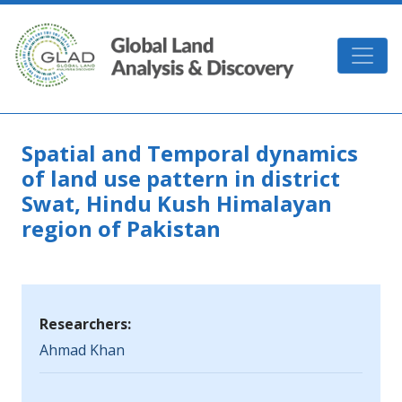
Skip to main content
GLAD
Spatial and Temporal dynamics
of land use pattern in district
Swat, Hindu Kush Himalayan
region of Pakistan
Researchers:
Ahmad Khan