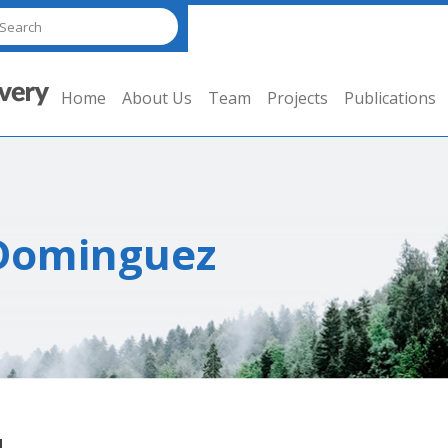
Home
About Us
Team
Projects
Publications
-Dominguez