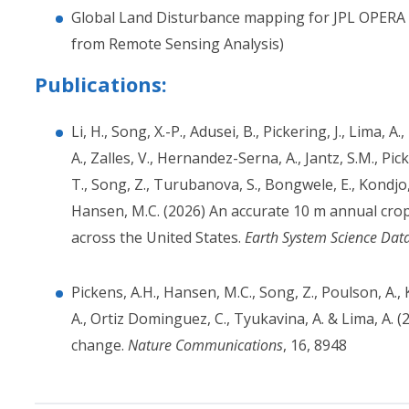
Global Land Disturbance mapping for JPL OPERA 
from Remote Sensing Analysis)
Publications:
Li, H., Song, X.-P., Adusei, B., Pickering, J., Lima, A
A., Zalles, V., Hernandez-Serna, A., Jantz, S.M., Pic
T., Song, Z., Turubanova, S., Bongwele, E., Kondjo,
Hansen, M.C. (2026) An accurate 10 m annual cr
across the United States.
Earth System Science Dat
Pickens, A.H., Hansen, M.C., Song, Z., Poulson, A., 
A., Ortiz Dominguez, C., Tyukavina, A. & Lima, A. 
change.
Nature Communications
, 16, 8948