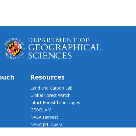
touch
Resources
Land and Carbon Lab
Global Forest Watch
Intact Forest Landscapes
GEOGLAM
NASA Harvest
NASA JPL Opera