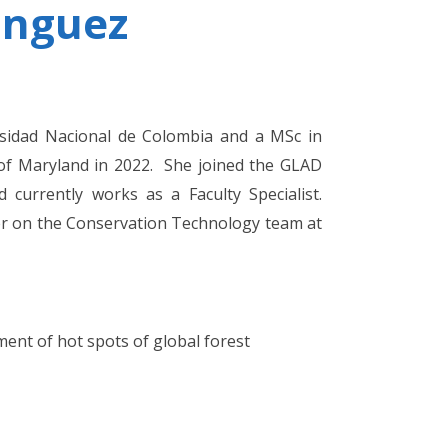
inguez
sidad Nacional de Colombia and a MSc in
 of Maryland in 2022. She joined the GLAD
currently works as a Faculty Specialist.
er on the Conservation Technology team at
ment of hot spots of global forest