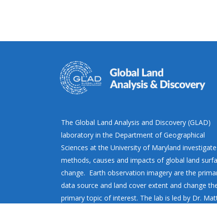
The Global Land Analysis and Discovery (GLAD)
laboratory in the Department of Geographical
Sciences at the University of Maryland investigate
methods, causes and impacts of global land surf
change. Earth observation imagery are the prima
data source and land cover extent and change th
primary topic of interest. The lab is led by Dr. Ma
Hansen.