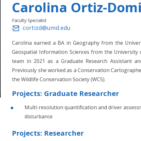
Carolina Ortiz-Dom
Faculty Specialist
cortizd@umd.edu
Carolina earned a BA in Geography from the Univer
Geospatial Information Sciences from the University
team in 2021 as a Graduate Research Assistant and 
Previously she worked as a Conservation Cartograph
the Wildlife Conservation Society (WCS).
Projects: Graduate Researcher
Multi-resolution quantification and driver assess
disturbance
Projects: Researcher