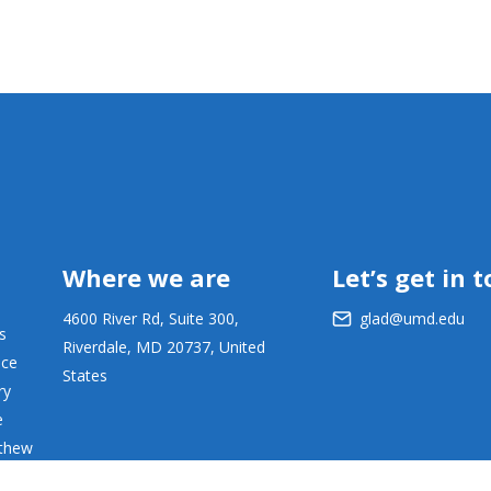
Where we are
Let’s get in 
4600 River Rd, Suite 300,
glad@umd.edu
s
Riverdale, MD 20737, United
ace
States
ry
e
tthew