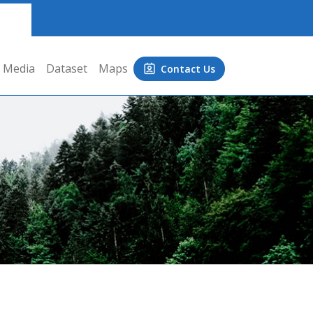
Media
Dataset
Maps
Contact Us