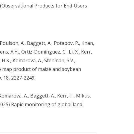
(Observational Products for End-Users
., Poulson, A., Baggett, A., Potapov, P., Khan,
kens, A.H., Ortiz-Dominguez, C., Li, X., Kerr,
 H.K., Komarova, A., Stehman, S.V.,
op map product of maize and soybean
a
, 18, 2227-2249.
Komarova, A., Baggett, A., Kerr, T., Mikus,
(2025) Rapid monitoring of global land