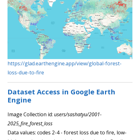
https://glad.earthengine.app/view/global-forest-
loss-due-to-fire
Dataset Access in Google Earth
Engine
Image Collection id:
users/sashatyu/2001-
2025_fire_forest_loss
Data values: codes 2-4 - forest loss due to fire, low-