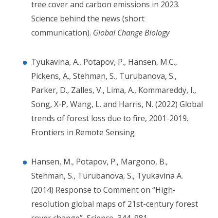
tree cover and carbon emissions in 2023.
Science behind the news (short
communication).
Global Change Biology
Tyukavina, A., Potapov, P., Hansen, M.C.,
Pickens, A., Stehman, S., Turubanova, S.,
Parker, D., Zalles, V., Lima, A., Kommareddy, I.,
Song, X-P, Wang, L. and Harris, N. (2022) Global
trends of forest loss due to fire, 2001-2019.
Frontiers in Remote Sensing
Hansen, M., Potapov, P., Margono, B.,
Stehman, S., Turubanova,
S.,
Tyukavina A.
(2014) Response to Comment on “High-
resolution global maps of 21st-century forest