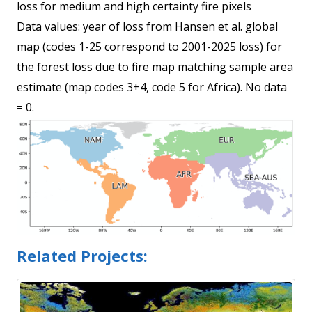
loss for medium and high certainty fire pixels
Data values: year of loss from Hansen et al. global
map (codes 1-25 correspond to 2001-2025 loss) for
the forest loss due to fire map matching sample area
estimate (map codes 3+4, code 5 for Africa). No data
= 0.
Related Projects: