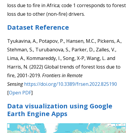
loss due to fire in Africa; code 1 corresponds to forest
loss due to other (non-fire) drivers.
Dataset Reference
Tyukavina, A., Potapov, P., Hansen, M.C., Pickens, A.,
Stehman, S., Turubanova, S., Parker, D., Zalles, V.,
Lima, A., Kommareddy, I., Song, X-P, Wang, L. and
Harris, N. (2022) Global trends of forest loss due to
fire, 2001-2019.
Frontiers in Remote
Sensing
https://doi.org/10.3389/frsen.2022.825190
[
Open PDF
]
Data visualization using Google
Earth Engine Apps