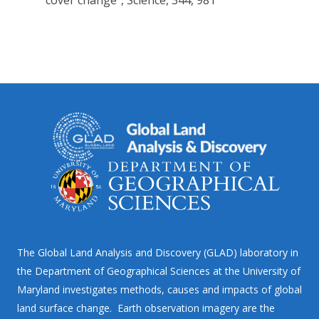
cover change”, Science, 344, 981
The Global Land Analysis and Discovery (GLAD) laboratory in
the Department of Geographical Sciences at the University of
Maryland investigates methods, causes and impacts of global
land surface change. Earth observation imagery are the