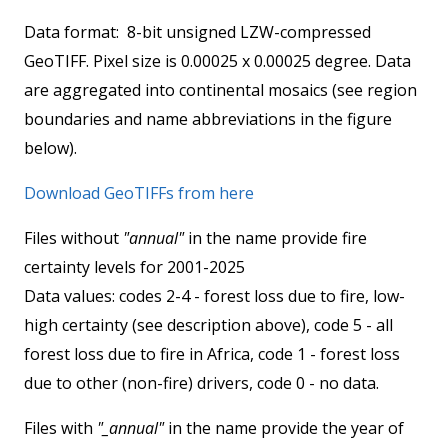
Data format: 8-bit unsigned LZW-compressed
GeoTIFF. Pixel size is 0.00025 x 0.00025 degree. Data
are aggregated into continental mosaics (see region
boundaries and name abbreviations in the figure
below).
Download GeoTIFFs from here
Files without
"annual"
in the name provide fire
certainty levels for 2001-2025
Data values: codes 2-4 - forest loss due to fire, low-
high certainty (see description above), code 5 - all
forest loss due to fire in Africa, code 1 - forest loss
due to other (non-fire) drivers, code 0 - no data.
Files with
"_annual"
in the name provide the year of