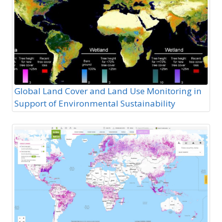
Global Land Cover and Land Use Monitoring in
Support of Environmental Sustainability