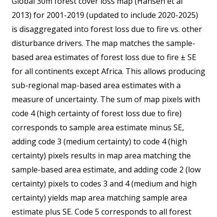
Global 30m forest cover loss map (Hansen et al
2013) for 2001-2019 (updated to include 2020-2025)
is disaggregated into forest loss due to fire vs. other
disturbance drivers. The map matches the sample-
based area estimates of forest loss due to fire ± SE
for all continents except Africa. This allows producing
sub-regional map-based area estimates with a
measure of uncertainty. The sum of map pixels with
code 4 (high certainty of forest loss due to fire)
corresponds to sample area estimate minus SE,
adding code 3 (medium certainty) to code 4 (high
certainty) pixels results in map area matching the
sample-based area estimate, and adding code 2 (low
certainty) pixels to codes 3 and 4 (medium and high
certainty) yields map area matching sample area
estimate plus SE. Code 5 corresponds to all forest