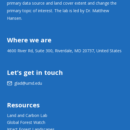
primary data source and land cover extent and change the
primary topic of interest. The lab is led by Dr. Matthew
Hansen.
Where we are
4600 River Rd, Suite 300, Riverdale, MD 20737, United States
Let’s get in touch
glad@umd.edu
Resources
Land and Carbon Lab
Global Forest Watch
Intact Forest Landscapes