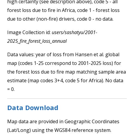
high certainty (see description above), code 5 - all
forest loss due to fire in Africa, code 1 - forest loss
due to other (non-fire) drivers, code 0 - no data.
Image Collection id:
users/sashatyu/2001-
2025_fire_forest_loss_annual
Data values: year of loss from Hansen et al. global
map (codes 1-25 correspond to 2001-2025 loss) for
the forest loss due to fire map matching sample area
estimate (map codes 3+4, code 5 for Africa). No data
= 0.
Data Download
Map data are provided in Geographic Coordinates
(Lat/Long) using the WGS84 reference system.