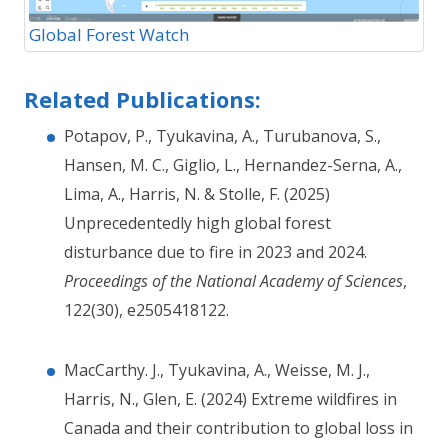
Global Forest Watch
Related Publications:
Potapov, P., Tyukavina, A., Turubanova, S.,
Hansen, M. C., Giglio, L., Hernandez-Serna, A.,
Lima, A., Harris, N. & Stolle, F. (2025)
Unprecedentedly high global forest
disturbance due to fire in 2023 and 2024.
Proceedings of the National Academy of Sciences
,
122(30), e2505418122.
MacCarthy. J., Tyukavina, A., Weisse, M. J.,
Harris, N., Glen, E. (2024) Extreme wildfires in
Canada and their contribution to global loss in