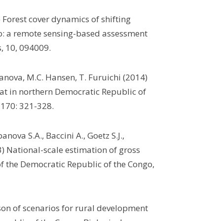
) Forest cover dynamics of shifting
go: a remote sensing-based assessment
, 10, 094009.
banova, M.C. Hansen, T. Furuichi (2014)
itat in northern Democratic Republic of
 170: 321-328.
nova S.A., Baccini A., Goetz S.J.,
) National-scale estimation of gross
f the Democratic Republic of the Congo,
son of scenarios for rural development