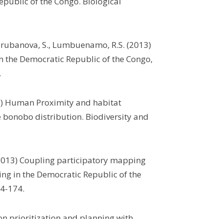
public of the Congo. Biological
Turubanova, S., Lumbuenamo, R.S. (2013)
in the Democratic Republic of the Congo,
.
2013) Human Proximity and habitat
 bonobo distribution. Biodiversity and
 (2013) Coupling participatory mapping
ning in the Democratic Republic of the
4-174.
on prioritization and planning with