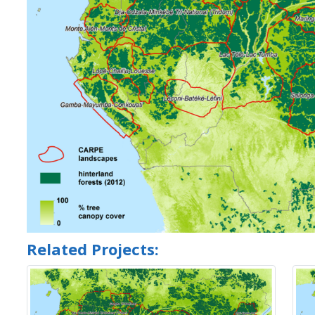
Related Projects: