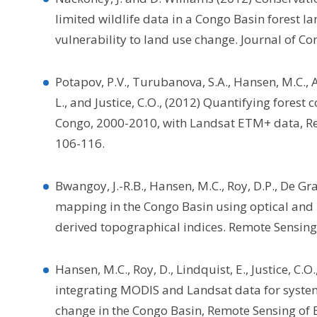
limited wildlife data in a Congo Basin forest 
vulnerability to land use change. Journal of Co
Potapov, P.V., Turubanova, S.A., Hansen, M.C., Ad
L., and Justice, C.O., (2012) Quantifying forest
Congo, 2000-2010, with Landsat ETM+ data, R
106-116.
Bwangoy, J.-R.B., Hansen, M.C., Roy, D.P., De Gr
mapping in the Congo Basin using optical and
derived topographical indices. Remote Sensing
Hansen, M.C., Roy, D., Lindquist, E., Justice, C.O
integrating MODIS and Landsat data for system
change in the Congo Basin, Remote Sensing of