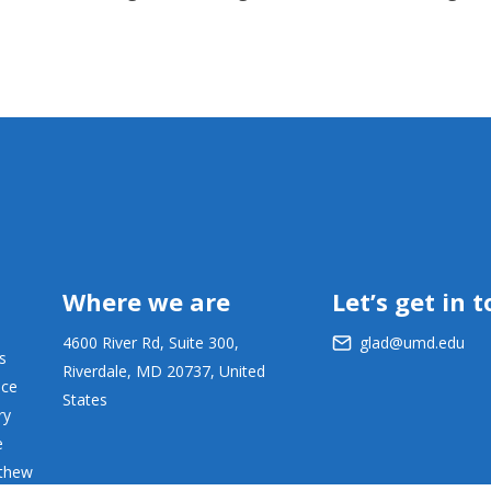
Where we are
Let’s get in 
4600 River Rd, Suite 300,
glad@umd.edu
s
Riverdale, MD 20737, United
ace
States
ry
e
tthew