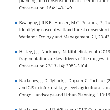
planning and conservation in the Democratic Re
Conservation, 164: 140-149.
Bwangoy, J-R.B.B., Hansen, M.C., Potapov, P., 
Identifying nascent wetland forest conversion 
Wetlands Ecology and Management, 21, 29-43
Hickey, J., J. Nackoney, N. Nibbelink, et al. (
fragmentation are key drivers of the rangewide
Conservation 22(13-14): 3085-3104.
Nackoney, J., D. Rybock, J. Dupain, C. Facheux
and GIS to inform village-level agricultural zo
Congo. Landscape and Urban Planning, 110:16
Nackoney, J. and D. Williams (2012) Conservati