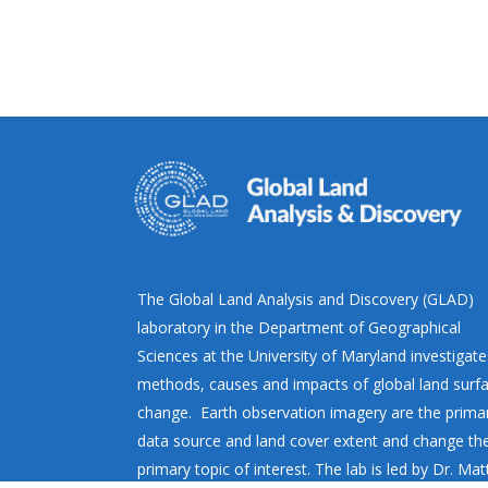
The Global Land Analysis and Discovery (GLAD)
laboratory in the Department of Geographical
Sciences at the University of Maryland investigate
methods, causes and impacts of global land surf
change. Earth observation imagery are the prima
data source and land cover extent and change th
primary topic of interest. The lab is led by Dr. Ma