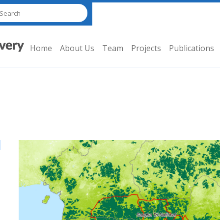
Home
About Us
Team
Projects
Publications