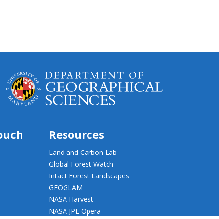
touch
Resources
Land and Carbon Lab
Global Forest Watch
Intact Forest Landscapes
GEOGLAM
NASA Harvest
NASA JPL Opera