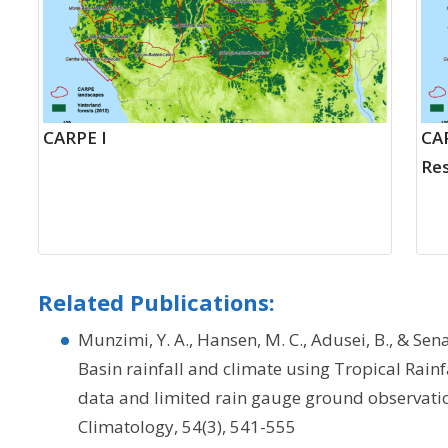
CARPE I
CAR
Res
Related Publications:
Munzimi, Y. A., Hansen, M. C., Adusei, B., & Sen
Basin rainfall and climate using Tropical Rain
data and limited rain gauge ground observati
Climatology, 54(3), 541-555