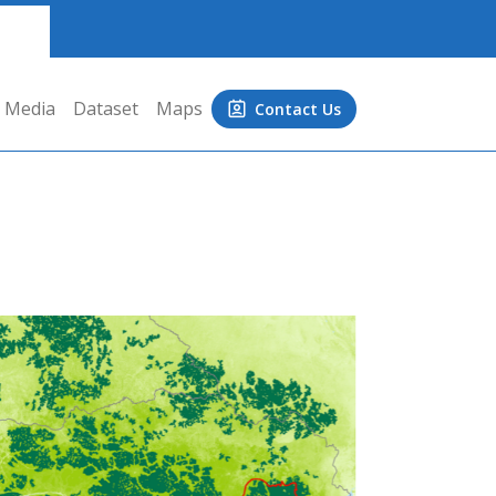
Media
Dataset
Maps
Contact Us