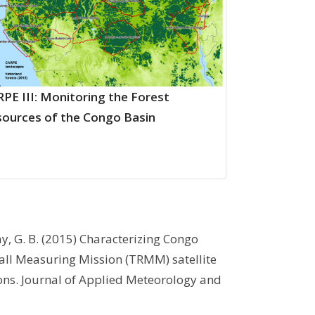
PE III: Monitoring the Forest
ources of the Congo Basin
ay, G. B. (2015) Characterizing Congo
fall Measuring Mission (TRMM) satellite
ons. Journal of Applied Meteorology and