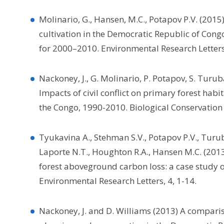
Molinario, G., Hansen, M.C., Potapov P.V. (2015
cultivation in the Democratic Republic of Con
for 2000–2010. Environmental Research Letters
Nackoney, J., G. Molinario, P. Potapov, S. Turu
Impacts of civil conflict on primary forest hab
the Congo, 1990-2010. Biological Conservation
Tyukavina A., Stehman S.V., Potapov P.V., Turuba
Laporte N.T., Houghton R.A., Hansen M.C. (2013
forest aboveground carbon loss: a case study o
Environmental Research Letters, 4, 1-14.
Nackoney, J. and D. Williams (2013) A compari