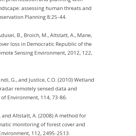
landscape: assessing human threats and
nservation Planning 8:25-44.
usei, B., Broich, M., Altstatt, A., Mane,
 cover loss in Democratic Republic of the
emote Sensing Environment, 2012, 122,
andi, G., and Justice, C.O. (2010) Wetland
 radar remotely sensed data and
 of Environment, 114, 73-86.
., and Altstatt, A. (2008) A method for
atic monitoring of forest cover and
 Environment, 112, 2495-2513.