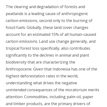
The clearing and degradation of forests and
peatlands is a leading cause of anthropogenic
carbon emissions, second only to the burning of
fossil fuels. Globally, these land cover changes
account for an estimated 15% of all human-caused
carbon emissions. Land use change generally, and
tropical forest loss specifically, also contributes
significantly to the declines in animal and plant
biodiversity that are characterizing the
Anthropocene. Given that Indonesia has one of the
highest deforestation rates in the world,
understanding what drives the negative
unintended consequences of the moratorium merits
attention. Commodities, including palm oil, paper
and timber products, are the primary drivers of