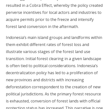
resulted in a Cobra Effect, whereby the policy created
perverse incentives for local actors and industries to
acquire permits prior to the freeze and intensify
forest land conversion in the aftermath.
Indonesia’s main island groups and landforms within
them exhibit different rates of forest loss and
illustrate various stages of the forest land use
transition. Initial forest clearing in a given landscape
is often tied to political considerations. Indonesia’s
decentralization policy has led to a proliferation of
new provinces and districts with increasing
deforestation correspondent to the creation of new
political jurisdictions. As the primary forest resource
is exhausted, conversion of forest lands with official
protection status has increased. This narrative is one