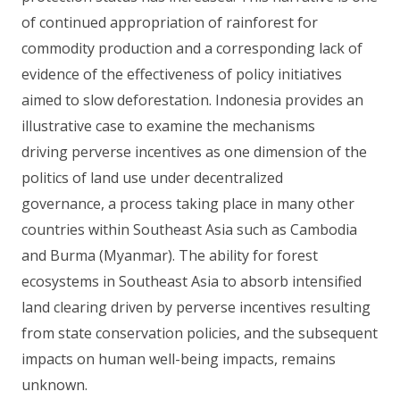
of continued appropriation of rainforest for
commodity production and a corresponding lack of
evidence of the effectiveness of policy initiatives
aimed to slow deforestation. Indonesia provides an
illustrative case to examine the mechanisms
driving perverse incentives as one dimension of the
politics of land use under decentralized
governance, a process taking place in many other
countries within Southeast Asia such as Cambodia
and Burma (Myanmar). The ability for forest
ecosystems in Southeast Asia to absorb intensified
land clearing driven by perverse incentives resulting
from state conservation policies, and the subsequent
impacts on human well-being impacts, remains
unknown.