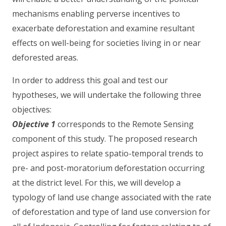
mechanisms enabling perverse incentives to
exacerbate deforestation and examine resultant
effects on well-being for societies living in or near
deforested areas.
In order to address this goal and test our
hypotheses, we will undertake the following three
objectives:
Objective 1
corresponds to the Remote Sensing
component of this study. The proposed research
project aspires to relate spatio-temporal trends to
pre- and post-moratorium deforestation occurring
at the district level. For this, we will develop a
typology of land use change associated with the rate
of deforestation and type of land use conversion for