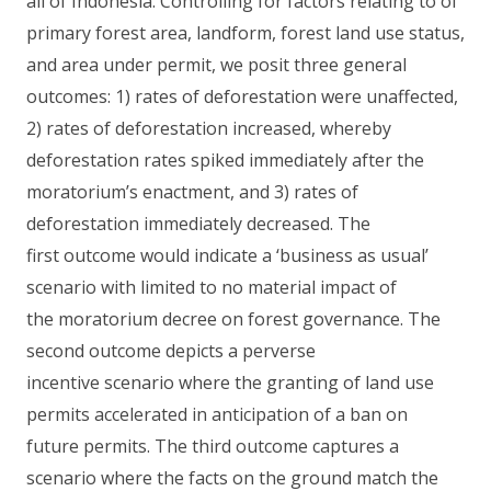
all of Indonesia. Controlling for factors relating to of
primary forest area, landform, forest land use status,
and area under permit, we posit three general
outcomes: 1) rates of deforestation were unaffected,
2) rates of deforestation increased, whereby
deforestation rates spiked immediately after the
moratorium’s enactment, and 3) rates of
deforestation immediately decreased. The
first outcome would indicate a ‘business as usual’
scenario with limited to no material impact of
the moratorium decree on forest governance. The
second outcome depicts a perverse
incentive scenario where the granting of land use
permits accelerated in anticipation of a ban on
future permits. The third outcome captures a
scenario where the facts on the ground match the