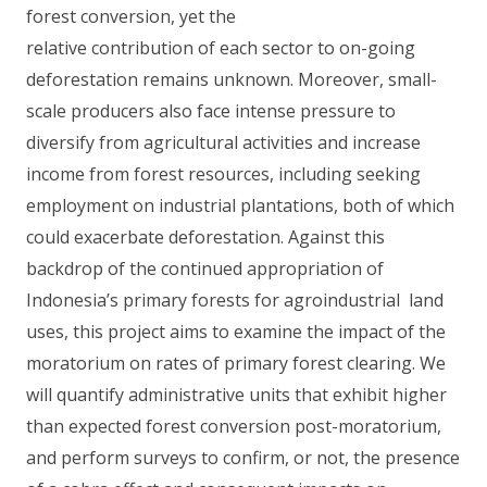
forest conversion, yet the
relative contribution of each sector to on-going
deforestation remains unknown. Moreover, small-
scale producers also face intense pressure to
diversify from agricultural activities and increase
income from forest resources, including seeking
employment on industrial plantations, both of which
could exacerbate deforestation. Against this
backdrop of the continued appropriation of
Indonesia’s primary forests for agroindustrial land
uses, this project aims to examine the impact of the
moratorium on rates of primary forest clearing. We
will quantify administrative units that exhibit higher
than expected forest conversion post-moratorium,
and perform surveys to confirm, or not, the presence