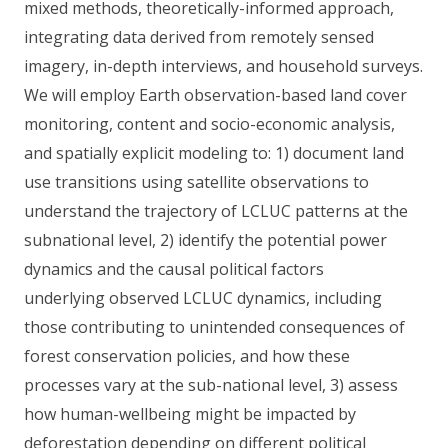
mixed methods, theoretically-informed approach,
integrating data derived from remotely sensed
imagery, in-depth interviews, and household surveys.
We will employ Earth observation-based land cover
monitoring, content and socio-economic analysis,
and spatially explicit modeling to: 1) document land
use transitions using satellite observations to
understand the trajectory of LCLUC patterns at the
subnational level, 2) identify the potential power
dynamics and the causal political factors
underlying observed LCLUC dynamics, including
those contributing to unintended consequences of
forest conservation policies, and how these
processes vary at the sub-national level, 3) assess
how human-wellbeing might be impacted by
deforestation depending on different political