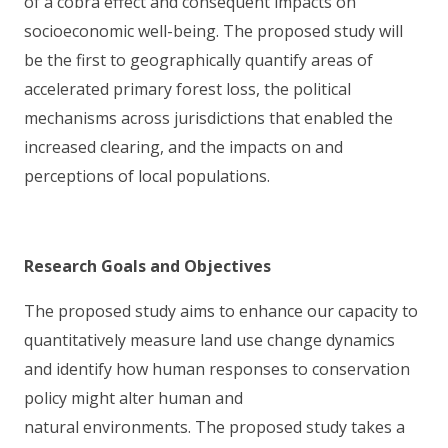
of a cobra effect and consequent impacts on
socioeconomic well-being. The proposed study will
be the first to geographically quantify areas of
accelerated primary forest loss, the political
mechanisms across jurisdictions that enabled the
increased clearing, and the impacts on and
perceptions of local populations.
Research Goals and Objectives
The proposed study aims to enhance our capacity to
quantitatively measure land use change dynamics
and identify how human responses to conservation
policy might alter human and
natural environments. The proposed study takes a