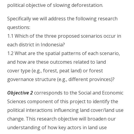
political objective of slowing deforestation.
Specifically we will address the following research
questions:
1.1 Which of the three proposed scenarios occur in
each district in Indonesia?
1.2 What are the spatial patterns of each scenario,
and how are these outcomes related to land
cover type (e.g., forest, peat land) or forest
governance structure (e.g., different provinces)?
Objective 2
corresponds to the Social and Economic
Sciences component of this project to identify the
political interactions influencing land cover/land use
change. This research objective will broaden our
understanding of how key actors in land use