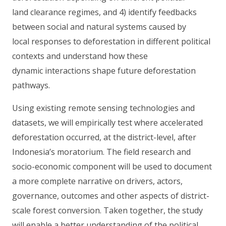
land clearance regimes, and 4) identify feedbacks
between social and natural systems caused by
local responses to deforestation in different political
contexts and understand how these
dynamic interactions shape future deforestation
pathways.
Using existing remote sensing technologies and
datasets, we will empirically test where accelerated
deforestation occurred, at the district-level, after
Indonesia’s moratorium. The field research and
socio-economic component will be used to document
a more complete narrative on drivers, actors,
governance, outcomes and other aspects of district-
scale forest conversion. Taken together, the study
will enable a better understanding of the political