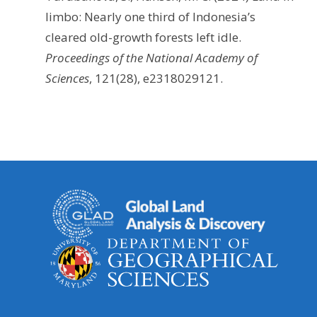
limbo: Nearly one third of Indonesia’s
cleared old-growth forests left idle.
Proceedings of the National Academy of
Sciences
, 121(28), e2318029121.