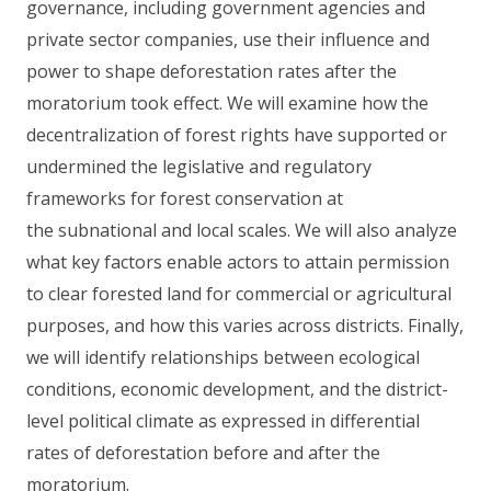
governance, including government agencies and
private sector companies, use their influence and
power to shape deforestation rates after the
moratorium took effect. We will examine how the
decentralization of forest rights have supported or
undermined the legislative and regulatory
frameworks for forest conservation at
the subnational and local scales. We will also analyze
what key factors enable actors to attain permission
to clear forested land for commercial or agricultural
purposes, and how this varies across districts. Finally,
we will identify relationships between ecological
conditions, economic development, and the district-
level political climate as expressed in differential
rates of deforestation before and after the
moratorium.