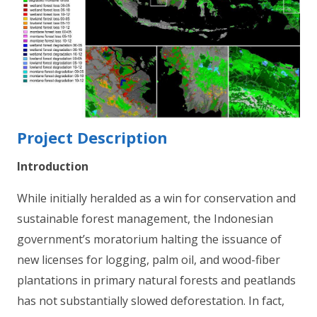
Project Description
Introduction
While initially heralded as a win for conservation and
sustainable forest management, the Indonesian
government’s moratorium halting the issuance of
new licenses for logging, palm oil, and wood-fiber
plantations in primary natural forests and peatlands
has not substantially slowed deforestation. In fact,