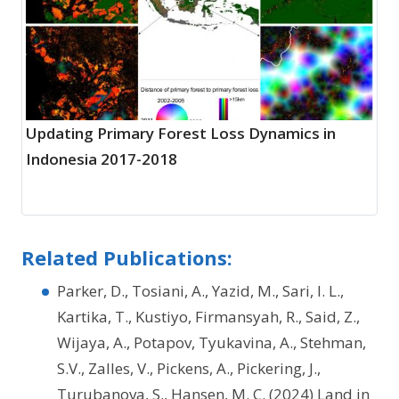
Updating Primary Forest Loss Dynamics in
Indonesia 2017-2018
Related Publications:
Parker, D., Tosiani, A., Yazid, M., Sari, I. L.,
Kartika, T., Kustiyo, Firmansyah, R., Said, Z.,
Wijaya, A., Potapov, Tyukavina, A., Stehman,
S.V., Zalles, V., Pickens, A., Pickering, J.,
Turubanova, S., Hansen, M. C. (2024) Land in