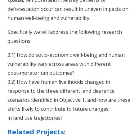
deforestation occur can result in uneven impacts on
human well-being and vulnerability.
Specifically we will address the following research
questions:
3.1) How do socio-economic well-being and human
vulnerability vary across areas with different
post-moratorium outcomes?
3.2) How have human livelihoods changed in
response to the three different land clearance
scenarios identified in Objective 1, and how are these
shifts likely to contribute to future changes
in land use trajectories?
Related Projects: