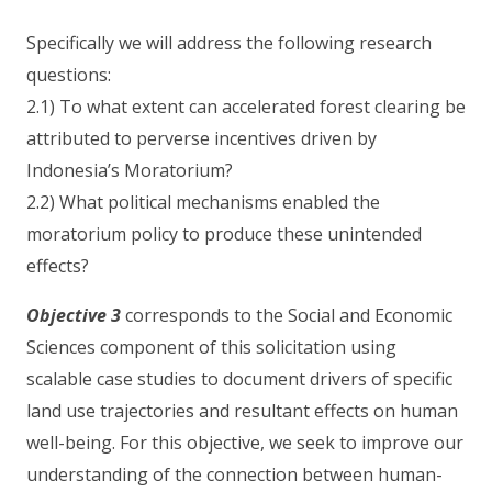
Specifically we will address the following research
questions:
2.1) To what extent can accelerated forest clearing be
attributed to perverse incentives driven by
Indonesia’s Moratorium?
2.2) What political mechanisms enabled the
moratorium policy to produce these unintended
effects?
Objective 3
corresponds to the Social and Economic
Sciences component of this solicitation using
scalable case studies to document drivers of specific
land use trajectories and resultant effects on human
well-being. For this objective, we seek to improve our
understanding of the connection between human-