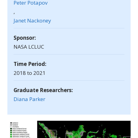
Peter Potapov
,
Janet Nackoney
Sponsor:
NASA LCLUC
Time Period:
2018 to 2021
Graduate Researchers:
Diana Parker