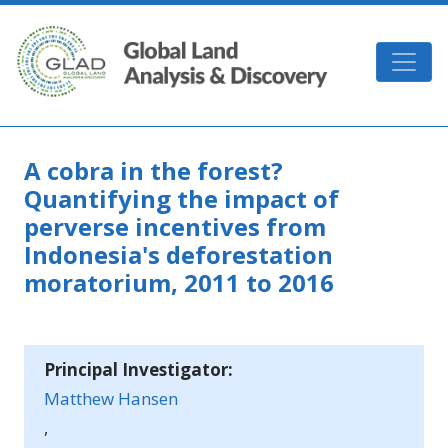
Skip to main content
GLAD
A cobra in the forest?
Quantifying the impact of
perverse incentives from
Indonesia's deforestation
moratorium, 2011 to 2016
Principal Investigator:
Matthew Hansen
,