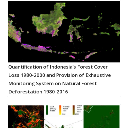
Quantification of Indonesia’s Forest Cover
Loss 1980‐2000 and Provision of Exhaustive
Monitoring System on Natural Forest
Deforestation 1980-2016