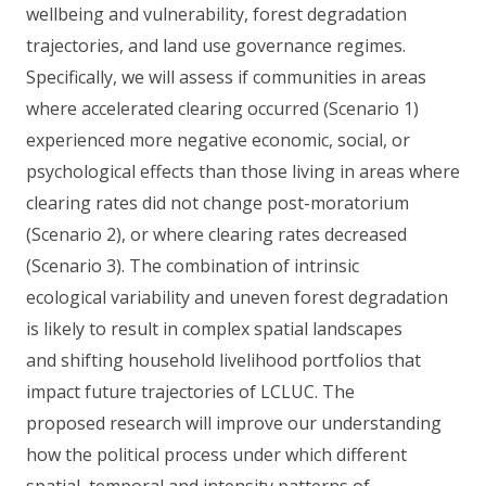
wellbeing and vulnerability, forest degradation
trajectories, and land use governance regimes.
Specifically, we will assess if communities in areas
where accelerated clearing occurred (Scenario 1)
experienced more negative economic, social, or
psychological effects than those living in areas where
clearing rates did not change post-moratorium
(Scenario 2), or where clearing rates decreased
(Scenario 3). The combination of intrinsic
ecological variability and uneven forest degradation
is likely to result in complex spatial landscapes
and shifting household livelihood portfolios that
impact future trajectories of LCLUC. The
proposed research will improve our understanding
how the political process under which different
spatial, temporal and intensity patterns of