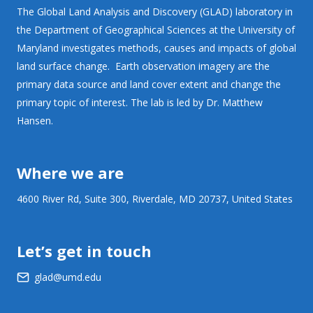
The Global Land Analysis and Discovery (GLAD) laboratory in
the Department of Geographical Sciences at the University of
Maryland investigates methods, causes and impacts of global
land surface change. Earth observation imagery are the
primary data source and land cover extent and change the
primary topic of interest. The lab is led by Dr. Matthew
Hansen.
Where we are
4600 River Rd, Suite 300, Riverdale, MD 20737, United States
Let’s get in touch
glad@umd.edu