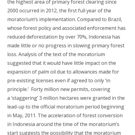
the highest area of primary forest clearing since
2000 occurred in 2012, the first full year of the
moratorium’s implementation. Compared to Brazil,
whose forest policy and associated enforcement has
reduced deforestation by over 70%, Indonesia has
made little or no progress in slowing primary forest
loss. Analysis of the text of the moratorium
suggested that it would have little impact on the
expansion of palm oil due to allowances made for
pre-existing licenses even if agreed to only ‘in
principle.’ Forty million new permits, covering
a ‘staggering’ 3 million hectares were granted in the
lead-up to the official moratorium period beginning
in May, 2011. The acceleration of forest conversion
in Indonesia around the time of the moratorium’s
start suggests the possibility that the moratorium