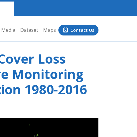
Media
Dataset
Maps
Contact Us
 Cover Loss
ve Monitoring
ion 1980-2016