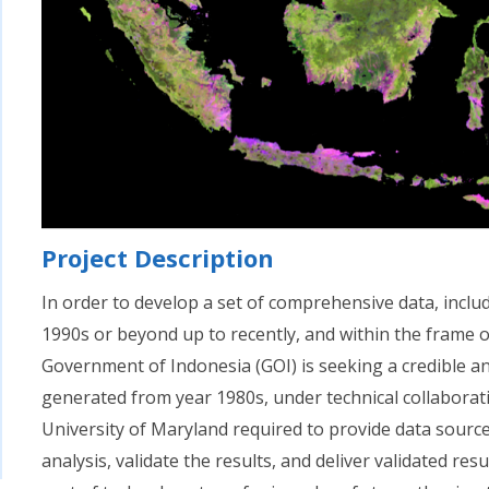
Project Description
In order to develop a set of comprehensive data, incl
1990s or beyond up to recently, and within the fram
Government of Indonesia (GOI) is seeking a credible 
generated from year 1980s, under technical collaborat
University of Maryland required to provide data sourc
analysis, validate the results, and deliver validated re