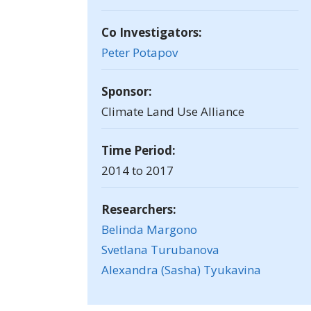
Co Investigators:
Peter Potapov
Sponsor:
Climate Land Use Alliance
Time Period:
2014 to 2017
Researchers:
Belinda Margono
Svetlana Turubanova
Alexandra (Sasha) Tyukavina