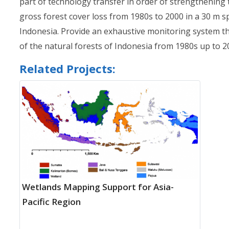
part of technology transfer in order of strengthening t
gross forest cover loss from 1980s to 2000 in a 30 m s
Indonesia. Provide an exhaustive monitoring system th
of the natural forests of Indonesia from 1980s up to 20
Related Projects:
Wetlands Mapping Support for Asia-
Pacific Region