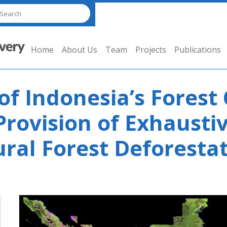
Home
About Us
Team
Projects
Publications
of Indonesia’s Forest
Provision of Exhausti
ral Forest Deforestat