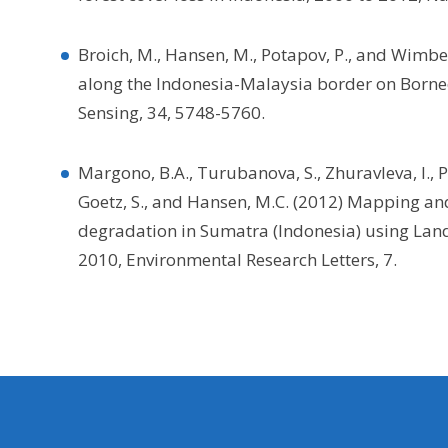
Broich, M., Hansen, M., Potapov, P., and Wimber
along the Indonesia-Malaysia border on Borneo
Sensing, 34, 5748-5760.
Margono, B.A., Turubanova, S., Zhuravleva, I., Po
Goetz, S., and Hansen, M.C. (2012) Mapping an
degradation in Sumatra (Indonesia) using Land
2010, Environmental Research Letters, 7.