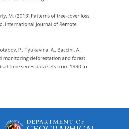
ly, M. (2013) Patterns of tree-cover loss
, International Journal of Remote
tapov, P., Tyukavina, A., Baccini, A.,
d monitoring deforestation and forest
sat time series data sets from 1990 to