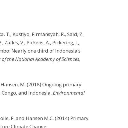
ika, T., Kustiyo, Firmansyah, R., Said, Z.,
Zalles, V., Pickens, A., Pickering, J.,
mbo: Nearly one third of Indonesia’s
 of the National Academy of Sciences
,
nd Hansen, M. (2018) Ongoing primary
he Congo, and Indonesia.
Environmental
tolle, F. and Hansen M.C. (2014) Primary
Nature Climate Change.