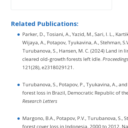
Related Publications:
Parker, D., Tosiani, A., Yazid, M., Sari, I. L., Kart
Wijaya, A., Potapov, Tyukavina, A., Stehman, S.V., 
Turubanova, S., Hansen, M. C. (2024) Land in li
cleared old-growth forests left idle.
Proceedings
121(28), e2318029121.
Turubanova, S., Potapov, P., Tyukavina, A., a
forest loss in Brazil, Democratic Republic of t
Research Letters
Margono, B.A., Potapov, P.V., Turubanova, S., S
forest cover loss in Indonesia, 2000 to 2012, 