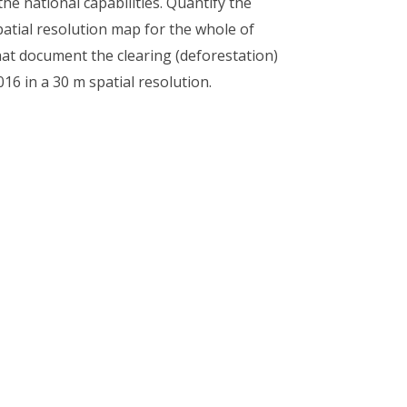
he national capabilities. Quantify the
patial resolution map for the whole of
at document the clearing (deforestation)
16 in a 30 m spatial resolution.