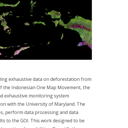
uding exhaustive data on deforestation from
e of the Indonesian One Map Movement, the
and exhaustive monitoring system
ion with the University of Maryland. The
es, perform data processing and data
sults to the GOI. This work designed to be