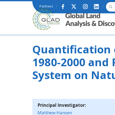
Skip to main content
Partners
GLAD
Quantification 
1980‐2000 and 
System on Natu
Principal Investigator:
Matthew Hansen